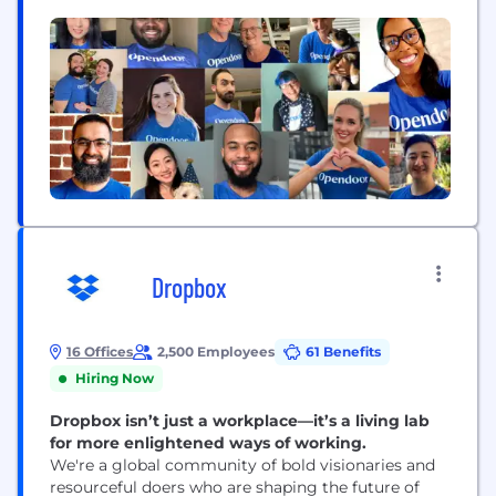
(1)
buying...
Dropbox
16 Offices
2,500 Employees
61 Benefits
Hiring Now
Dropbox isn’t just a workplace—it’s a living lab
for more enlightened ways of working.
We're a global community of bold visionaries and
resourceful doers who are shaping the future of