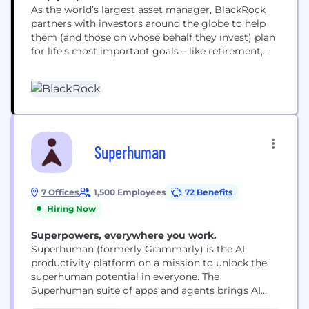
As the world’s largest asset manager, BlackRock
partners with investors around the globe to help
them (and those on whose behalf they invest) plan
for life’s most important goals – like retirement,
home ownership and their children’s education.
Our clients range from governments, foundations
and other large institutions to those investing on
behalf of individuals, including firefighters, nurses,
teachers and...
Superhuman
7 Offices
1,500 Employees
72 Benefits
Hiring Now
Superpowers, everywhere you work.
Superhuman (formerly Grammarly) is the AI
productivity platform on a mission to unlock the
superhuman potential in everyone. The
Superhuman suite of apps and agents brings AI
wherever people work, integrating with over 1