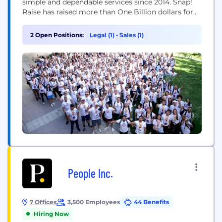
simple and dependable services since 2014. Snap!
Raise has raised more than One Billion dollars for
over 150,000 groups and teams through over 12.5
million participants and donors. In addition to the
2 Open Positions:
Legal (1)
•
Sales (1)
Snap! Raise fundraising solution, Snap! Mobile
further supports schools, groups, and teams with
its...
People Inc.
7 Offices
3,500 Employees
44 Benefits
Hiring Now