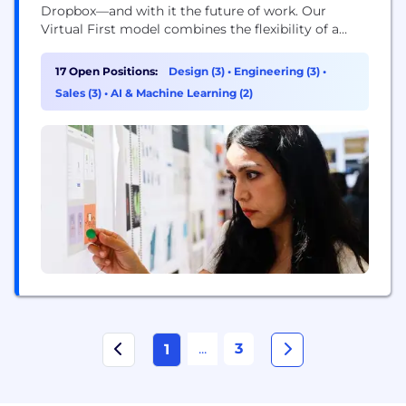
Dropbox—and with it the future of work. Our
Virtual First model combines the flexibility of a
distributed workplace with the power of human
connection, making space for both meaningful
17 Open Positions:
Design (3)
•
Engineering (3)
•
work and meaningful relationships. With our start-
Sales (3)
•
AI & Machine Learning (2)
up mindset and enterprise-level opportunities, you
can be who...
...
3
1