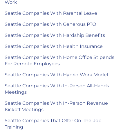
Work
Seattle Companies With Parental Leave
Seattle Companies With Generous PTO
Seattle Companies With Hardship Benefits
Seattle Companies With Health Insurance
Seattle Companies With Home Office Stipends
For Remote Employees
Seattle Companies With Hybrid Work Model
Seattle Companies With In-Person All-Hands
Meetings
Seattle Companies With In-Person Revenue
Kickoff Meetings
Seattle Companies That Offer On-The-Job
Training