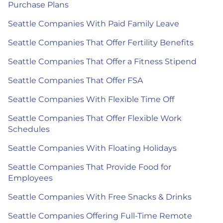
Purchase Plans
Seattle Companies With Paid Family Leave
Seattle Companies That Offer Fertility Benefits
Seattle Companies That Offer a Fitness Stipend
Seattle Companies That Offer FSA
Seattle Companies With Flexible Time Off
Seattle Companies That Offer Flexible Work
Schedules
Seattle Companies With Floating Holidays
Seattle Companies That Provide Food for
Employees
Seattle Companies With Free Snacks & Drinks
Seattle Companies Offering Full-Time Remote