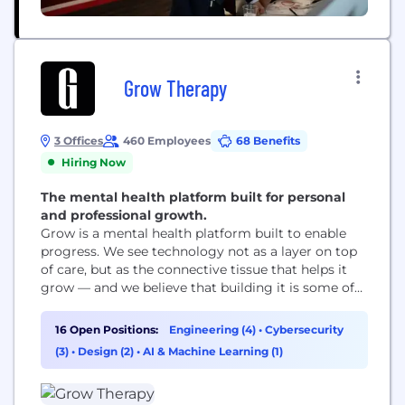
Grow Therapy
3 Offices
460 Employees
68 Benefits
Hiring Now
The mental health platform built for personal
and professional growth.
Grow is a mental health platform built to enable
progress. We see technology not as a layer on top
of care, but as the connective tissue that helps it
grow — and we believe that building it is some of
the most important work there is. We are not only
for crisis. We are for all the moments when
16 Open Positions:
Engineering (4)
•
Cybersecurity
someone decides...
(3)
•
Design (2)
•
AI & Machine Learning (1)