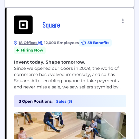
Square
18 Offices
12,000 Employees
58 Benefits
Hiring Now
Invent today. Shape tomorrow.
Since we opened our doors in 2009, the world of
commerce has evolved immensely, and so has
Square. After enabling anyone to take payments
and never miss a sale, we saw sellers stymied by
disparate, outmoded products and tools that
wouldn’t work together. So we expanded into
3 Open Positions:
Sales (3)
software and started building integrated,
omnichannel solutions – to help sellers sell online,
manage...