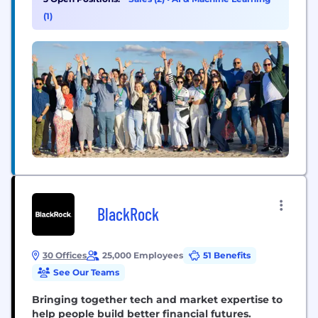
Our mission is to enable the world's enterprises to
(1)
adopt trusted AI. In 2025, Monte...
BlackRock
30 Offices
25,000 Employees
51 Benefits
See Our Teams
Bringing together tech and market expertise to
help people build better financial futures.