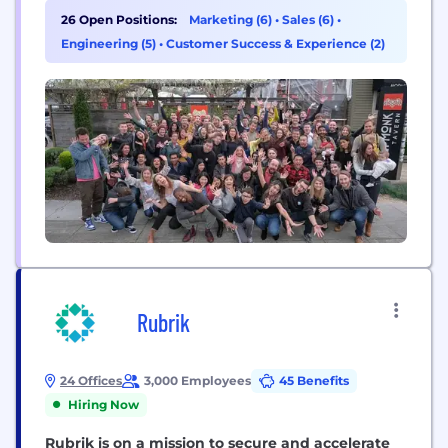
million applications and websites. The company’s
26 Open Positions:
Marketing (6)
•
Sales (6)
•
products include Grammarly’s writing assistance,
Engineering (5)
•
Customer Success & Experience (2)
Docs’ connected surface for teams, Mail’s inbox
management, and Go, the proactive AI assistant
that...
Rubrik
24 Offices
3,000 Employees
45 Benefits
Hiring Now
Rubrik is on a mission to secure and accelerate