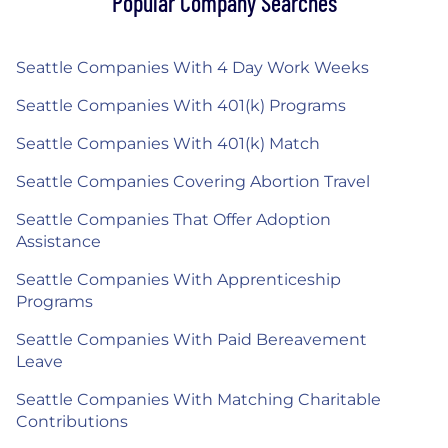
Popular Company Searches
Seattle Companies With 4 Day Work Weeks
Seattle Companies With 401(k) Programs
Seattle Companies With 401(k) Match
Seattle Companies Covering Abortion Travel
Seattle Companies That Offer Adoption
Assistance
Seattle Companies With Apprenticeship
Programs
Seattle Companies With Paid Bereavement
Leave
Seattle Companies With Matching Charitable
Contributions