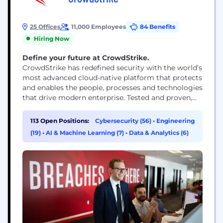
25 Offices
11,000 Employees
84 Benefits
Hiring Now
Define your future at CrowdStrike.
CrowdStrike has redefined security with the world’s
most advanced cloud-native platform that protects
and enables the people, processes and technologies
that drive modern enterprise. Tested and proven,
the world's largest organizations trust CrowdStrike
to stop breaches with unparalleled protection
113 Open Positions:
Cybersecurity (56)
•
Engineering
against the most sophisticated cyberattacks. The
(19)
•
AI & Machine Learning (7)
•
Data & Analytics (6)
CrowdStrike culture has been built upon our Core
Values since the day we began. We...