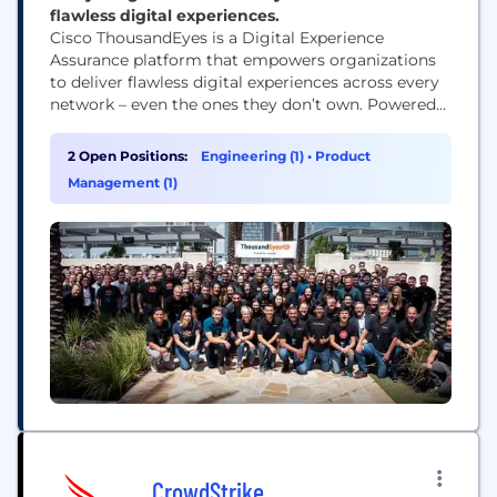
flawless digital experiences.
Cisco ThousandEyes is a Digital Experience
Assurance platform that empowers organizations
to deliver flawless digital experiences across every
network – even the ones they don’t own. Powered
by AI and an unmatched set of cloud, internet and
enterprise network telemetry data, ThousandEyes
2 Open Positions:
Engineering (1)
•
Product
enables IT teams to proactively detect, diagnose,
Management (1)
and remediate issues – before they impact end-
user experiences. ThousandEyes...
CrowdStrike