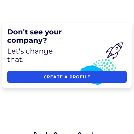
Don't see your
company?
Let's change
that.
CREATE A PROFILE