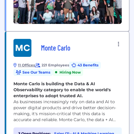
Monte Carlo
11 Offices
221 Employees
43 Benefits
See Our Teams
Hiring Now
Monte Carlo is building the Data & AI
Observability category to enable the world's
enterprises to adopt trusted AI.
As businesses increasingly rely on data and AI to
power digital products and drive better decision-
making, it's mission-critical that this data is
accurate and reliable. Monte Carlo, the data + AI
observability leader, is the creator of the industry's
first end-to-end Data & AI Observability platform.
3 Open Positions:
Sales (2)
•
AI & Machine Learning