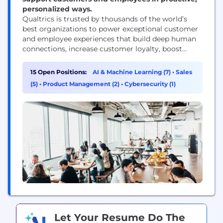
personalized ways.
Qualtrics is trusted by thousands of the world’s
best organizations to power exceptional customer
and employee experiences that build deep human
connections, increase customer loyalty, boost
employee engagement, and drive business success.
Our advanced AI and specialized Experience
15 Open Positions:
AI & Machine Learning (7)
•
Sales
Agents™ allow businesses and governments to
(5)
•
Product Management (2)
•
Cybersecurity (1)
proactively interact with customers and employees
in personalized ways across every channel and
touchpoint, respond in-the-moment...
Let Your Resume Do The