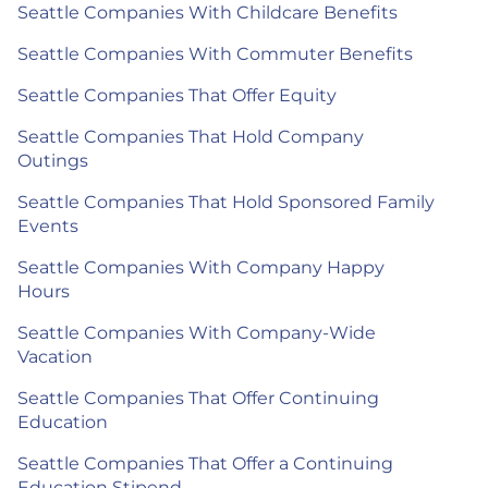
Seattle Companies With Childcare Benefits
Seattle Companies With Commuter Benefits
Seattle Companies That Offer Equity
Seattle Companies That Hold Company
Outings
Seattle Companies That Hold Sponsored Family
Events
Seattle Companies With Company Happy
Hours
Seattle Companies With Company-Wide
Vacation
Seattle Companies That Offer Continuing
Education
Seattle Companies That Offer a Continuing
Education Stipend