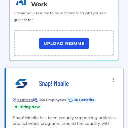
Work
Upload your resume to be matched with jobs you're a
great fit for.
UPLOAD RESUME
Snap! Mobile
2 Offices
350 Employees
30 Benefits
Hiring Now
Snap! Mobile has been proudly supporting athletics
and activities programs around the country with