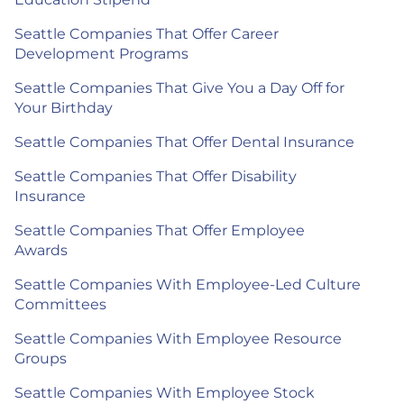
Seattle Companies That Offer Career
Development Programs
Seattle Companies That Give You a Day Off for
Your Birthday
Seattle Companies That Offer Dental Insurance
Seattle Companies That Offer Disability
Insurance
Seattle Companies That Offer Employee
Awards
Seattle Companies With Employee-Led Culture
Committees
Seattle Companies With Employee Resource
Groups
Seattle Companies With Employee Stock