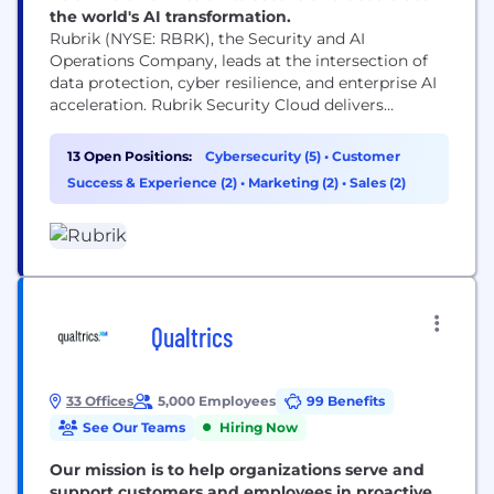
the world's AI transformation.
Rubrik (NYSE: RBRK), the Security and AI
Operations Company, leads at the intersection of
data protection, cyber resilience, and enterprise AI
acceleration. Rubrik Security Cloud delivers
complete cyber resilience by securing, monitoring,
and recovering data, identities, and workloads
13 Open Positions:
Cybersecurity (5)
•
Customer
across clouds. Rubrik Agent Cloud accelerates
Success & Experience (2)
•
Marketing (2)
•
Sales (2)
trusted AI agent deployments at scale by
monitoring and auditing agentic actions, enforcing
real-time guardrails, fine-tuning...
Qualtrics
33 Offices
5,000 Employees
99 Benefits
See Our Teams
Hiring Now
Our mission is to help organizations serve and
support customers and employees in proactive,