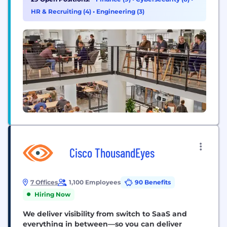
diverse perspectives and expertise, united by a
HR & Recruiting (4)
•
Engineering (3)
common sense of...
Cisco ThousandEyes
7 Offices
1,100 Employees
90 Benefits
Hiring Now
We deliver visibility from switch to SaaS and
everything in between—so you can deliver