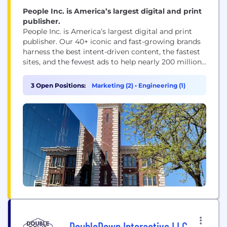
People Inc. is America’s largest digital and print
publisher.
People Inc. is America’s largest digital and print
publisher. Our 40+ iconic and fast-growing brands
harness the best intent-driven content, the fastest
sites, and the fewest ads to help nearly 200 million
people every month, including 95 percent of US
women, make decisions, take action, and find
3 Open Positions:
Marketing (2)
•
Engineering (1)
inspiration. People Inc. brands include PEOPLE,
Better Homes & Gardens, Verywell, FOOD &...
DoubleDown Interactive LLC