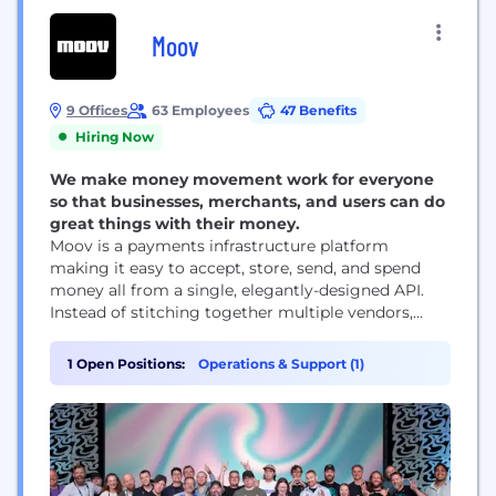
Moov
9 Offices
63 Employees
47 Benefits
Hiring Now
We make money movement work for everyone
so that businesses, merchants, and users can do
great things with their money.
Moov is a payments infrastructure platform
making it easy to accept, store, send, and spend
money all from a single, elegantly-designed API.
Instead of stitching together multiple vendors,
software companies simply add Moov to their
products to get the latest in payment technology,
1 Open Positions:
Operations & Support (1)
user onboarding, licensing, compliance, and more.