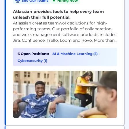
See Our Teams
Hiring Now
Atlassian provides tools to help every team
unleash their full potential.
Atlassian creates teamwork solutions for high-
performing teams. Our portfolio of collaboration
and work management software products includes
Jira, Confluence, Trello, Loom and Rovo. More than
300,000 businesses worldwide rely on Atlassian’s
technology, including 80 percent of Fortune 500
6 Open Positions:
AI & Machine Learning (5)
•
companies. Our solutions support various business
Cybersecurity (1)
teams and they help organizations plan, track, and
deliver their biggest ideas together.