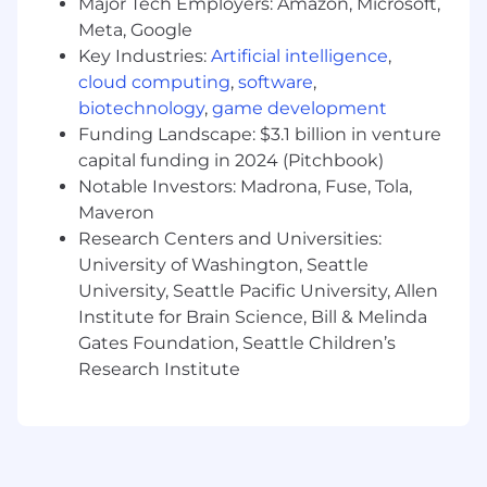
Major Tech Employers: Amazon, Microsoft,
Meta, Google
Impact and Contribution
Key Industries:
Artificial intelligence
,
Individual contributors with responsibility
cloud computing
,
software
,
in a professional or technical discipline or
biotechnology
,
game development
specialty, but may manage two or fewer
Funding Landscape: $3.1 billion in venture
employees. May direct the work of lower
capital funding in 2024 (Pitchbook)
level professionals or manage processes
Notable Investors: Madrona, Fuse, Tola,
and programs. The majority of time is spent
Maveron
contributing to the design,
Research Centers and Universities:
implementation or delivery of processes,
University of Washington, Seattle
programs, and policies, using knowledge
University, Seattle Pacific University, Allen
and skills typically acquired through
advanced education. Individual contributor
Institute for Brain Science, Bill & Melinda
with developing subject matter expertise
Gates Foundation, Seattle Children’s
and responsibility for processes. In-depth
Research Institute
knowledge and skills within a professional
discipline, understanding the impact of
work on related areas. May be responsible
for entire projects or processes within area
of responsibility.