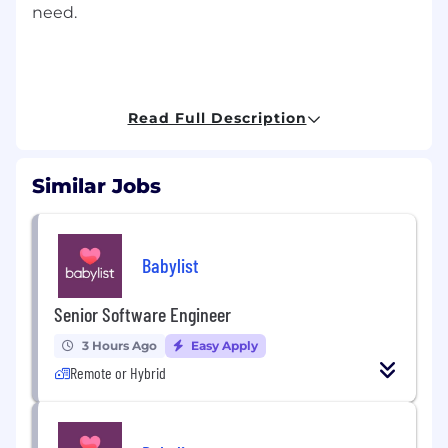
need.
Discover what your 25,000 future colleagues
already know:
Read Full Description
Similar Jobs
Why Syneos Health
• We are passionate about developing our
Babylist
people, through career development and
progression; supportive and engaged line
management; technical and therapeutic area
Senior Software Engineer
training; peer recognition and total rewards
3 Hours Ago
Easy Apply
program.
Remote or Hybrid
• We are committed to building an inclusive
culture – where you can authentically be
yourself. Central to this is our purpose – Driven