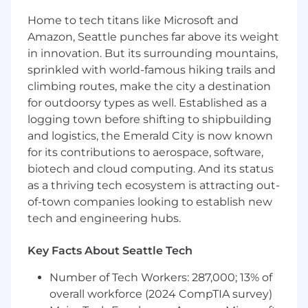
such as Optum, HealthVerity or
Home to tech titans like Microsoft and
PharmMetrics will be important. Also
support for protocol and SAP review in
Amazon, Seattle punches far above its weight
support of the epidemiologist is critical.
in innovation. But its surrounding mountains,
ICD knowledge and experience will also be
sprinkled with world-famous hiking trails and
important.
climbing routes, make the city a destination
for outdoorsy types as well. Established as a
Roles within the Statistical Programming
logging town before shifting to shipbuilding
job family are responsible for developing
and logistics, the Emerald City is now known
programs and providing statistical
for its contributions to aerospace, software,
programming support for the
epidemiologists or for client or business use
biotech and cloud computing. And its status
to address needs for sourcing, organizing
as a thriving tech ecosystem is attracting out-
(creating statistical tables, listings, and
of-town companies looking to establish new
graphs), and interpreting complex data sets
tech and engineering hubs.
utilizing codes and programs. This includes
developing codes that create analysis
Key Facts About Seattle Tech
datasets, tables, and figures, evaluating
programming processes, and suggesting
Number of Tech Workers: 287,000; 13% of
revisions geared toward increasing
overall workforce (2024 CompTIA survey)
productivity.