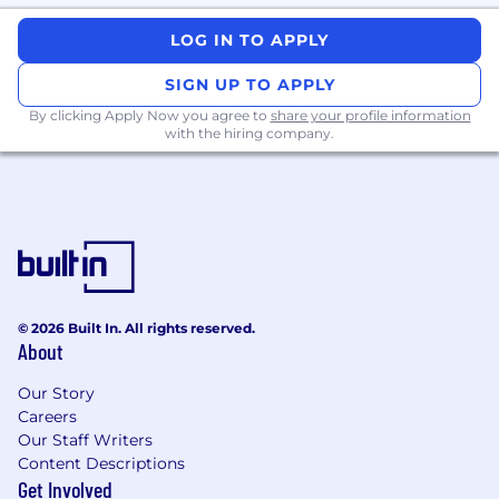
Minimum Requirements
LOG IN TO APPLY
Data Experience:
SIGN UP TO APPLY
eHR
Claims Data: Optum, HealthVerity,
or
By clicking Apply Now you agree to
share your profile information
with the hiring company.
IQVIA PharmMetrics
Nice to have:
MarketScan, VA data,
Medicaid, Medicare
Programming Language
: SAS or R, Must
have SQL experience.
Programmatic Cohort derivation
experience
Index date definition
© 2026 Built In. All rights reserved.
Modeling/Programming
About
GLM
Logistic
Our Story
Cox
Careers
Propensity Score Matching
Our Staff Writers
Incidence computation
Content Descriptions
Prepare data specs and develop a strong
Get Involved