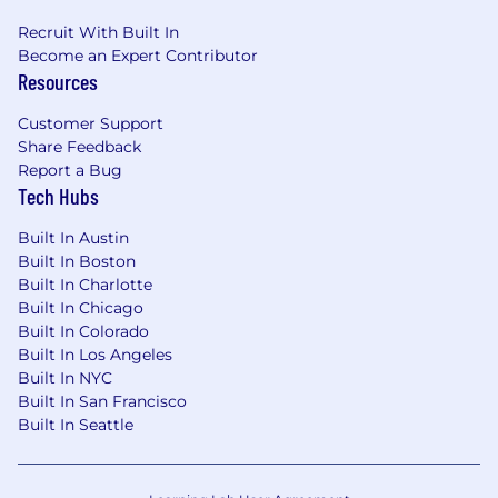
understanding of study protocols.
Review data and program outputs against
Recruit With Built In
protocol requirements, flagging issues or
Become an Expert Contributor
Resources
questions, and escalating as appropriate.
Ability to address messy data
Customer Support
Identify issues and possible solutions
Share Feedback
Understand follow up period and impact
Report a Bug
Use of ICD or other related clinical
Tech Hubs
terminology
Ability to address messy data
Built In Austin
Identify issues and possible solutions
Built In Boston
OMOP CDM understanding
Built In Charlotte
Transform healthcare data into a
Built In Chicago
common format
Built In Colorado
Use of AI/ML for LLM and workflow and
Built In Los Angeles
scaffolding is ideal.
Built In NYC
Nice to have:
Built In San Francisco
AI/ML modeling.
Built In Seattle
Github experience and versioning.
Uses R, SAS, Python or other software to