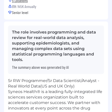
5 Locations
81K-145K Annually
Senior level
The role involves programming and data
review for real-world data analysis,
supporting epidemiologists, and
managing complex data sets using
statistical programming languages and
tools.
The summary above was generated by AI
Sr RW Programmer/Sr Data Scientist/Analyst -
Real World Data(US and UK Only)
Syneos Health® is a leading fully-integrated life
sciences services organization built to
accelerate customer success. We partner with
innovators at every point across the drug