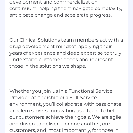
development and commercialization
continuum, helping them navigate complexity,
anticipate change and accelerate progress.
Our Clinical Solutions team members act with a
drug development mindset, applying their
years of experience and deep expertise to truly
understand customer needs and represent
those in the solutions we shape.
Whether you join us in a Functional Service
Provider partnership or a Full-Service
environment, you’ll collaborate with passionate
problem solvers, innovating as a team to help
our customers achieve their goals. We are agile
and driven to deliver – for one another, our
customers, and, most importantly, for those in