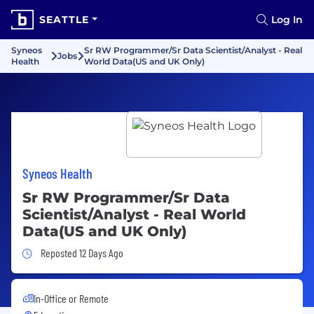
SEATTLE
Log In
Syneos
Sr RW Programmer/Sr Data Scientist/Analyst - Real
Jobs
Health
World Data(US and UK Only)
Syneos Health
Sr RW Programmer/Sr Data
Scientist/Analyst - Real World
Data(US and UK Only)
Job Posted 12 Days Ago
Reposted 12 Days Ago
In-Office or Remote