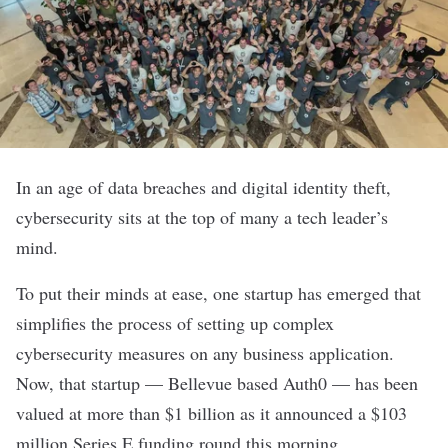
In an age of data breaches and digital identity theft,
cybersecurity sits at the top of many a tech leader’s
mind.
To put their minds at ease, one startup has emerged that
simplifies the process of setting up complex
cybersecurity measures on any business application.
Now, that startup — Bellevue based
Auth0
— has been
valued at more than $1 billion as it announced a $103
million Series E funding round this morning.