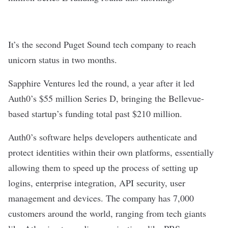
It’s the second Puget Sound tech company to reach
unicorn status in two months.
Sapphire Ventures led the round, a year after it led
Auth0’s $55 million Series D, bringing the Bellevue-
based startup’s funding total past $210 million.
Auth0’s software helps developers authenticate and
protect identities within their own platforms, essentially
allowing them to speed up the process of setting up
logins, enterprise integration, API security, user
management and devices. The company has 7,000
customers around the world, ranging from tech giants