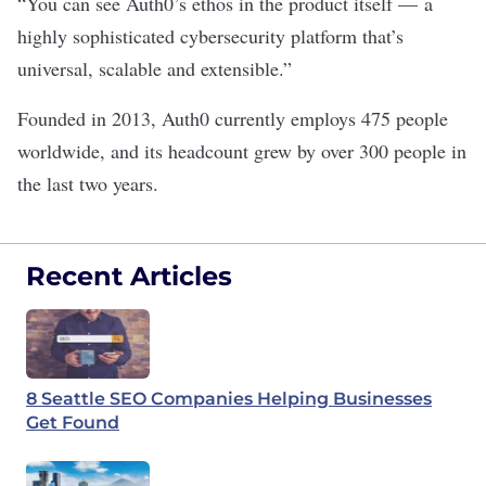
“You can see Auth0’s ethos in the product itself — a
highly sophisticated cybersecurity platform that’s
universal, scalable and extensible.”
Founded in 2013, Auth0 currently employs 475 people
worldwide, and its headcount grew by over 300 people in
the last two years.
Recent Articles
8 Seattle SEO Companies Helping Businesses
Get Found