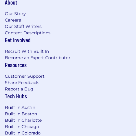
About
Our Story
Careers
Our Staff Writers
Content Descriptions
Get Involved
Recruit With Built In
Become an Expert Contributor
Resources
Customer Support
Share Feedback
Report a Bug
Tech Hubs
Built In Austin
Built In Boston
Built In Charlotte
Built In Chicago
Built In Colorado