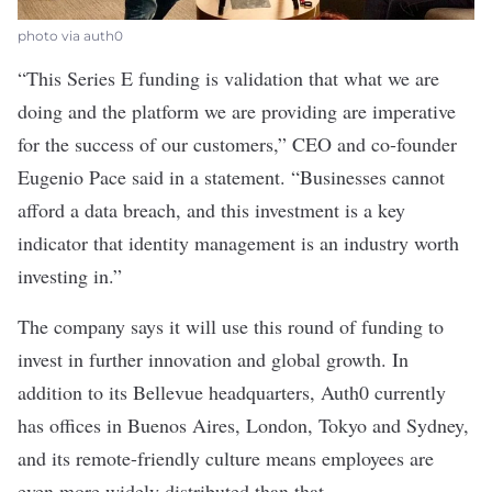
photo via auth0
“This Series E funding is validation that what we are
doing and the platform we are providing are imperative
for the success of our customers,” CEO and co-founder
Eugenio Pace said in a statement. “Businesses cannot
afford a data breach, and this investment is a key
indicator that identity management is an industry worth
investing in.”
The company says it will use this round of funding to
invest in further innovation and global growth. In
addition to its Bellevue headquarters, Auth0 currently
has offices in Buenos Aires, London, Tokyo and Sydney,
and its remote-friendly culture means employees are
even more widely distributed than that.