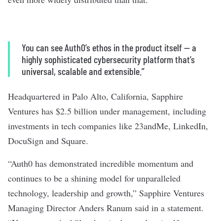
You can see Auth0’s ethos in the product itself — a
highly sophisticated cybersecurity platform that’s
universal, scalable and extensible.”
Headquartered in Palo Alto, California, Sapphire
Ventures has $2.5 billion under management, including
investments in tech companies like 23andMe, LinkedIn,
DocuSign and Square.
“Auth0 has demonstrated incredible momentum and
continues to be a shining model for unparalleled
technology, leadership and growth,” Sapphire Ventures
Managing Director Anders Ranum said in a statement.