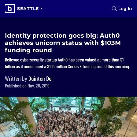
SEATTLE
Log In
Identity protection goes big: Auth0
achieves unicorn status with $103M
funding round
Bellevue cybersecurity startup Auth0 has been valued at more than $1
billion as it announced a $103 million Series E funding round this morning.
Written by
Quinten Dol
Published on May. 20, 2019