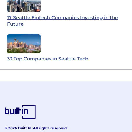
17 Seattle Fintech Companies Investing in the
Future
33 Top Companies in Seattle Tech
© 2026 Built In. All rights reserved.