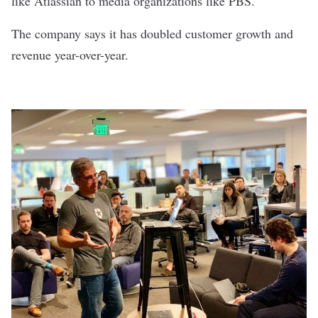
like Atlassian to media organizations like PBS.
The company says it has doubled customer growth and
revenue year-over-year.