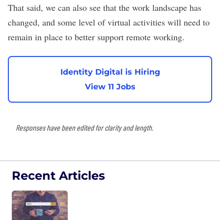
That said, we can also see that the work landscape has
changed, and some level of virtual activities will need to
remain in place to better support remote working.
Identity Digital is Hiring
View 11 Jobs
Responses have been edited for clarity and length.
Recent Articles