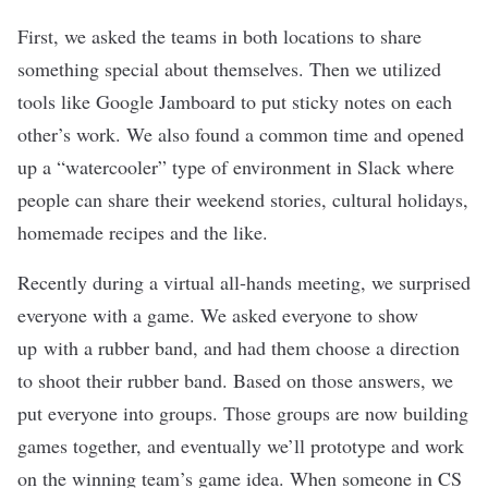
First, we asked the teams in both locations to share
something special about themselves. Then we utilized
tools like Google Jamboard to put sticky notes on each
other’s work. We also found a common time and opened
up a “watercooler” type of environment in Slack where
people can share their weekend stories, cultural holidays,
homemade recipes and the like.
Recently during a virtual all-hands meeting, we surprised
everyone with a game. We asked everyone to show
up with a rubber band, and had them choose a direction
to shoot their rubber band. Based on those answers, we
put everyone into groups. Those groups are now building
games together, and eventually we’ll prototype and work
on the winning team’s game idea. When someone in CS