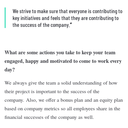
We strive to make sure that everyone is contributing to
key initiatives and feels that they are contributing to
the success of the company.
”
What are some actions you take to keep your team
engaged, happy and motivated to come to work every
day?
We always give the team a solid understanding of how
their project is important to the success of the
company. Also, we offer a bonus plan and an equity plan
based on company metrics so all employees share in the
financial successes of the company as well.