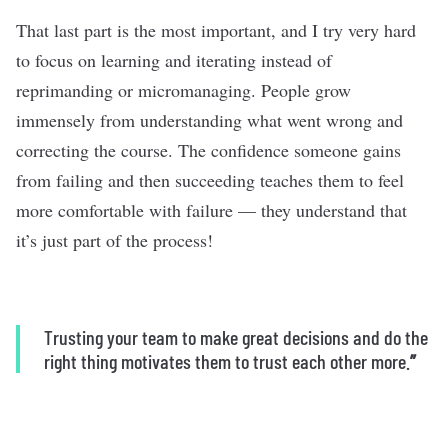
That last part is the most important, and I try very hard
to focus on learning and iterating instead of
reprimanding or micromanaging. People grow
immensely from understanding what went wrong and
correcting the course. The confidence someone gains
from failing and then succeeding teaches them to feel
more comfortable with failure — they understand that
it’s just part of the process!
Trusting your team to make great decisions and do the
right thing motivates them to trust each other more.
”