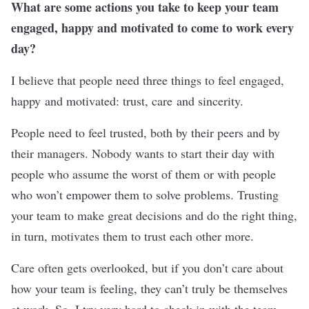
What are some actions you take to keep your team
engaged, happy and motivated to come to work every
day?
I believe that people need three things to feel engaged,
happy and motivated: trust, care and sincerity.
People need to feel trusted, both by their peers and by
their managers. Nobody wants to start their day with
people who assume the worst of them or with people
who won’t empower them to solve problems. Trusting
your team to make great decisions and do the right thing,
in turn, motivates them to trust each other more.
Care often gets overlooked, but if you don’t care about
how your team is feeling, they can’t truly be themselves