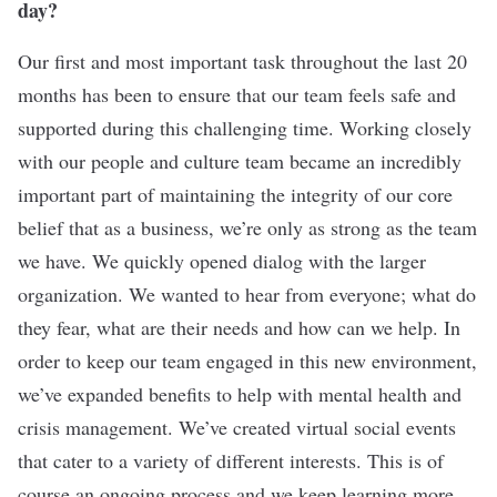
day?
Our first and most important task throughout the last 20
months has been to ensure that our team feels safe and
supported during this challenging time. Working closely
with our people and culture team became an incredibly
important part of maintaining the integrity of our core
belief that as a business, we’re only as strong as the team
we have. We quickly opened dialog with the larger
organization. We wanted to hear from everyone; what do
they fear, what are their needs and how can we help. In
order to keep our team engaged in this new environment,
we’ve expanded benefits to help with mental health and
crisis management. We’ve created virtual social events
that cater to a variety of different interests. This is of
course an ongoing process and we keep learning more