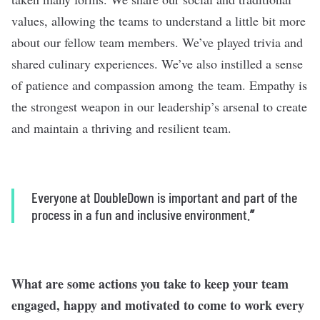
values, allowing the teams to understand a little bit more
about our fellow team members. We’ve played trivia and
shared culinary experiences. We’ve also instilled a sense
of patience and compassion among the team. Empathy is
the strongest weapon in our leadership’s arsenal to create
and maintain a thriving and resilient team.
Everyone at DoubleDown is important and part of the
process in a fun and inclusive environment.
”
What are some actions you take to keep your team
engaged, happy and motivated to come to work every