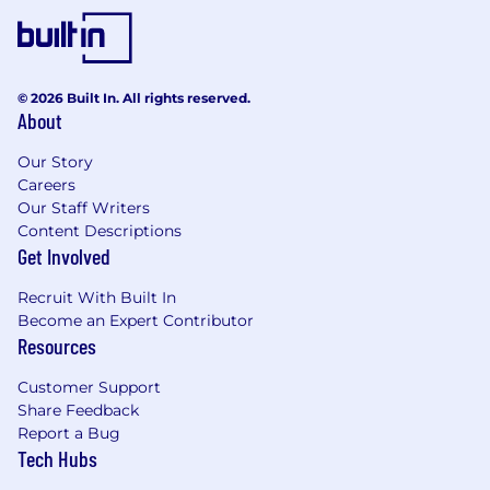
© 2026 Built In. All rights reserved.
About
Our Story
Careers
Our Staff Writers
Content Descriptions
Get Involved
Recruit With Built In
Become an Expert Contributor
Resources
Customer Support
Share Feedback
Report a Bug
Tech Hubs