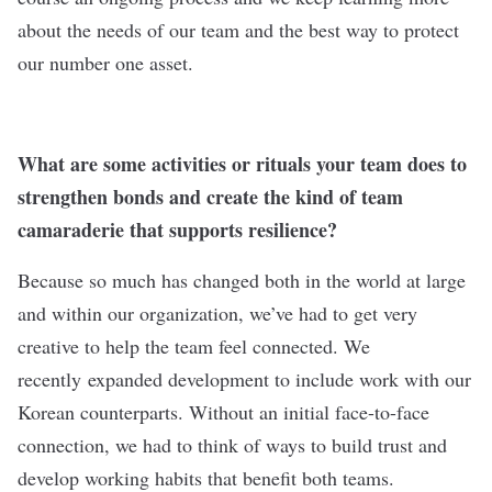
about the needs of our team and the best way to protect
our number one asset.
What are some activities or rituals your team does to
strengthen bonds and create the kind of team
camaraderie that supports resilience?
Because so much has changed both in the world at large
and within our organization, we’ve had to get very
creative to help the team feel connected. We
recently expanded development to include work with our
Korean counterparts. Without an initial face-to-face
connection, we had to think of ways to build trust and
develop working habits that benefit both teams.