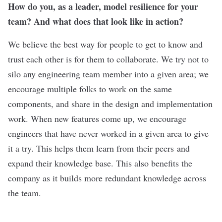
How do you, as a leader, model resilience for your
team? And what does that look like in action?
We believe the best way for people to get to know and
trust each other is for them to collaborate. We try not to
silo any engineering team member into a given area; we
encourage multiple folks to work on the same
components, and share in the design and implementation
work. When new features come up, we encourage
engineers that have never worked in a given area to give
it a try. This helps them learn from their peers and
expand their knowledge base. This also benefits the
company as it builds more redundant knowledge across
the team.