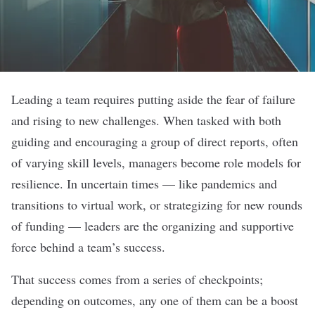
Leading a team requires putting aside the fear of failure
and rising to new challenges. When tasked with both
guiding and encouraging a group of direct reports, often
of varying skill levels, managers become role models for
resilience. In uncertain times — like pandemics and
transitions to virtual work, or strategizing for new rounds
of funding — leaders are the organizing and supportive
force behind a team’s success.
That success comes from a series of checkpoints;
depending on outcomes, any one of them can be a boost