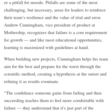
or a pitfall for morale. Pitfalls are some of the most
challenging, but necessary, areas for leaders to reinforce
their team’s resilience and the value of trial and error.
Andrew Cunningham, vice president of product at
Mothership
, recognizes that failure is a core requirement
for growth — and like most educational opportunities,
learning is maximized with guidelines at hand.
When building new projects, Cunningham helps his team
aim for the best and prepare for the worst through the
scientific method, creating a hypothesis at the outset and
refining it as results eventuate.
“The confidence someone gains from failing and then
succeeding teaches them to feel more comfortable with
failure — they understand that it’s just part of the