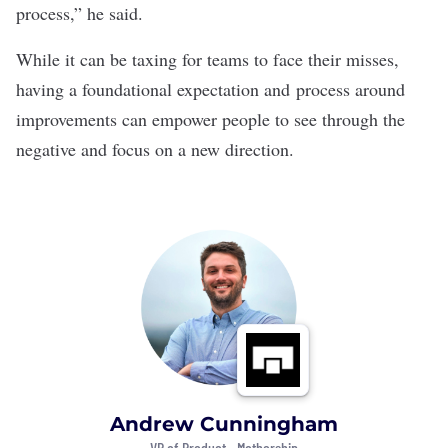
process,” he said.
While it can be taxing for teams to face their misses,
having a foundational expectation and process around
improvements can empower people to see through the
negative and focus on a new direction.
Andrew Cunningham
VP of Product •
Mothership