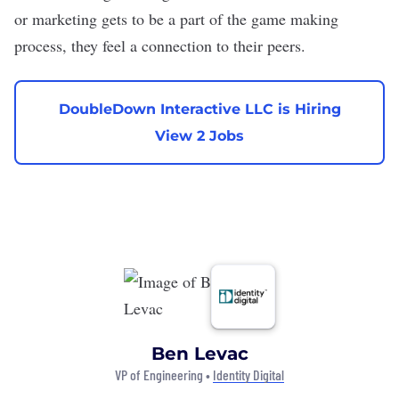
or marketing gets to be a part of the game making
process, they feel a connection to their peers.
DoubleDown Interactive LLC is Hiring
View 2 Jobs
Ben Levac
VP of Engineering •
Identity Digital