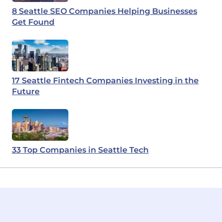
8 Seattle SEO Companies Helping Businesses
Get Found
17 Seattle Fintech Companies Investing in the
Future
33 Top Companies in Seattle Tech