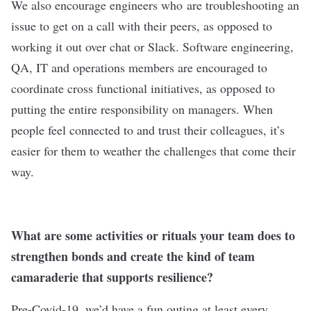
We also encourage engineers who are troubleshooting an
issue to get on a call with their peers, as opposed to
working it out over chat or Slack. Software engineering,
QA, IT and operations members are encouraged to
coordinate cross functional initiatives, as opposed to
putting the entire responsibility on managers. When
people feel connected to and trust their colleagues, it’s
easier for them to weather the challenges that come their
way.
What are some activities or rituals your team does to
strengthen bonds and create the kind of team
camaraderie that supports resilience?
Pre-Covid-19, we’d have a fun outing at least every