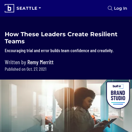
SEATTLE
Log In
How These Leaders Create Resilient
Teams
Encouraging trial and error builds team confidence and creativity.
Written by
Remy Merritt
Published on Oct. 27, 2021