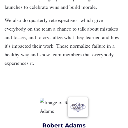
launches to celebrate wins and build morale.
We also do quarterly retrospectives, which give
everybody on the team a chance to talk about mistakes
and losses, and to crystalize what they learned and how
it’s impacted their work. These normalize failure in a
healthy way and show team members that everybody
experiences it.
Robert Adams