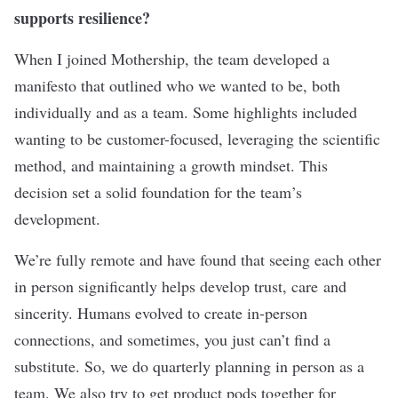
supports resilience?
When I joined Mothership, the team developed a
manifesto that outlined who we wanted to be, both
individually and as a team. Some highlights included
wanting to be customer-focused, leveraging the scientific
method, and maintaining a growth mindset. This
decision set a solid foundation for the team’s
development.
We’re fully remote and have found that seeing each other
in person significantly helps develop trust, care and
sincerity. Humans evolved to create in-person
connections, and sometimes, you just can’t find a
substitute. So, we do quarterly planning in person as a
team. We also try to get product pods together for