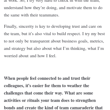
at work. So, I try very hard to check in with the team,
understand how they’re doing, and motivate them to do
the same with their teammates.
Finally, sincerity is key to developing trust and care on
the team, but it’s also vital to build respect. I try my best
to not only be transparent about business goals, metrics,
and strategy but also about what I’m thinking, what I’m
worried about and how I feel.
When people feel connected to and trust their
colleagues, it’
s easier for them to weather the
challenges that come their way. What are some
activities or rituals your team does to strengthen
bonds and create the kind of team camaraderie that