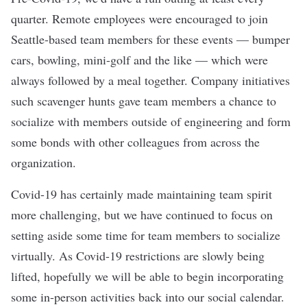
quarter. Remote employees were encouraged to join
Seattle-based team members for these events — bumper
cars, bowling, mini-golf and the like — which were
always followed by a meal together. Company initiatives
such scavenger hunts gave team members a chance to
socialize with members outside of engineering and form
some bonds with other colleagues from across the
organization.
Covid-19 has certainly made maintaining team spirit
more challenging, but we have continued to focus on
setting aside some time for team members to socialize
virtually. As Covid-19 restrictions are slowly being
lifted, hopefully we will be able to begin incorporating
some in-person activities back into our social calendar.