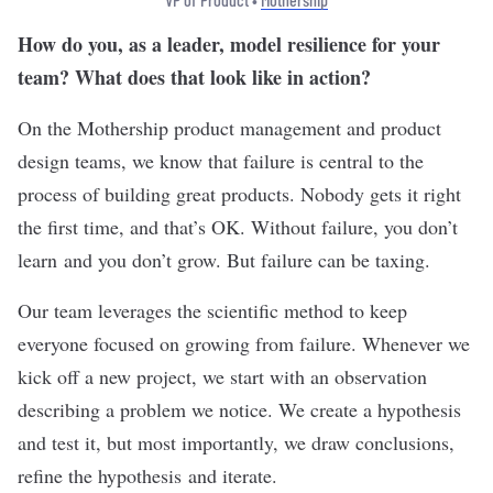
How do you, as a leader, model resilience for your
team? What does that look like in action?
On the Mothership product management and product
design teams, we know that failure is central to the
process of building great products. Nobody gets it right
the first time, and that’s OK. Without failure, you don’t
learn and you don’t grow. But failure can be taxing.
Our team leverages the scientific method to keep
everyone focused on growing from failure. Whenever we
kick off a new project, we start with an observation
describing a problem we notice. We create a hypothesis
and test it, but most importantly, we draw conclusions,
refine the hypothesis and iterate.