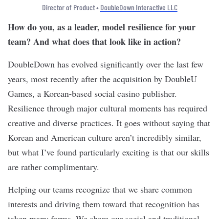
Director of Product •
DoubleDown Interactive LLC
How do you, as a leader, model resilience for your
team? And what does that look like in action?
DoubleDown has evolved significantly over the last few
years, most recently after the acquisition by DoubleU
Games, a Korean-based social casino publisher.
Resilience through major cultural moments has required
creative and diverse practices. It goes without saying that
Korean and American culture aren’t incredibly similar,
but what I’ve found particularly exciting is that our skills
are rather complimentary.
Helping our teams recognize that we share common
interests and driving them toward that recognition has
taken many forms. We share our social and traditional