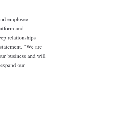
 and employee
latform and
ep relationships
 statement. “We are
our business and will
 expand our