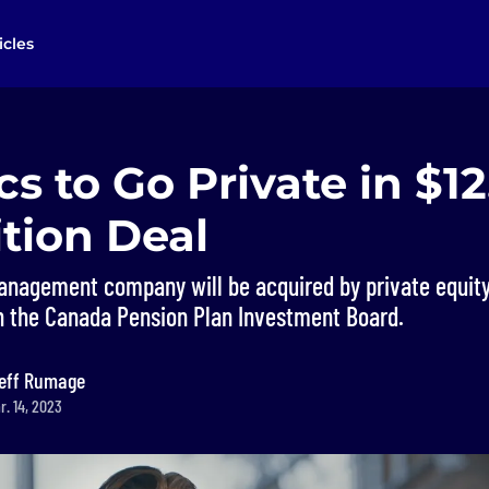
icles
cs to Go Private in $1
tion Deal
nagement company will be acquired by private equity 
th the Canada Pension Plan Investment Board.
eff Rumage
r. 14, 2023