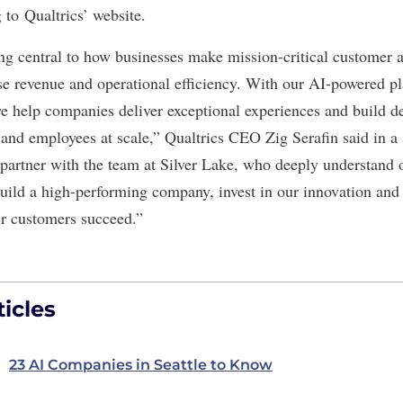
 to Qualtrics’ website.
ng central to how businesses make mission-critical customer
ase revenue and operational efficiency. With our AI-powered p
e help companies deliver exceptional experiences and build de
 and employees at scale,” Qualtrics CEO Zig Serafin said in a
o partner with the team at Silver Lake, who deeply understand 
build a high-performing company, invest in our innovation and
r customers succeed.”
icles
23 AI Companies in Seattle to Know