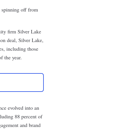
r
spinning off
from
ity firm Silver Lake
on deal, Silver Lake,
es, including those
f the year.
nce evolved into an
uding 88 percent of
ngagement and brand