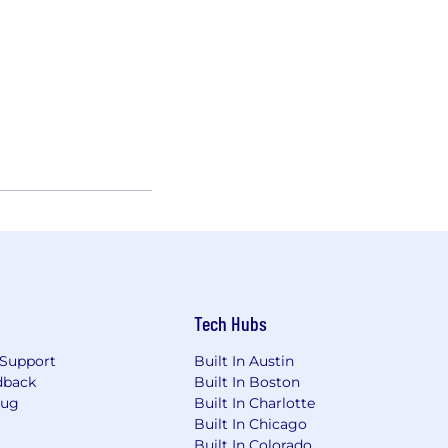
Tech Hubs
Support
Built In Austin
dback
Built In Boston
Bug
Built In Charlotte
Built In Chicago
Built In Colorado