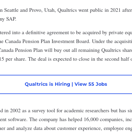
n Seattle and Provo, Utah, Qualtrics
went public
in 2021 afte
any SAP.
ered into a definitive agreement to be acquired by private equ
the Canada Pension Plan Investment Board. Under the acquisiti
 Canada Pension Plan will buy out all remaining Qualtrics shar
5 per share. The deal is expected to close in the second half o
Qualtrics is Hiring
|
View 55 Jobs
d in 2002 as a survey tool for academic researchers but has si
nt software. The company has helped 16,000 companies, incl
ther and analyze data about customer experience, employee e