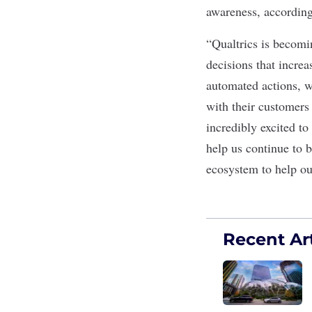
awareness, according
“Qualtrics is becomi
decisions that incre
automated actions, w
with their customers
incredibly excited t
help us continue to 
ecosystem to help ou
Recent Art