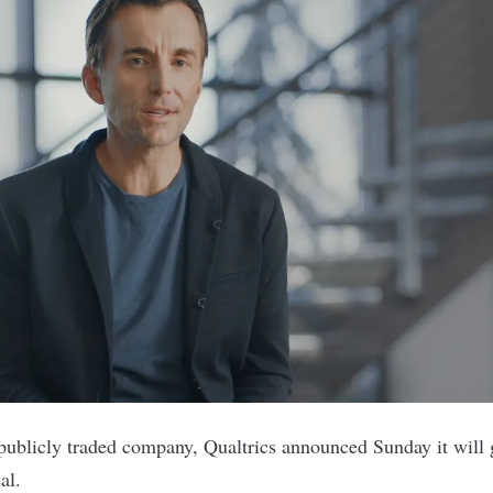
 publicly traded company,
Qualtrics
announced Sunday it will g
al.