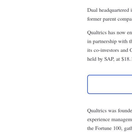
Dual headquartered i
former parent comp
Qualtrics
has now ent
in partnership with 
its co-investors and
held by SAP, at $18.1
Qualtrics was founde
experience manageme
the Fortune 100, ga