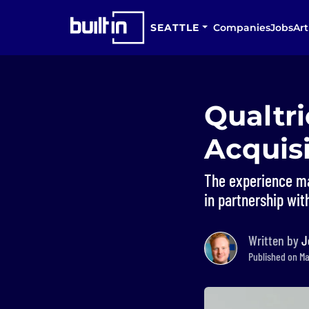
SEATTLE
Companies
Jobs
Art
Qualtri
Acquisi
The experience ma
in partnership wi
Written by
J
Published on Ma