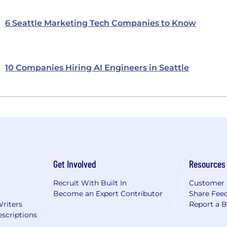
6 Seattle Marketing Tech Companies to Know
10 Companies Hiring AI Engineers in Seattle
Get Involved
Resources
Recruit With Built In
Customer 
Become an Expert Contributor
Share Fee
Writers
Report a 
scriptions