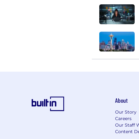
About
Our Story
Careers
Our Staff 
Content De