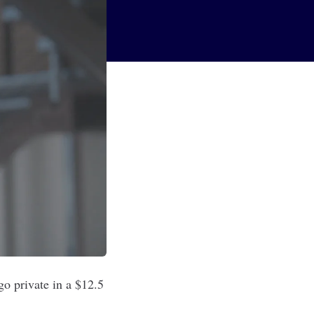
o private in a $12.5