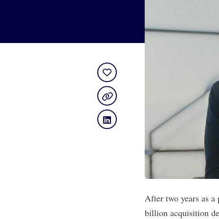
After two years as a
billion acquisition de