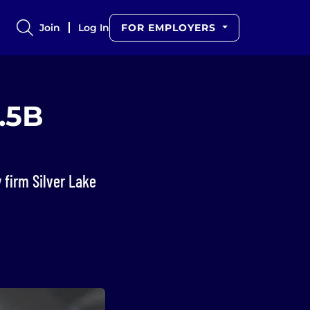
Join
Log In
FOR EMPLOYERS
2.5B
firm Silver Lake