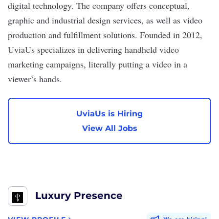
digital technology. The company offers conceptual,
graphic and industrial design services, as well as video
production and fulfillment solutions. Founded in 2012,
UviaUs specializes in delivering handheld video
marketing campaigns, literally putting a video in a
viewer’s hands.
UviaUs is Hiring
View All Jobs
Luxury Presence