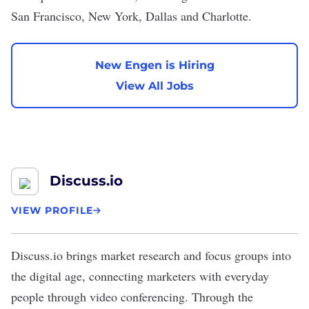
San Francisco, New York, Dallas and Charlotte.
New Engen is Hiring
View All Jobs
Discuss.io
VIEW PROFILE
Discuss.io
brings market research and focus groups into
the digital age, connecting marketers with everyday
people through video conferencing. Through the