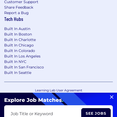
Customer Support
Share Feedback
Report a Bug
Tech Hubs
Built In Austin
Built In Boston
Built In Charlotte
Built In Chicago
Built In Colorado
Built In Los Angeles
Built In NYC
Built In San Francisco
Built In Seattle
Learning Lab User Agreement
Accessibility Statement
Copyright Policy
Explore Job Matches
.
Privacy Policy
Terms of Use
Your Privacy Choices/Cookie Settings
SEE JOBS
Job Title or Keyword
CA Notice of Collection