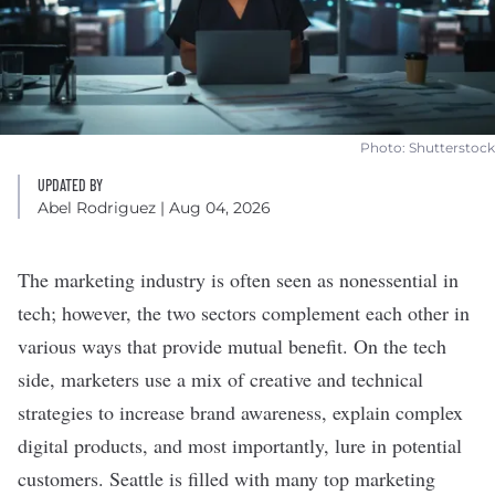
Photo: Shutterstock
UPDATED BY
Abel Rodriguez
| Aug 04, 2026
The marketing industry is often seen as nonessential in
tech; however, the two sectors complement each other in
various ways that provide mutual benefit. On the tech
side, marketers use a mix of creative and technical
strategies to increase brand awareness, explain complex
digital products, and most importantly, lure in potential
customers. Seattle is filled with many top marketing