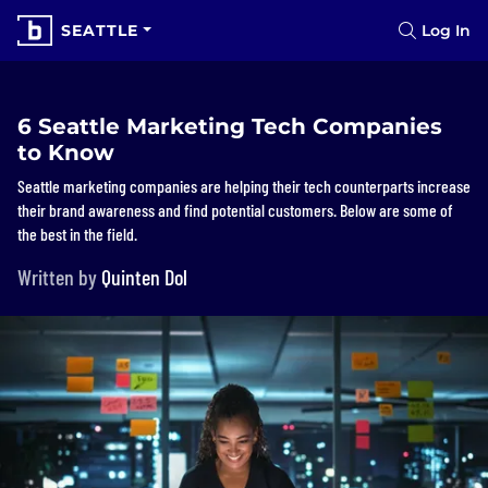
SEATTLE
Log In
6 Seattle Marketing Tech Companies
to Know
Seattle marketing companies are helping their tech counterparts increase
their brand awareness and find potential customers. Below are some of
the best in the field.
Written by
Quinten Dol