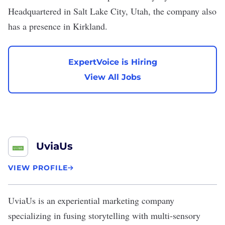
Headquartered in Salt Lake City, Utah, the company also
has a presence in Kirkland.
ExpertVoice is Hiring
View All Jobs
UviaUs
VIEW PROFILE
UviaUs
is an experiential marketing company
specializing in fusing storytelling with multi-sensory