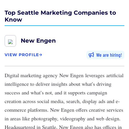
Top Seattle Marketing Companies to
Know
New Engen
We are hiring
VIEW PROFILE
Digital marketing agency
New Engen
leverages artificial
intelligence to deliver insights about what’s driving
success and what’s not, and it supports campaign
creation across social media, search, display ads and e-
commerce platforms. New Engen offers creative services
in areas like photography, videography and web design.
Headquartered in Seattle, New Engen also has offices in