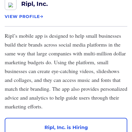
Ripl, Inc.
VIEW PROFILE
Ripl
’s mobile app is designed to help small businesses
build their brands across social media platforms in the
same way that large companies with multi-million dollar
marketing budgets do. Using the platform, small
businesses can create eye-catching videos, slideshows
and collages, and they can access music and fonts that
match their branding. The app also provides personalized
advice and analytics to help guide users through their
marketing efforts.
Ripl, Inc. is Hiring