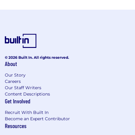
© 2026 Built In. All rights reserved.
About
Our Story
Careers
Our Staff Writers
Content Descriptions
Get Involved
Recruit With Built In
Become an Expert Contributor
Resources