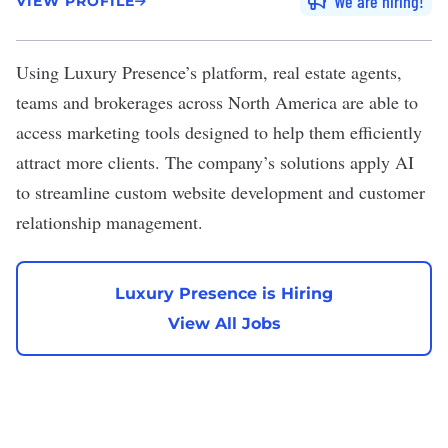
We are hiring
VIEW PROFILE
Using
Luxury Presence
’s platform, real estate agents,
teams and brokerages across North America are able to
access marketing tools designed to help them efficiently
attract more clients. The company’s solutions apply AI
to streamline custom website development and customer
relationship management.
Luxury Presence is Hiring
View All Jobs