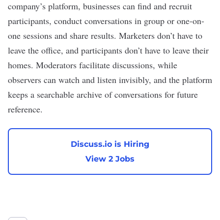
company’s platform, businesses can find and recruit
participants, conduct conversations in group or one-on-
one sessions and share results. Marketers don’t have to
leave the office, and participants don’t have to leave their
homes. Moderators facilitate discussions, while
observers can watch and listen invisibly, and the platform
keeps a searchable archive of conversations for future
reference.
Discuss.io is Hiring
View 2 Jobs