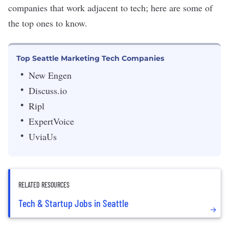
companies that work adjacent to tech; here are some of
the top ones to know.
Top Seattle Marketing Tech Companies
New Engen
Discuss.io
Ripl
ExpertVoice
UviaUs
RELATED RESOURCES
Tech & Startup Jobs in Seattle