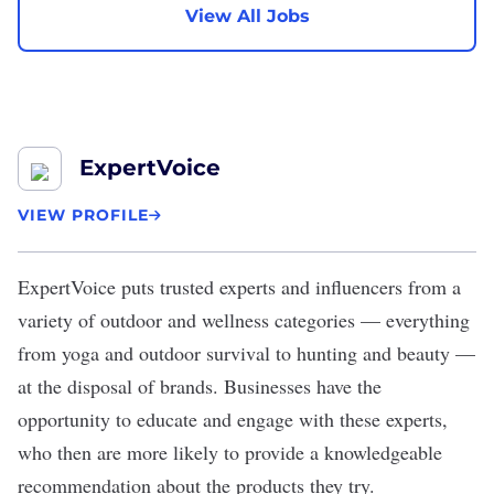
View All Jobs
ExpertVoice
VIEW PROFILE
ExpertVoice
puts trusted experts and influencers from a
variety of outdoor and wellness categories — everything
from yoga and outdoor survival to hunting and beauty —
at the disposal of brands. Businesses have the
opportunity to educate and engage with these experts,
who then are more likely to provide a knowledgeable
recommendation about the products they try.