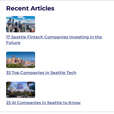
Recent Articles
17 Seattle Fintech Companies Investing in the
Future
33 Top Companies in Seattle Tech
23 AI Companies in Seattle to Know