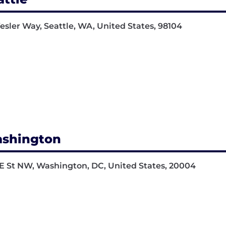
Yesler Way, Seattle, WA, United States, 98104
shington
E St NW, Washington, DC, United States, 20004