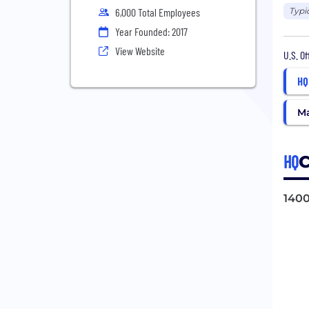
Typi
6,000 Total Employees
Year Founded: 2017
View Website
U.S. O
HQ
Ma
HQ
C
1400