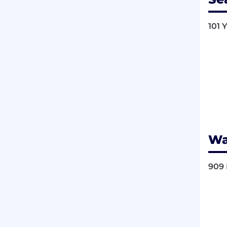
101 
Wa
909 