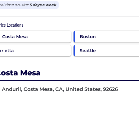
cal time on-site:
5 days a week
ffice Locations
Costa Mesa
Boston
rietta
Seattle
osta Mesa
 Anduril, Costa Mesa, CA, United States, 92626