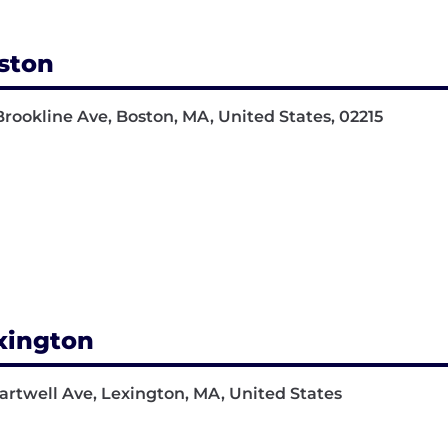
ston
Brookline Ave, Boston, MA, United States, 02215
xington
artwell Ave, Lexington, MA, United States