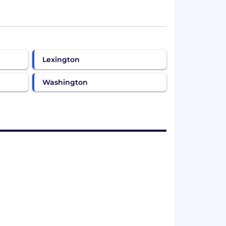
Lexington
Washington