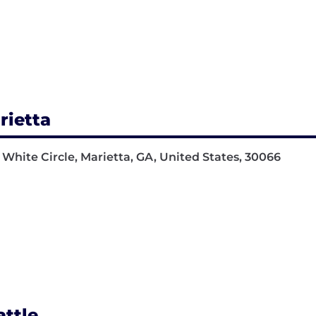
rietta
 White Circle, Marietta, GA, United States, 30066
attle