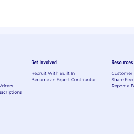
Get Involved
Resources
Recruit With Built In
Customer 
Become an Expert Contributor
Share Fee
Writers
Report a 
scriptions