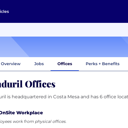
icles
Overview
Jobs
Offices
Perks + Benefits
duril Offices
ril is headquartered in Costa Mesa and has 6 office locat
OnSite Workplace
yees work from physical offices.