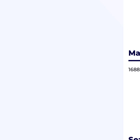
Ma
1688
Se