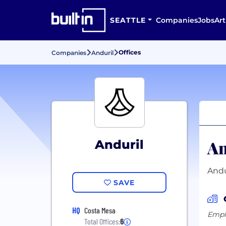
SEATTLE
Companies
Jobs
Art
Offices
Companies
Anduril
An
Anduril
Andu
SAVE
HQ
Costa Mesa
Emplo
Total Offices:
6