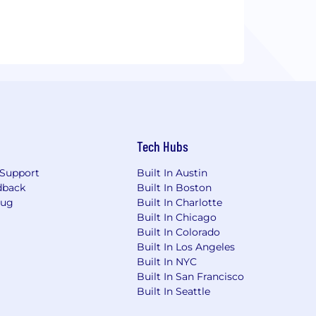
Tech Hubs
Support
Built In Austin
dback
Built In Boston
Bug
Built In Charlotte
Built In Chicago
Built In Colorado
Built In Los Angeles
Built In NYC
Built In San Francisco
Built In Seattle