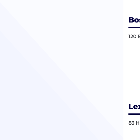
Bo
120 
Le
83 H