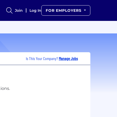
Join
Log In
FOR EMPLOYERS
Is This Your Company?
Manage Jobs
ions.