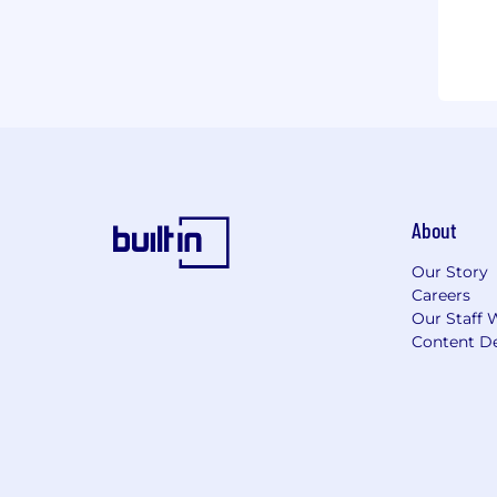
About
Our Story
Careers
Our Staff 
Content De