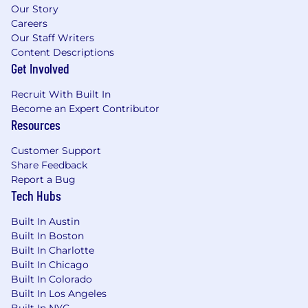
Our Story
Careers
Our Staff Writers
Content Descriptions
Get Involved
Recruit With Built In
Become an Expert Contributor
Resources
Customer Support
Share Feedback
Report a Bug
Tech Hubs
Built In Austin
Built In Boston
Built In Charlotte
Built In Chicago
Built In Colorado
Built In Los Angeles
Built In NYC