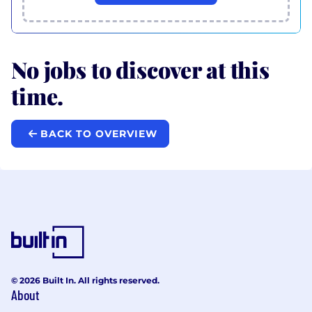
No jobs to discover at this
time.
BACK TO OVERVIEW
© 2026 Built In. All rights reserved.
About