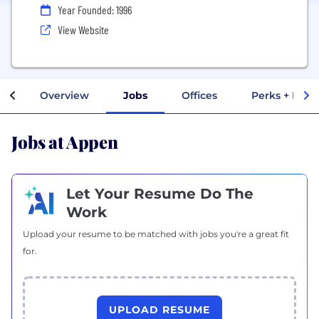
Year Founded: 1996
View Website
Overview
Jobs
Offices
Perks + Bene
Jobs at Appen
Let Your Resume Do The
Work
Upload your resume to be matched with jobs you're a great fit
for.
UPLOAD RESUME