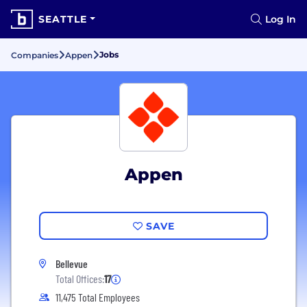
SEATTLE
Log In
Jobs
Companies
Appen
Appen
SAVE
Bellevue
Total Offices:
17
11,475 Total Employees