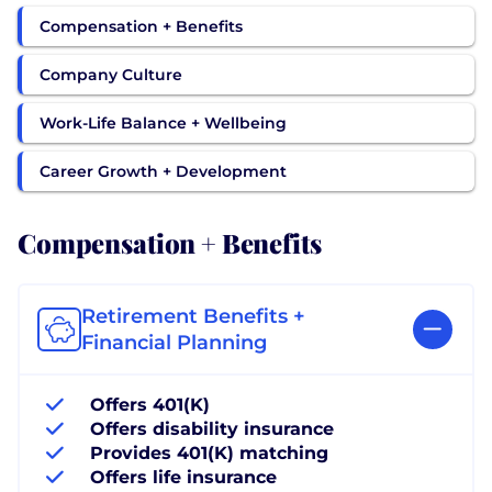
Compensation + Benefits
Company Culture
Work-Life Balance + Wellbeing
Career Growth + Development
Compensation + Benefits
Retirement Benefits +
Financial Planning
Offers 401(K)
Offers disability insurance
Provides 401(K) matching
Offers life insurance