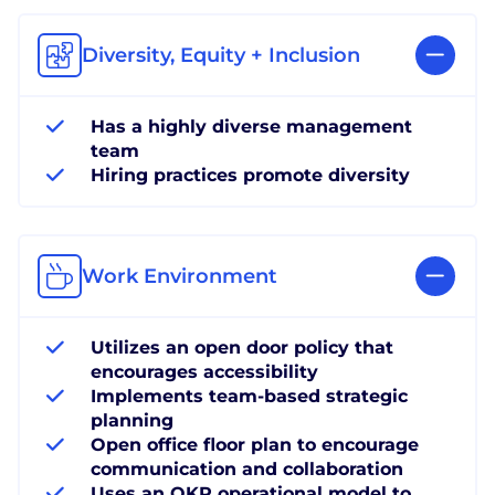
Diversity, Equity + Inclusion
Has a highly diverse management
team
Hiring practices promote diversity
Work Environment
Utilizes an open door policy that
encourages accessibility
Implements team-based strategic
planning
Open office floor plan to encourage
communication and collaboration
Uses an OKR operational model to