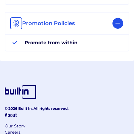
Promotion Policies
Promote from within
© 2026 Built In. All rights reserved.
About
Our Story
Careers