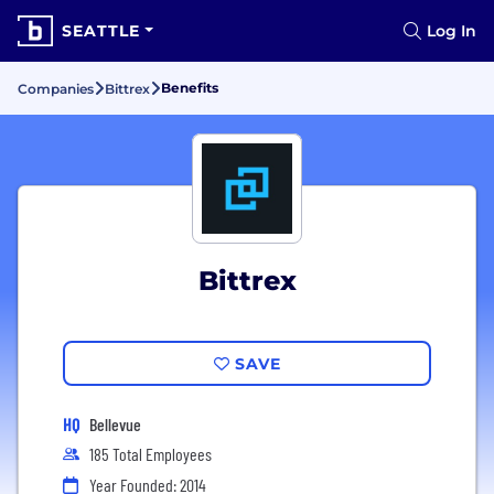
SEATTLE
Log In
Benefits
Companies
Bittrex
Bittrex
SAVE
HQ
Bellevue
185 Total Employees
Year Founded: 2014