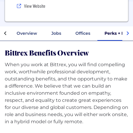
View Website
Overview
Jobs
Offices
Perks + Bene
Bittrex Benefits Overview
When you work at Bittrex, you will find compelling
work, worthwhile professional development,
outstanding benefits, and the opportunity to make
a difference. We believe that we can build an
inclusive environment founded on empathy,
respect, and equality to create great experiences
for our diverse and global customers. Depending on
role and business needs, you will either work onsite,
in a hybrid model or fully remote.