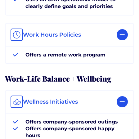
clearly define goals and priorities
Work Hours Policies
Offers a remote work program
Work-Life Balance + Wellbeing
Wellness Initiatives
Offers company-sponsored outings
Offers company-sponsored happy
hours