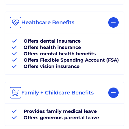
Healthcare Benefits
Offers dental insurance
Offers health insurance
Offers mental health benefits
Offers Flexible Spending Account (FSA)
Offers vision insurance
Family + Childcare Benefits
Provides family medical leave
Offers generous parental leave