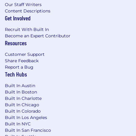
Our Staff Writers
Content Descriptions
Get Involved
Recruit With Built In
Become an Expert Contributor
Resources
Customer Support
Share Feedback
Report a Bug
Tech Hubs
Built In Austin
Built In Boston
Built In Charlotte
Built In Chicago
Built In Colorado
Built In Los Angeles
Built In NYC
Built In San Francisco