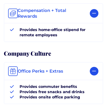
Compensation + Total
Rewards
Provides home-office stipend for
remote employees
Company Culture
Office Perks + Extras
Provides commuter benefits
Provides free snacks and drinks
Provides onsite office parking