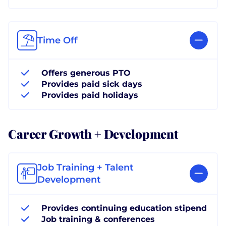
Time Off
Offers generous PTO
Provides paid sick days
Provides paid holidays
Career Growth + Development
Job Training + Talent
Development
Provides continuing education stipend
Job training & conferences