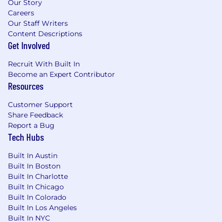
Our Story
Careers
Our Staff Writers
Content Descriptions
Get Involved
Recruit With Built In
Become an Expert Contributor
Resources
Customer Support
Share Feedback
Report a Bug
Tech Hubs
Built In Austin
Built In Boston
Built In Charlotte
Built In Chicago
Built In Colorado
Built In Los Angeles
Built In NYC