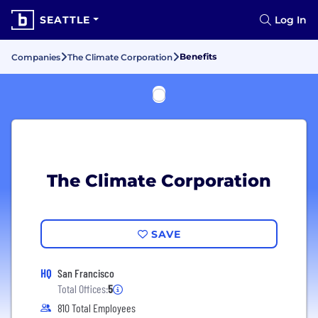
SEATTLE
Log In
Benefits
Companies
The Climate Corporation
The Climate Corporation
SAVE
HQ
San Francisco
Total Offices:
5
810 Total Employees