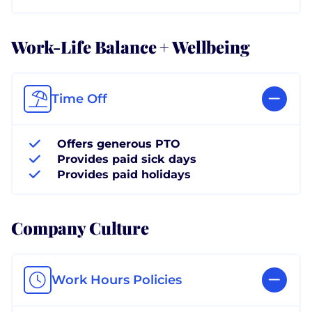
Work-Life Balance + Wellbeing
Time Off
Offers generous PTO
Provides paid sick days
Provides paid holidays
Company Culture
Work Hours Policies