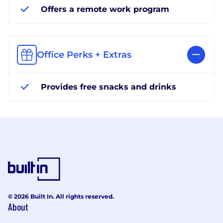
Offers a remote work program
Office Perks + Extras
Provides free snacks and drinks
© 2026 Built In. All rights reserved.
About