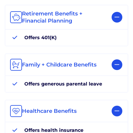
Retirement Benefits +
Financial Planning
Offers 401(K)
Family + Childcare Benefits
Offers generous parental leave
Healthcare Benefits
Offers health insurance