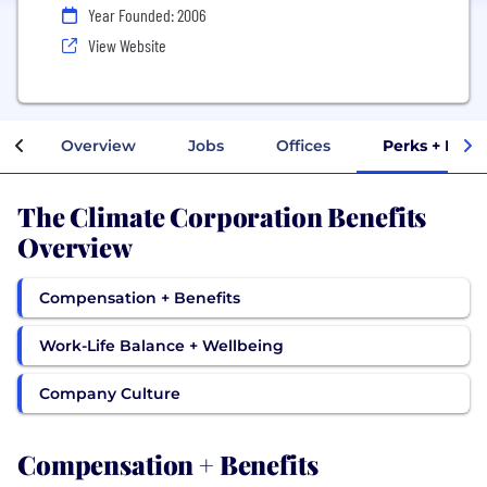
Year Founded: 2006
View Website
Overview
Jobs
Offices
Perks + Bene
The Climate Corporation Benefits
Overview
Compensation + Benefits
Work-Life Balance + Wellbeing
Company Culture
Compensation + Benefits