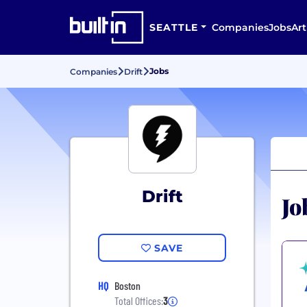
SEATTLE
Companies
Jobs
Art
Jobs
Companies
Drift
Drift
Jo
SAVE
HQ
Boston
Total Offices:
3