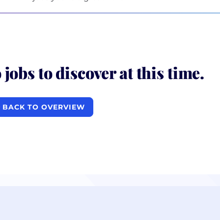
 jobs to discover at this time.
BACK TO OVERVIEW