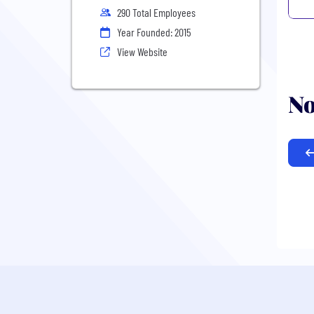
290 Total Employees
Year Founded: 2015
View Website
No