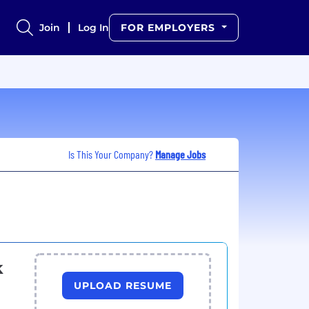
Join
Log In
FOR EMPLOYERS
Is This Your Company?
Manage Jobs
k
UPLOAD RESUME