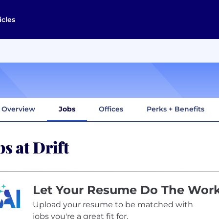
icles
Overview
Jobs
Offices
Perks + Benefits
bs at Drift
Let Your Resume Do The Wor
Upload your resume to be matched with
jobs you're a great fit for.