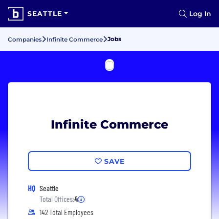
SEATTLE
Log In
Jobs
Companies
Infinite Commerce
Infinite Commerce
SAVE
HQ
Seattle
Total Offices:
4
142 Total Employees