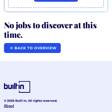
No jobs to discover at this
time.
BACK TO OVERVIEW
© 2026 Built In. All rights reserved.
About