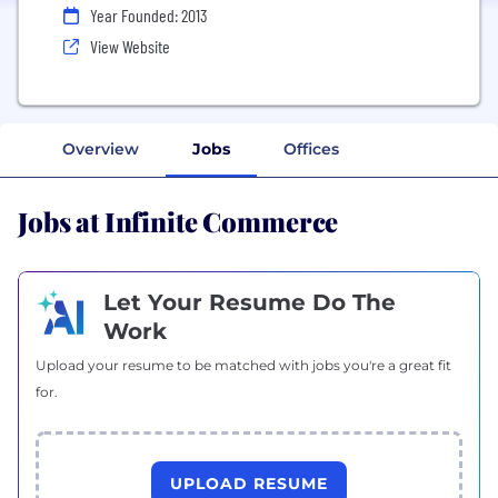
Year Founded: 2013
View Website
Overview
Jobs
Offices
Jobs at Infinite Commerce
Let Your Resume Do The
Work
Upload your resume to be matched with jobs you're a great fit
for.
UPLOAD RESUME