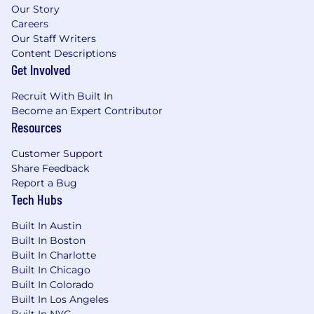
Our Story
Careers
Our Staff Writers
Content Descriptions
Get Involved
Recruit With Built In
Become an Expert Contributor
Resources
Customer Support
Share Feedback
Report a Bug
Tech Hubs
Built In Austin
Built In Boston
Built In Charlotte
Built In Chicago
Built In Colorado
Built In Los Angeles
Built In NYC