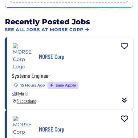
Recently Posted Jobs
SEE ALL JOBS AT MORSE CORP
MORSE Corp
Systems Engineer
15 Hours Ago
Easy Apply
Hybrid
3 Locations
MORSE Corp