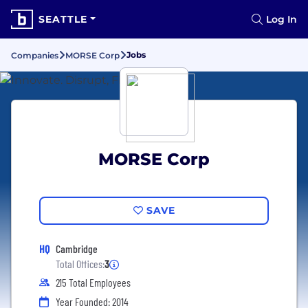
SEATTLE
Log In
Jobs
Companies
MORSE Corp
MORSE Corp
SAVE
HQ
Cambridge
Total Offices:
3
215 Total Employees
Year Founded: 2014