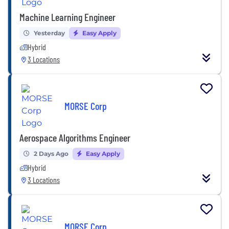
Machine Learning Engineer
Yesterday
Easy Apply
Hybrid
3 Locations
MORSE Corp
Aerospace Algorithms Engineer
2 Days Ago
Easy Apply
Hybrid
3 Locations
MORSE Corp