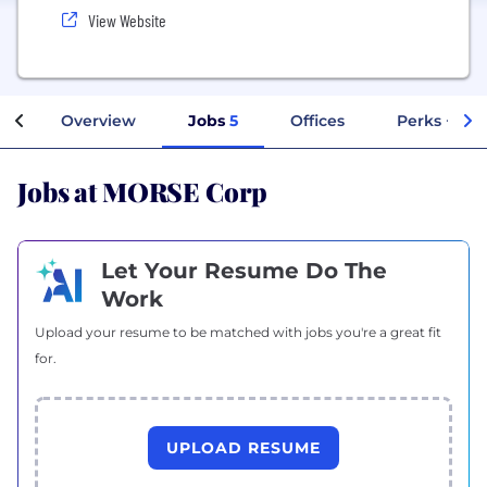
View Website
Overview
Jobs
5
Offices
Perks + Ben
Jobs at MORSE Corp
Let Your Resume Do The
Work
Upload your resume to be matched with jobs you're a great fit
for.
UPLOAD RESUME