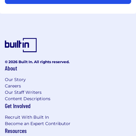
© 2026 Built In. All rights reserved.
About
Our Story
Careers
Our Staff Writers
Content Descriptions
Get Involved
Recruit With Built In
Become an Expert Contributor
Resources