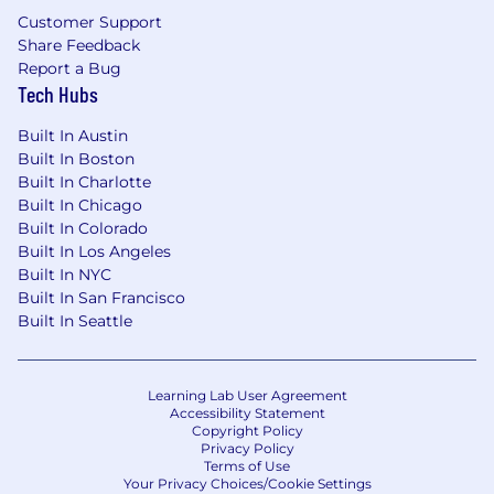
Customer Support
Share Feedback
Report a Bug
Tech Hubs
Built In Austin
Built In Boston
Built In Charlotte
Built In Chicago
Built In Colorado
Built In Los Angeles
Built In NYC
Built In San Francisco
Built In Seattle
Learning Lab User Agreement
Accessibility Statement
Copyright Policy
Privacy Policy
Terms of Use
Your Privacy Choices/Cookie Settings