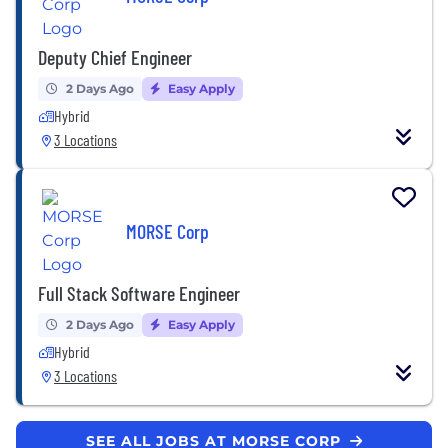
Deputy Chief Engineer
2 Days Ago
Easy Apply
Hybrid
3 Locations
MORSE Corp
Full Stack Software Engineer
2 Days Ago
Easy Apply
Hybrid
3 Locations
SEE ALL JOBS AT MORSE CORP