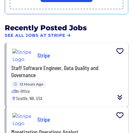
Recently Posted Jobs
SEE ALL JOBS AT STRIPE
Stripe
Staff Software Engineer, Data Quality and
Governance
12 Hours Ago
In-Office
Seattle, WA, USA
Stripe
Monetization Operations Analyst