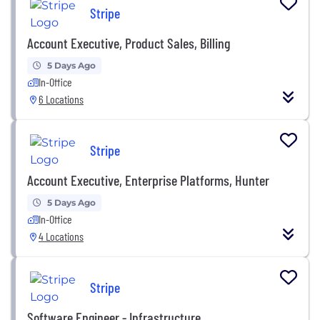
Stripe
Account Executive, Product Sales, Billing
5 Days Ago
In-Office
6 Locations
Stripe
Account Executive, Enterprise Platforms, Hunter
5 Days Ago
In-Office
4 Locations
Stripe
Software Engineer - Infrastructure