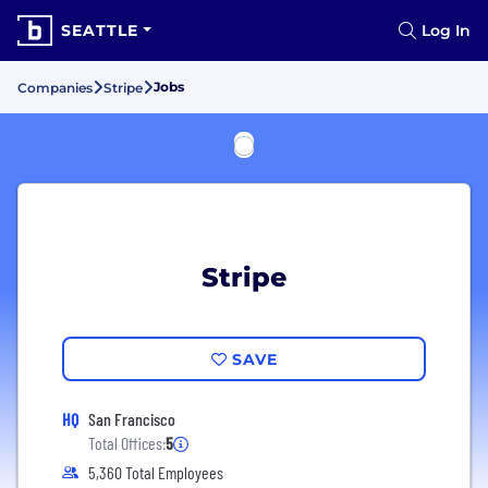
SEATTLE
Log In
Jobs
Companies
Stripe
Stripe
SAVE
HQ
San Francisco
Total Offices:
5
5,360 Total Employees