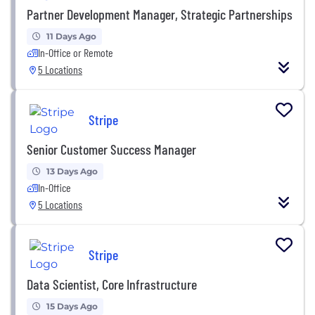
Partner Development Manager, Strategic Partnerships
11 Days Ago
In-Office or Remote
5 Locations
Stripe
Senior Customer Success Manager
13 Days Ago
In-Office
5 Locations
Stripe
Data Scientist, Core Infrastructure
15 Days Ago