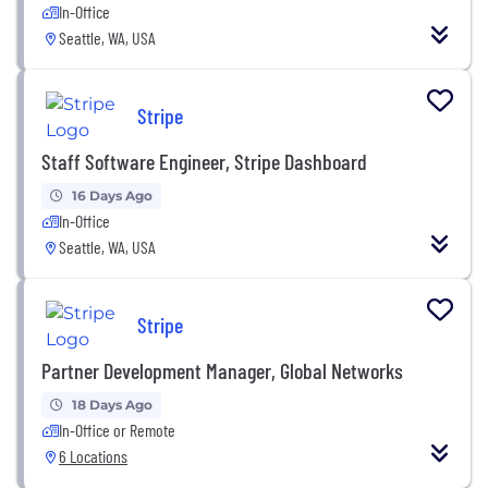
In-Office
Seattle, WA, USA
Stripe
Staff Software Engineer, Stripe Dashboard
16 Days Ago
In-Office
Seattle, WA, USA
Stripe
Partner Development Manager, Global Networks
18 Days Ago
In-Office or Remote
6 Locations