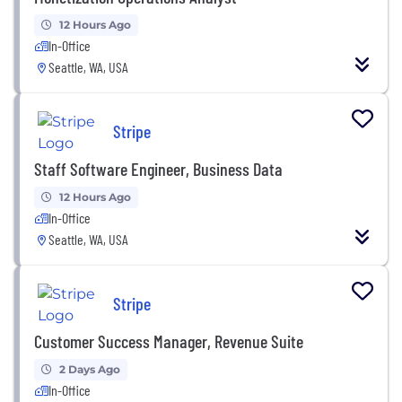
12 Hours Ago
In-Office
Seattle, WA, USA
Stripe
Staff Software Engineer, Business Data
12 Hours Ago
In-Office
Seattle, WA, USA
Stripe
Customer Success Manager, Revenue Suite
2 Days Ago
In-Office