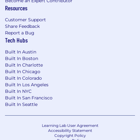
Become an Expert Contributor
Resources
Customer Support
Share Feedback
Report a Bug
Tech Hubs
Built In Austin
Built In Boston
Built In Charlotte
Built In Chicago
Built In Colorado
Built In Los Angeles
Built In NYC
Built In San Francisco
Built In Seattle
Learning Lab User Agreement
Accessibility Statement
Copyright Policy