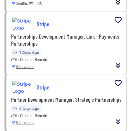
Seattle, WA, USA
Stripe
Partnerships Development Manager, Link - Payments
Partnerships
7 Days Ago
In-Office or Remote
6 Locations
Stripe
Partner Development Manager, Strategic Partnerships
8 Days Ago
In-Office or Remote
6 Locations