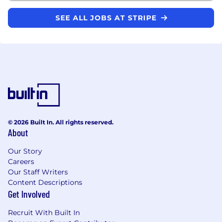
SEE ALL JOBS AT STRIPE
© 2026 Built In. All rights reserved.
About
Our Story
Careers
Our Staff Writers
Content Descriptions
Get Involved
Recruit With Built In