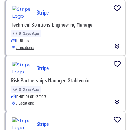
Stripe
Technical Solutions Engineering Manager
8 Days Ago
In-Office
2 Locations
Stripe
Risk Partnerships Manager, Stablecoin
9 Days Ago
In-Office or Remote
5 Locations
Stripe