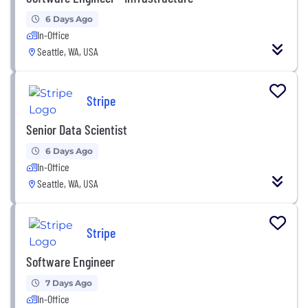
6 Days Ago
In-Office
Seattle, WA, USA
Stripe
Senior Data Scientist
6 Days Ago
In-Office
Seattle, WA, USA
Stripe
Software Engineer
7 Days Ago
In-Office