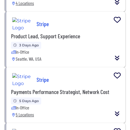
4 Locations
Stripe
Product Lead, Support Experience
3 Days Ago
In-Office
Seattle, WA, USA
Stripe
Payments Performance Strategist, Network Cost
5 Days Ago
In-Office
5 Locations