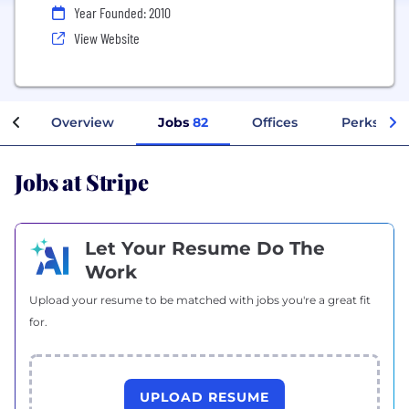
Year Founded: 2010
View Website
Overview
Jobs
82
Offices
Perks + Be
Jobs at Stripe
Let Your Resume Do The
Work
Upload your resume to be matched with jobs you're a great fit
for.
UPLOAD RESUME