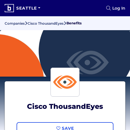
SEATTLE
Log In
Benefits
Companies
Cisco ThousandEyes
Cisco ThousandEyes
SAVE