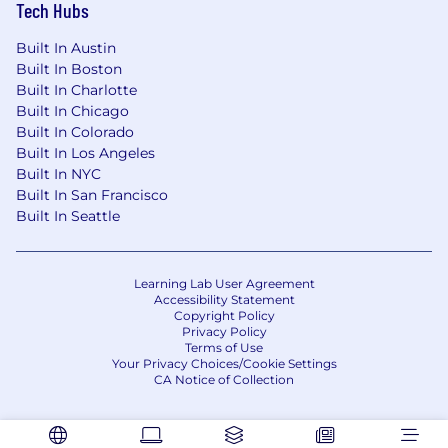
Tech Hubs
Built In Austin
Built In Boston
Built In Charlotte
Built In Chicago
Built In Colorado
Built In Los Angeles
Built In NYC
Built In San Francisco
Built In Seattle
Learning Lab User Agreement
Accessibility Statement
Copyright Policy
Privacy Policy
Terms of Use
Your Privacy Choices/Cookie Settings
CA Notice of Collection