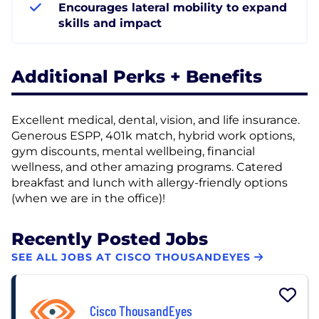
Encourages lateral mobility to expand
skills and impact
Additional Perks + Benefits
Excellent medical, dental, vision, and life insurance.
Generous ESPP, 401k match, hybrid work options,
gym discounts, mental wellbeing, financial
wellness, and other amazing programs. Catered
breakfast and lunch with allergy-friendly options
(when we are in the office)!
Recently Posted Jobs
SEE ALL JOBS AT CISCO THOUSANDEYES
Cisco ThousandEyes