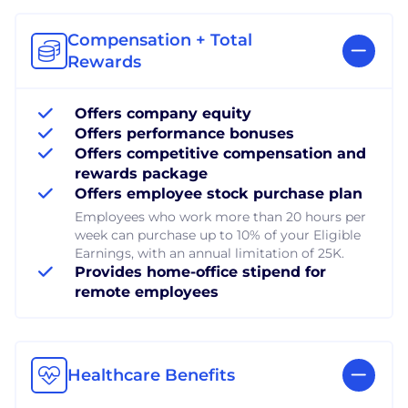
Compensation + Total
Rewards
Offers company equity
Offers performance bonuses
Offers competitive compensation and
rewards package
Offers employee stock purchase plan
Employees who work more than 20 hours per
week can purchase up to 10% of your Eligible
Earnings, with an annual limitation of 25K.
Provides home-office stipend for
remote employees
Healthcare Benefits