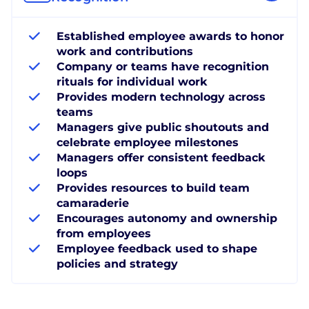
Established employee awards to honor
work and contributions
Company or teams have recognition
rituals for individual work
Provides modern technology across
teams
Managers give public shoutouts and
celebrate employee milestones
Managers offer consistent feedback
loops
Provides resources to build team
camaraderie
Encourages autonomy and ownership
from employees
Employee feedback used to shape
policies and strategy