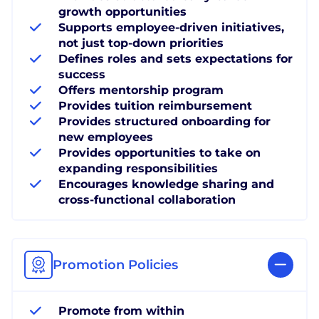
growth opportunities
Supports employee-driven initiatives,
not just top-down priorities
Defines roles and sets expectations for
success
Offers mentorship program
Provides tuition reimbursement
Provides structured onboarding for
new employees
Provides opportunities to take on
expanding responsibilities
Encourages knowledge sharing and
cross-functional collaboration
Promotion Policies
Promote from within