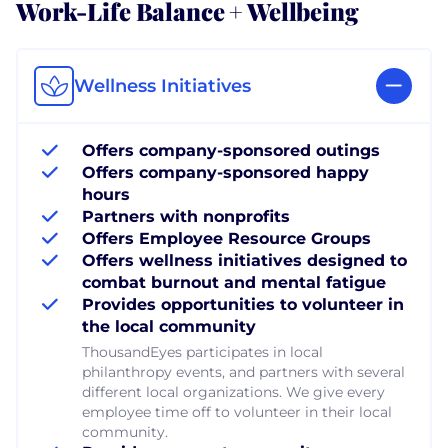
Work-Life Balance + Wellbeing
Wellness Initiatives
Offers company-sponsored outings
Offers company-sponsored happy
hours
Partners with nonprofits
Offers Employee Resource Groups
Offers wellness initiatives designed to
combat burnout and mental fatigue
Provides opportunities to volunteer in
the local community
ThousandEyes participates in local
philanthropy events, and partners with several
different local organizations. We give every
employee time off to volunteer in their local
community.