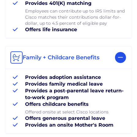
Provides 401(K) matching
Employees can contribute up to IRS limits and
Cisco matches their contributions dollar-for-
dollar, up to 4.5 percent of eligible pay
Offers life insurance
Family + Childcare Benefits
Provides adoption assistance
Provides family medical leave
Provides a post-parental leave return-
to-work program
Offers childcare benefits
Offered onsite at select Cisco locations
Offers generous parental leave
Provides an onsite Mother's Room