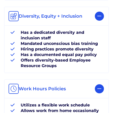
Diversity, Equity + Inclusion
Has a dedicated diversity and
inclusion staff
Mandated unconscious bias training
Hiring practices promote diversity
Has a documented equal pay policy
Offers diversity-based Employee
Resource Groups
Work Hours Policies
Utilizes a flexible work schedule
Allows work from home occasionally