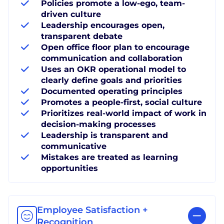
Policies promote a low-ego, team-
driven culture
Leadership encourages open,
transparent debate
Open office floor plan to encourage
communication and collaboration
Uses an OKR operational model to
clearly define goals and priorities
Documented operating principles
Promotes a people-first, social culture
Prioritizes real-world impact of work in
decision-making processes
Leadership is transparent and
communicative
Mistakes are treated as learning
opportunities
Employee Satisfaction +
Recognition