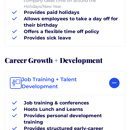
company takes time off around the
Holidays/New Year.
Provides paid holidays
Allows employees to take a day off for
their birthday
Offers a flexible time off policy
Provides sick leave
Career Growth + Development
Job Training + Talent
Development
Job training & conferences
Hosts Lunch and Learns
Provides personal development
training
Provides structured early-career