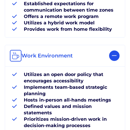
Established expectations for
communication between time zones
Offers a remote work program
Utilizes a hybrid work model
Provides work from home flexibility
Work Environment
Utilizes an open door policy that
encourages accessibility
Implements team-based strategic
planning
Hosts in-person all-hands meetings
Defined values and mission
statements
Prioritizes mission-driven work in
decision-making processes