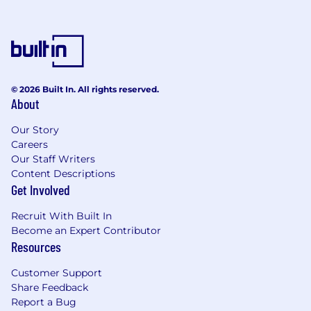
© 2026 Built In. All rights reserved.
About
Our Story
Careers
Our Staff Writers
Content Descriptions
Get Involved
Recruit With Built In
Become an Expert Contributor
Resources
Customer Support
Share Feedback
Report a Bug