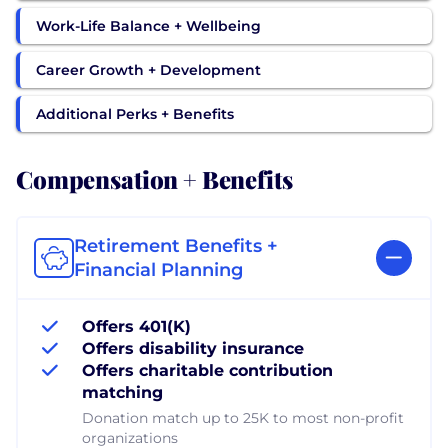
Work-Life Balance + Wellbeing
Career Growth + Development
Additional Perks + Benefits
Compensation + Benefits
Retirement Benefits +
Financial Planning
Offers 401(K)
Offers disability insurance
Offers charitable contribution
matching
Donation match up to 25K to most non-profit
organizations