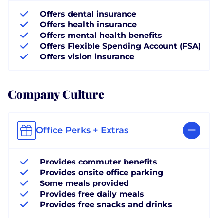
Offers dental insurance
Offers health insurance
Offers mental health benefits
Offers Flexible Spending Account (FSA)
Offers vision insurance
Company Culture
Office Perks + Extras
Provides commuter benefits
Provides onsite office parking
Some meals provided
Provides free daily meals
Provides free snacks and drinks