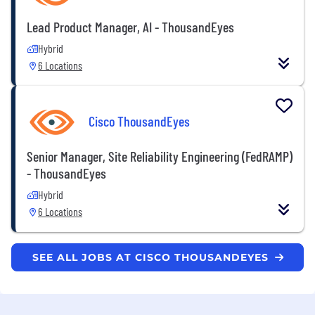
Lead Product Manager, AI - ThousandEyes
Hybrid
6 Locations
Cisco ThousandEyes
Senior Manager, Site Reliability Engineering (FedRAMP)
- ThousandEyes
Hybrid
6 Locations
SEE ALL JOBS AT CISCO THOUSANDEYES