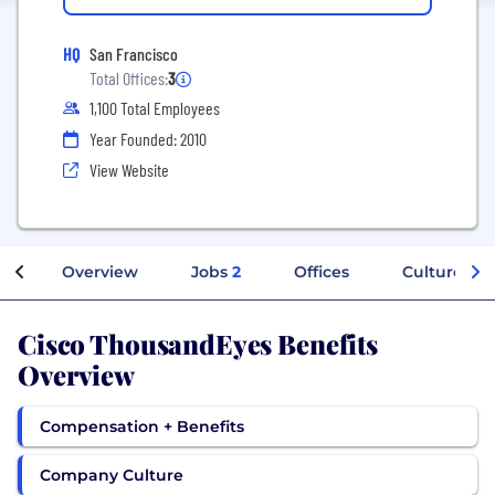
HQ
San Francisco
Total Offices:
3
1,100 Total Employees
Year Founded: 2010
View Website
Overview
Jobs
2
Offices
Culture
Cisco ThousandEyes Benefits
Overview
Compensation + Benefits
Company Culture