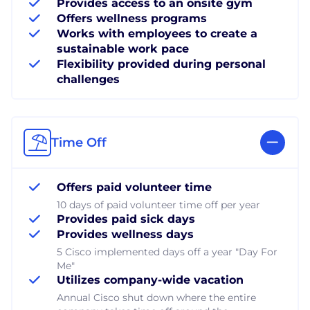
Provides access to an onsite gym
Offers wellness programs
Works with employees to create a
sustainable work pace
Flexibility provided during personal
challenges
Time Off
Offers paid volunteer time
10 days of paid volunteer time off per year
Provides paid sick days
Provides wellness days
5 Cisco implemented days off a year "Day For
Me"
Utilizes company-wide vacation
Annual Cisco shut down where the entire