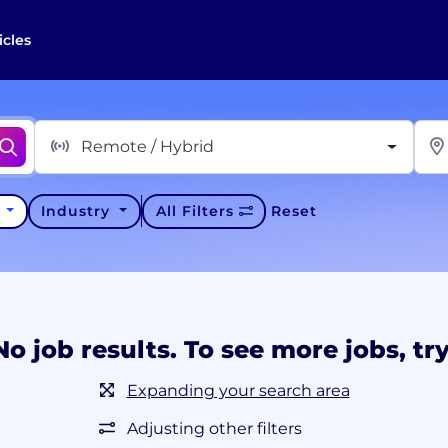
icles
Remote / Hybrid
y
Industry
All Filters
Reset
No job results. To see more jobs, try
Expanding your search area
Adjusting other filters