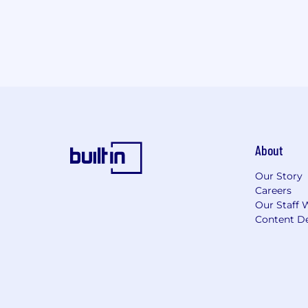
About
Our Story
Careers
Our Staff 
Content De