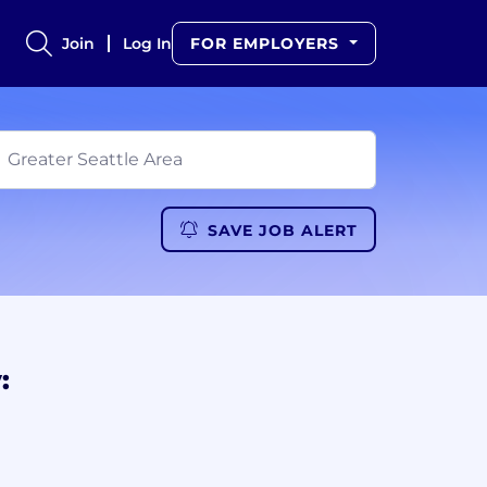
Join
Log In
FOR EMPLOYERS
SAVE JOB ALERT
: