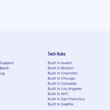
Tech Hubs
Support
Built In Austin
dback
Built In Boston
Bug
Built In Charlotte
Built In Chicago
Built In Colorado
Built In Los Angeles
Built In NYC
Built In San Francisco
Built In Seattle