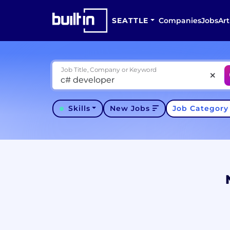
SEATTLE
Companies
Jobs
Art
Job Title, Company or Keyword
Skills
New Jobs
Job Categor