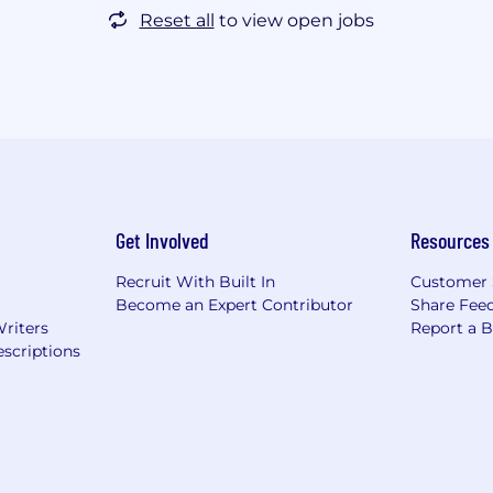
Reset all
to view open jobs
Get Involved
Resources
Recruit With Built In
Customer 
Become an Expert Contributor
Share Fee
Writers
Report a 
scriptions