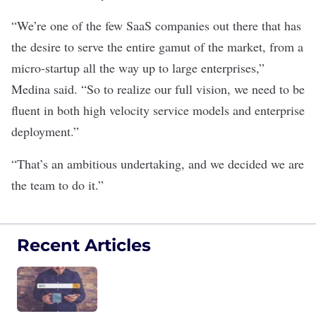
“We’re one of the few SaaS companies out there that has
the desire to serve the entire gamut of the market, from a
micro-startup all the way up to large enterprises,”
Medina said. “So to realize our full vision, we need to be
fluent in both high velocity service models and enterprise
deployment.”
“That’s an ambitious undertaking, and we decided we are
the team to do it.”
Recent Articles