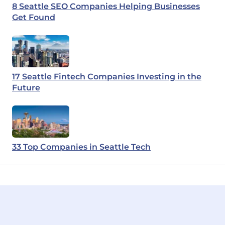
8 Seattle SEO Companies Helping Businesses
Get Found
17 Seattle Fintech Companies Investing in the
Future
33 Top Companies in Seattle Tech