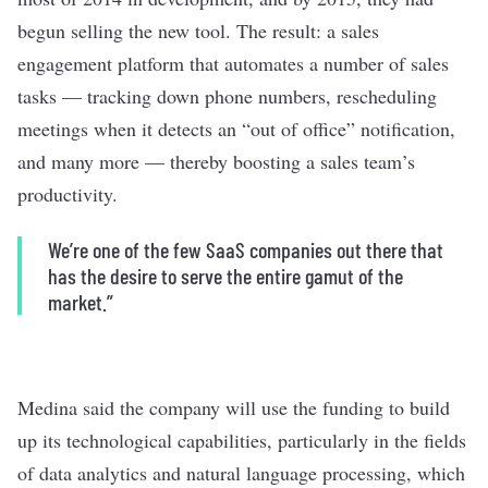
begun selling the new tool. The result: a sales
engagement platform that automates a number of sales
tasks — tracking down phone numbers, rescheduling
meetings when it detects an “out of office” notification,
and many more — thereby boosting a sales team’s
productivity.
We’re one of the few SaaS companies out there that
has the desire to serve the entire gamut of the
market.”
Medina said the company will use the funding to build
up its technological capabilities, particularly in the fields
of data analytics and natural language processing, which