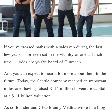
If you’ve crossed paths with a sales rep during the last
few years — or even sat in the vicinity of one at lunch
time — odds are you’ve heard of
Outreach
.
And you can expect to hear a lot more about them in the
future. Today, the Seattle company reached an important
milestone, having raised $114 million in venture capital
at a $1.1 billion valuation.
As co-founder and CEO Manny Medina wrote in a blog