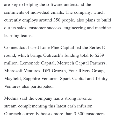
are key to helping the software understand the
sentiments of individual emails. The company, which
currently employs around 350 people, also plans to build
out its sales, customer success, engineering and machine
learning teams.
Connecticut-based Lone Pine Capital led the Series E
round, which brings Outreach’s funding total to $239
million. Lemonade Capital, Meritech Capital Partners,
Microsoft Ventures, DFJ Growth, Four Rivers Group,
Mayfield, Sapphire Ventures, Spark Capital and Trinity
Ventures also participated.
Medina said the company has a strong revenue
stream complementing this latest cash infusion.
Outreach currently boasts more than 3,300 customers.