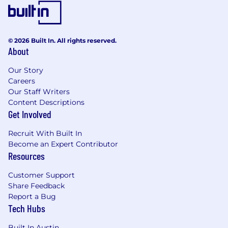
© 2026 Built In. All rights reserved.
About
Our Story
Careers
Our Staff Writers
Content Descriptions
Get Involved
Recruit With Built In
Become an Expert Contributor
Resources
Customer Support
Share Feedback
Report a Bug
Tech Hubs
Built In Austin