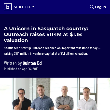
SEATTLE
Log In
A Unicorn in Sasquatch country:
Outreach raises $114M at $1.1B
valuation
Seattle tech startup Outreach reached an important milestone today —
raising $114 million in venture capital at a $1.1 billion valuation.
Written by
Quinten Dol
Published on Apr. 16, 2019