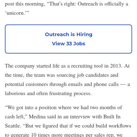
post this morning, “That’s right: Outreach is officially a
‘unicorn.’”
Outreach is Hiring
View 33 Jobs
The company started life as a recruiting tool in 2013. At
the time, the team was sourcing job candidates and
potential customers through emails and phone calls — a
laborious and often frustrating process.
“We got into a position where we had two months of
cash left,” Medina said in an interview with Built In
Seattle. “But we figured that if we could build workflows
to generate 10 times more meetings per sales rep, we