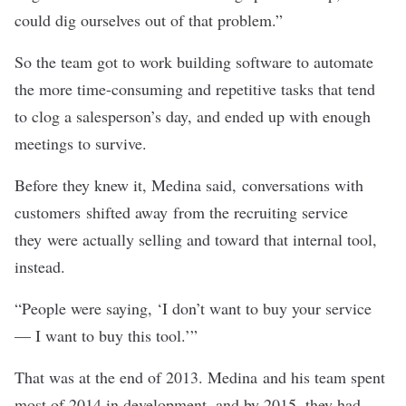
could dig ourselves out of that problem.”
So the team got to work building software to automate
the more time-consuming and repetitive tasks that tend
to clog a salesperson’s day, and ended up with enough
meetings to survive.
Before they knew it, Medina said, conversations with
customers shifted away from the recruiting service
they were actually selling and toward that internal tool,
instead.
“People were saying, ‘I don’t want to buy your service
— I want to buy this tool.’”
That was at the end of 2013. Medina and his team spent
most of 2014 in development, and by 2015, they had