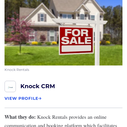
Knock Rentals
Knock CRM
VIEW PROFILE
What they do:
Knock Rentals
provides an online
communication and booking platform which facilitates