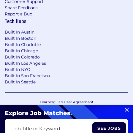
Customer Support
Share Feedback
Report a Bug
Tech Hubs
Built In Austin
Built In Boston
Built In Charlotte
Built In Chicago
Built In Colorado
Built In Los Angeles
Built In NYC
Built In San Francisco
Built In Seattle
Learning Lab User Agreement
Accessibility Statement
Copyright Policy
Explore Job Matches
.
Privacy Policy
Terms of Use
Your Privacy Choices/Cookie Settings
SEE JOBS
Job Title or Keyword
CA Notice of Collection