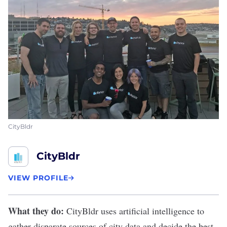
CityBldr
CityBldr
VIEW PROFILE
What they do:
CityBldr
uses artificial intelligence to
gather disparate sources of city data and decide the best