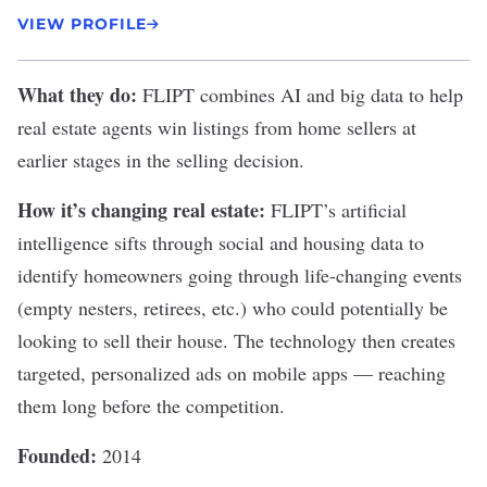
VIEW PROFILE
What they do:
FLIPT
combines AI and big data to help
real estate agents win listings from home sellers at
earlier stages in the selling decision.
How it’s changing real estate:
FLIPT’s artificial
intelligence sifts through social and housing data to
identify homeowners going through life-changing events
(empty nesters, retirees, etc.) who could potentially be
looking to sell their house. The technology then creates
targeted, personalized ads on mobile apps — reaching
them long before the competition.
Founded:
2014