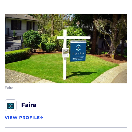
Faira
Faira
VIEW PROFILE