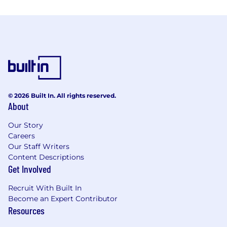
© 2026 Built In. All rights reserved.
About
Our Story
Careers
Our Staff Writers
Content Descriptions
Get Involved
Recruit With Built In
Become an Expert Contributor
Resources