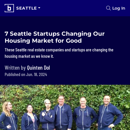
SEATTLE
Log In
7 Seattle Startups Changing Our
Housing Market for Good
These Seattle real estate companies and startups are changing the
housing market as we know it.
Written by
Quinten Dol
Published on Jun. 18, 2024