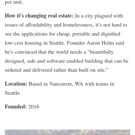
per unit.
How it’s changing real estate:
In a city plagued with
issues of affordability and homelessness, it’s not hard to
see the applications for cheap, portable and dignified
low-cost housing in Seattle.
Founder Aaron Holm
said
he’s convinced that the world needs a “beautifully
designed, safe and software enabled building that can be
ordered and delivered rather than built on site.”
Location:
Based in Vancouver, WA with teams in
Seattle.
Founded:
2016