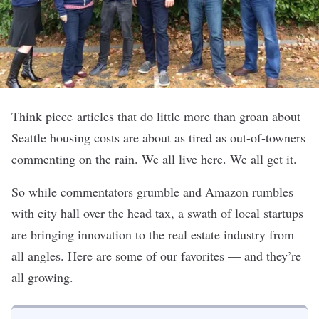
Think piece articles that do little more than groan about
Seattle housing costs are about as tired as out-of-towners
commenting on the rain. We all live here. We all get it.
So while commentators grumble and Amazon rumbles
with city hall over the head tax, a swath of local startups
are bringing innovation to the real estate industry from
all angles. Here are some of our favorites — and they’re
all growing.