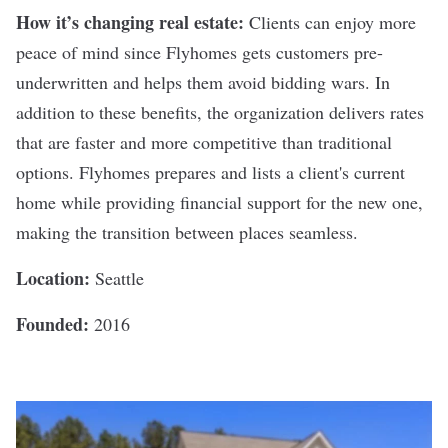
How it’s changing real estate:
Clients can enjoy more
peace of mind since Flyhomes gets customers pre-
underwritten and helps them avoid bidding wars. In
addition to these benefits, the organization delivers rates
that are faster and more competitive than traditional
options. Flyhomes prepares and lists a client's current
home while providing financial support for the new one,
making the transition between places seamless.
Location:
Seattle
Founded:
2016