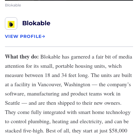
Blokable
Blokable
VIEW PROFILE
What they do:
Blokable
has garnered a fair bit of
media
attention
for its small, portable housing units, which
measure between 18 and 34 feet long. The units are built
at a facility in Vancouver, Washington — the company’s
software, manufacturing and
product
teams work in
Seattle — and are then shipped to their new owners.
They come fully integrated with smart home technology
to control plumbing, heating and electricity, and can be
stacked five-high. Best of all, they start at just $58,000