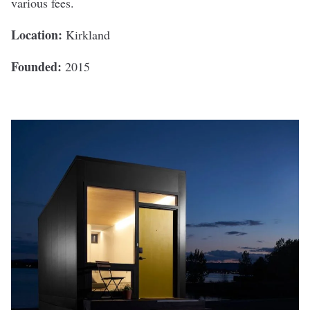
various fees.
Location:
Kirkland
Founded:
2015