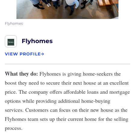
Flyhomes
Flyhomes
VIEW PROFILE
What they do:
Flyhomes
is giving home-seekers the
boost they need to secure their next house at an excellent
price. The company offers affordable loans and mortgage
options while providing additional home-buying
services. Customers can focus on their new house as the
Flyhomes team sets up their current home for the selling
process.