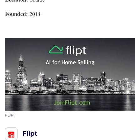
Founded:
2014
FLIPT
Flipt