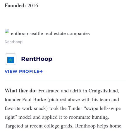
Founded:
2016
Renthoop
RentHoop
VIEW PROFILE
What they do:
Frustrated and adrift in Craigslistland,
founder Paul Burke (pictured above with his team and
favorite work snack) took the Tinder “swipe left-swipe
right” model and
applied it to roommate hunting
.
Targeted at recent college grads,
Renthoop
helps home