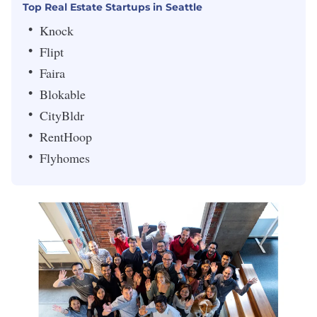
Top Real Estate Startups in Seattle
Knock
Flipt
Faira
Blokable
CityBldr
RentHoop
Flyhomes