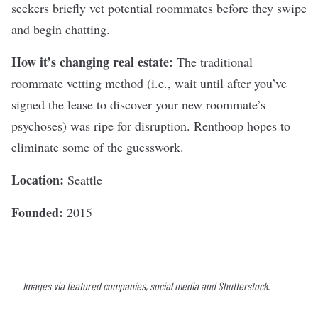
seekers briefly vet potential roommates before they swipe
and begin chatting.
How it’s changing real estate:
The traditional
roommate vetting method (i.e., wait until after you’ve
signed the lease to discover your new roommate’s
psychoses) was ripe for disruption. Renthoop hopes to
eliminate some of the guesswork.
Location:
Seattle
Founded:
2015
Images via featured companies, social media and Shutterstock.