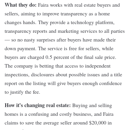
What they do:
Faira
works with real estate buyers and
sellers, aiming to improve transparency as a home
changes hands. They provide a technology platform,
transparency reports and marketing services to all parties
— so no nasty surprises after buyers have made their
down payment. The
service
is free for sellers, while
buyers are charged 0.5 percent of the final sale price.
The company is betting that access to independent
inspections, disclosures about possible issues and a title
report on the listing will give buyers enough confidence
to justify the fee.
How it’s changing real estate:
Buying and selling
homes is a confusing and costly business, and Faira
claims to save the average seller around $20,000 in