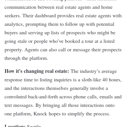
communication between real estate agents and home
seekers. Their dashboard provides real estate agents with
analytics, prompting them to follow up with potential
buyers and serving up lists of prospects who might be
going stale or people who’ve booked a tour at a listed
property. Agents can also call or message their prospects
through the platform.
How it’s changing real estate:
The industry’s average
response time to listing inquiries is a sloth-like 40 hours,
and the interactions themselves generally involve a
convoluted back-and-forth across phone calls, emails and
text messages. By bringing all those interactions onto
one platform,
Knock
hopes to simplify the process.
Location:
Seattle