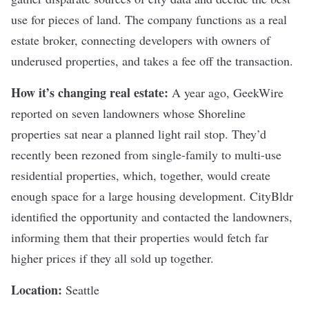
use for pieces of land. The company functions as a real
estate broker, connecting developers with owners of
underused properties, and takes a fee off the transaction.
How it’s changing real estate:
A year ago, GeekWire
reported
on seven landowners whose Shoreline
properties sat near a planned light rail stop. They’d
recently been rezoned from single-family to multi-use
residential properties, which, together, would create
enough space for a large housing development.
CityBldr
identified the opportunity and contacted the landowners,
informing them that their properties would fetch far
higher prices if they all sold up together.
Location:
Seattle