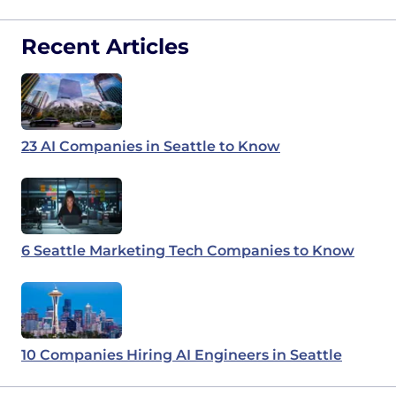
Recent Articles
23 AI Companies in Seattle to Know
6 Seattle Marketing Tech Companies to Know
10 Companies Hiring AI Engineers in Seattle