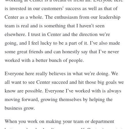
is invested in our customers’ success as well as that of
Center as a whole. The enthusiasm from our leadership
team is real and is something that I haven’t seen
elsewhere. I trust in Center and the direction we’re
going, and I feel lucky to be a part of it. I’ve also made
some great friends and can honestly say that I’ve never
worked with a better bunch of people.
Everyone here really believes in what we’re doing. We
all want to see Center succeed and hit those big goals we
know are possible. Everyone I’ve worked with is always
moving forward, growing themselves by helping the
business grow.
When you work on making your team or department