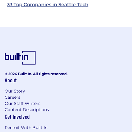
33 Top Companies in Seattle Tech
© 2026 Built In. All rights reserved.
About
Our Story
Careers
Our Staff Writers
Content Descriptions
Get Involved
Recruit With Built In