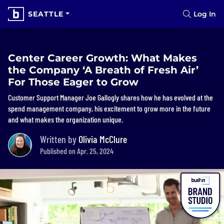
SEATTLE
Log In
Center Career Growth: What Makes
the Company ‘A Breath of Fresh Air’
For Those Eager to Grow
Customer Support Manager Joe Gallogly shares how he has evolved at the
spend management company, his excitement to grow more in the future
and what makes the organization unique.
Written by
Olivia McClure
Published on Apr. 25, 2024