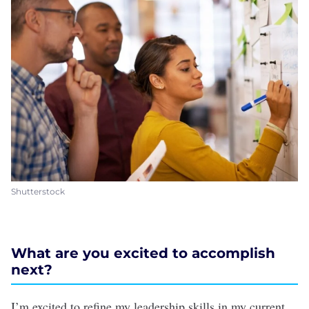
Shutterstock
What are you excited to accomplish
next?
I’m excited to refine my leadership skills in my current