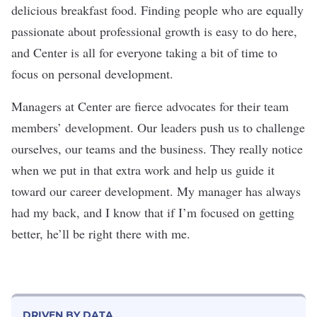
delicious breakfast food. Finding people who are equally
passionate about professional growth is easy to do here,
and Center is all for everyone taking a bit of time to
focus on personal development.
Managers at Center are fierce advocates for their team
members’ development. Our leaders push us to challenge
ourselves, our teams and the business. They really notice
when we put in that extra work and help us guide it
toward our career development. My manager has always
had my back, and I know that if I’m focused on getting
better, he’ll be right there with me.
DRIVEN BY DATA