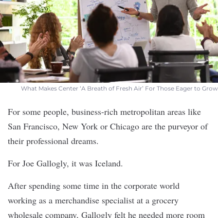
What Makes Center ‘A Breath of Fresh Air’ For Those Eager to Grow
For some people, business-rich metropolitan areas like
San Francisco, New York or Chicago are the purveyor of
their professional dreams.
For Joe Gallogly, it was Iceland.
After spending some time in the corporate world
working as a merchandise specialist at a grocery
wholesale company, Gallogly felt he needed more room