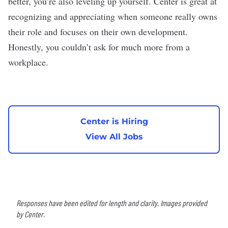
better, you’re also leveling up yourself. Center is great at
recognizing and appreciating when someone really owns
their role and focuses on their own development.
Honestly, you couldn’t ask for much more from a
workplace.
Center is Hiring
View All Jobs
Responses have been edited for length and clarity. Images provided
by Center.