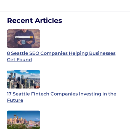
Recent Articles
8 Seattle SEO Companies Helping Businesses
Get Found
17 Seattle Fintech Companies Investing in the
Future