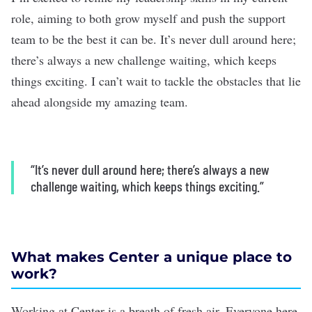
role, aiming to both grow myself and push the support
team to be the best it can be. It’s never dull around here;
there’s always a new challenge waiting, which keeps
things exciting. I can’t wait to tackle the obstacles that lie
ahead alongside my amazing team.
“It’s never dull around here; there’s always a new
challenge waiting, which keeps things exciting.”
What makes Center a unique place to
work?
Working at Center is a breath of fresh air. Everyone here