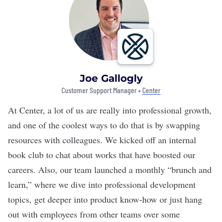
Joe Gallogly
Customer Support Manager •
Center
At Center, a lot of us are really into professional growth,
and one of the coolest ways to do that is by swapping
resources with colleagues. We kicked off an internal
book club to chat about works that have boosted our
careers. Also, our team launched a monthly “brunch and
learn,” where we dive into professional development
topics, get deeper into product know-how or just hang
out with employees from other teams over some