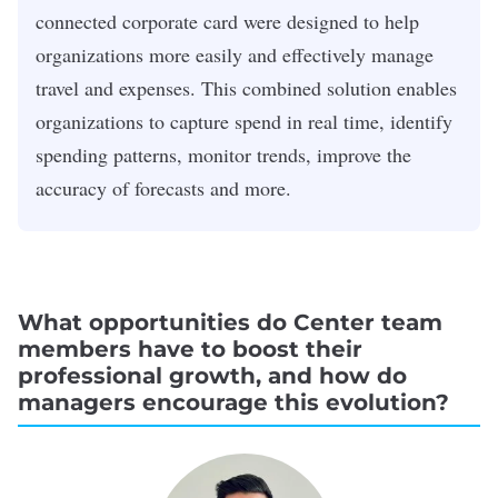
connected corporate card were designed to help
organizations more easily and effectively manage
travel and expenses. This combined solution enables
organizations to capture spend in real time, identify
spending patterns, monitor trends, improve the
accuracy of forecasts and more.
What opportunities do Center team
members have to boost their
professional growth, and how do
managers encourage this evolution?