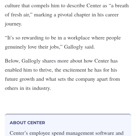
culture that compels him to describe Center as “a breath
of fresh air,” marking a pivotal chapter in his career
journey.
“It’s so rewarding to be in a workplace where people
genuinely love their jobs,” Gallogly said.
Below, Gallogly shares more about how Center has
enabled him to thrive, the excitement he has for his
future growth and what sets the company apart from
others in its industry.
ABOUT CENTER
Center’s employee spend management software and