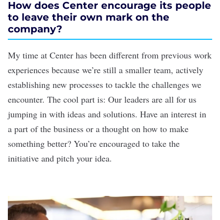
How does Center encourage its people
to leave their own mark on the
company?
My time at Center has been different from previous work
experiences because we’re still a smaller team, actively
establishing new processes to tackle the challenges we
encounter. The cool part is: Our leaders are all for us
jumping in with ideas and solutions. Have an interest in
a part of the business or a thought on how to make
something better? You’re encouraged to take the
initiative and pitch your idea.