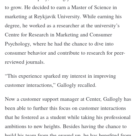
to grow. He decided to earn a Master of Science in
marketing at Reykjavik University. While earning his
degree, he worked as a researcher at the university’s
Centre for Research in Marketing and Consumer
Psychology, where he had the chance to dive into
consumer behavior and contribute to research for peer-
reviewed journals.
“This experience sparked my interest in improving
customer interactions,” Gallogly recalled.
Now a customer support manager at
Center
, Gallogly has
been able to further this focus on customer interactions
that he fostered as a student while taking his professional
ambitions to new heights. Besides having the chance to
build his team from the ground up, he has benefited from