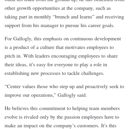
other growth opportunities at the company, such as
taking part in monthly “brunch and learns” and receiving
support from his manager to pursue his career goals.
For Gallogly, this emphasis on continuous development
is a product of a culture that motivates employees to
pitch in. With leaders encouraging employees to share
their ideas, it’s easy for everyone to play a role in
establishing new processes to tackle challenges.
“Center values those who step up and proactively seek to
improve our operations,” Gallogly said.
He believes this commitment to helping team members
evolve is rivaled only by the passion employees have to
make an impact on the company’s customers. It’s this