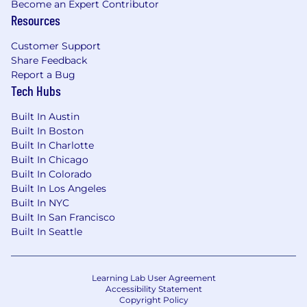
Become an Expert Contributor
Resources
Customer Support
Share Feedback
Report a Bug
Tech Hubs
Built In Austin
Built In Boston
Built In Charlotte
Built In Chicago
Built In Colorado
Built In Los Angeles
Built In NYC
Built In San Francisco
Built In Seattle
Learning Lab User Agreement
Accessibility Statement
Copyright Policy