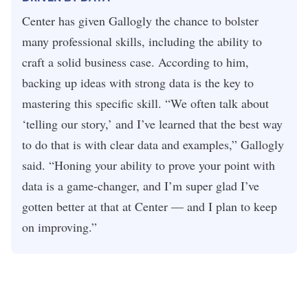
Center has given Gallogly the chance to bolster
many professional skills, including the ability to
craft a solid business case. According to him,
backing up ideas with strong data is the key to
mastering this specific skill. “We often talk about
‘telling our story,’ and I’ve learned that the best way
to do that is with clear data and examples,” Gallogly
said. “Honing your ability to prove your point with
data is a game-changer, and I’m super glad I’ve
gotten better at that at Center — and I plan to keep
on improving.”