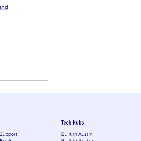
und
Tech Hubs
Support
Built In Austin
dback
Built In Boston