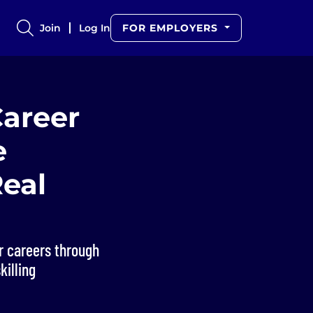
Join
Log In
FOR EMPLOYERS
Career
e
eal
ir careers through
killing