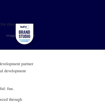
Image: Shutterstock
 development partner
onal development
ful: fun.
orced through