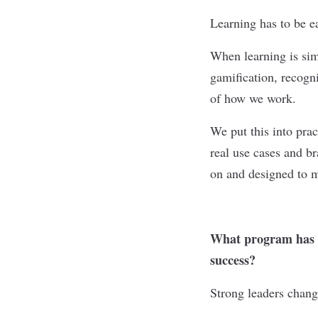
Learning has to be e
When learning is sim
gamification, recogni
of how we work.
We put this into pra
real use cases and br
on and designed to m
What program has t
success?
Strong leaders chang