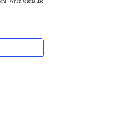
tment. When teams use