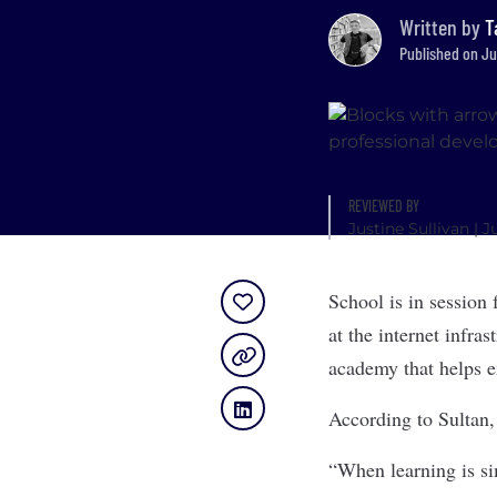
Written by
T
Published on Ju
REVIEWED BY
Justine Sullivan
| J
School is in session 
at the internet infra
academy that helps e
According to Sultan, 
“When learning is si