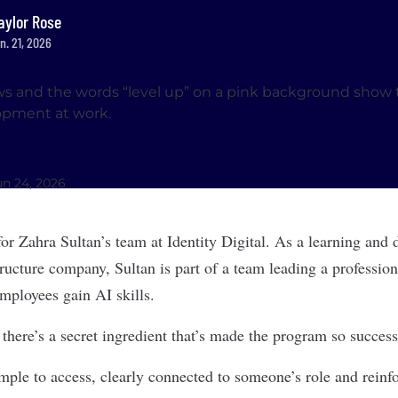
aylor Rose
n. 21, 2026
un 24, 2026
for Zahra Sultan’s team at Identity Digital. As a learning and
structure company, Sultan is part of a team leading a professi
mployees gain AI skills.
there’s a secret ingredient that’s made the program so success
mple to access, clearly connected to someone’s role and reinf