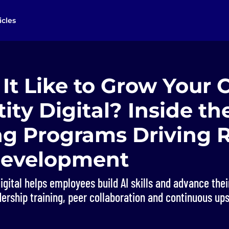
icles
It Like to Grow Your 
tity Digital? Inside th
ng Programs Driving R
 Development
igital helps employees build AI skills and advance the
ership training, peer collaboration and continuous ups