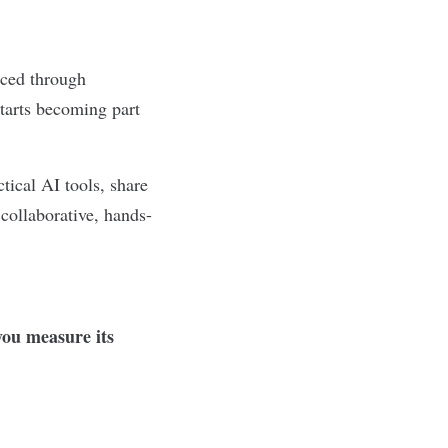
rced through
starts becoming part
tical AI tools, share
 collaborative, hands-
ou measure its