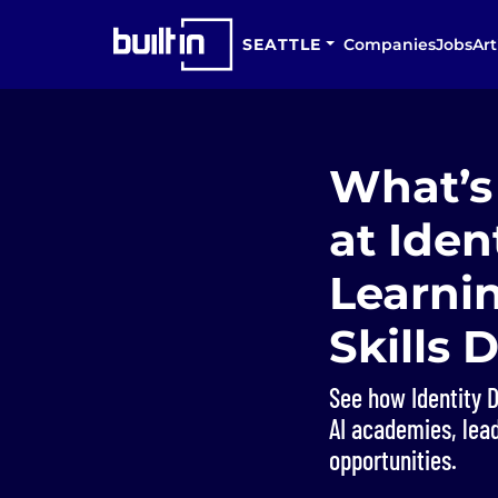
SEATTLE
Companies
Jobs
Art
What’s 
at Iden
Learni
Skills
See how Identity D
AI academies, lead
opportunities.