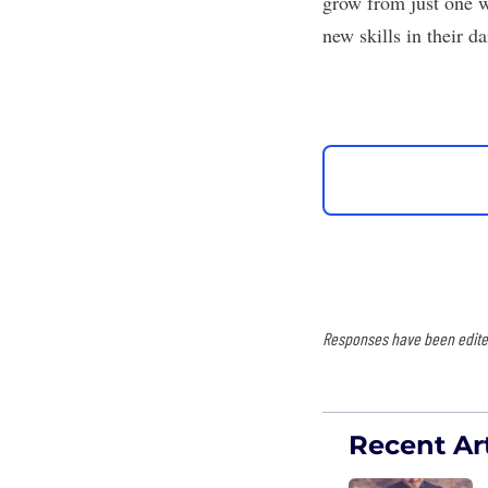
grow from just one w
new skills in their d
Responses have been edited 
Recent Art