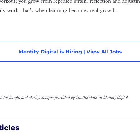
orkout; you grow from repeated strain, reflection and adjus
aily work, that’s when learning becomes real growth.
Identity Digital is Hiring
|
View All Jobs
for length and clarity. Images provided by Shutterstock or Identity Digital.
icles