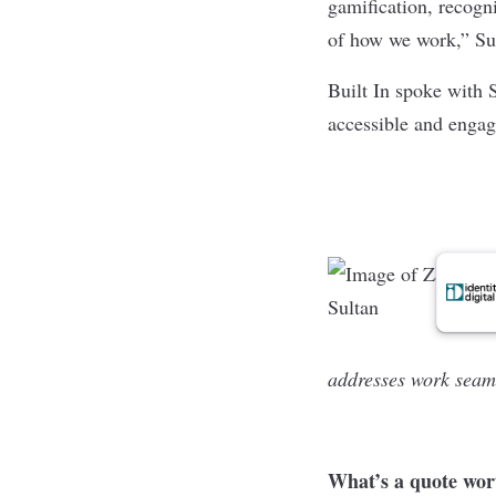
gamification, recogni
of how we work,” Su
Built In spoke with 
accessible and enga
addresses work seaml
What’s a quote wor