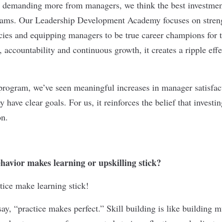
s demanding more from managers, we think the best investmen
teams. Our Leadership Development Academy focuses on stren
ies and equipping managers to be true career champions for 
, accountability and continuous growth, it creates a ripple effe
program, we’ve seen meaningful increases in manager satisfa
 have clear goals. For us, it reinforces the belief that investin
on.
avior makes learning or upskilling stick?
tice make learning stick!
ay, “practice makes perfect.” Skill building is like building 