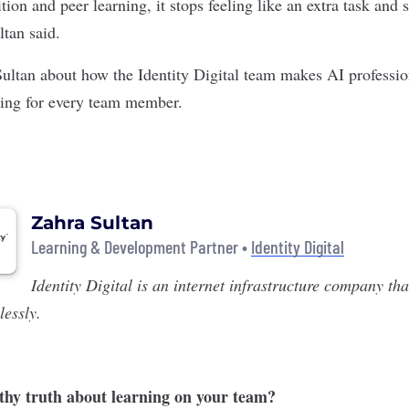
tion and peer learning, it stops feeling like an extra task and 
ltan said.
Sultan about how the Identity Digital team makes AI professi
ging for every team member.
Zahra Sultan
Learning & Development Partner •
Identity Digital
Identity Digital
is an internet infrastructure company th
essly.
thy truth about learning on your team?