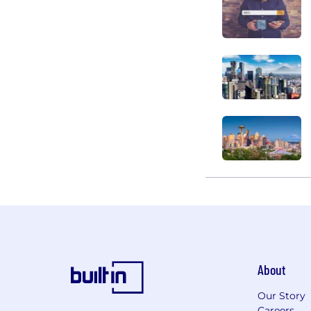
About
Our Story
Careers