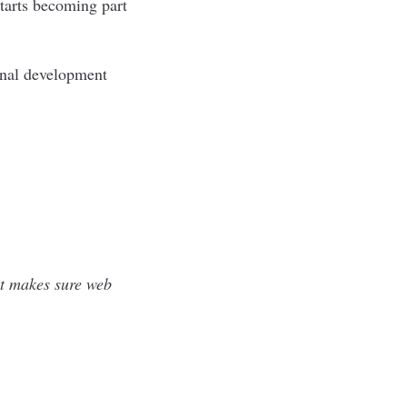
starts becoming part
onal development
at makes sure web