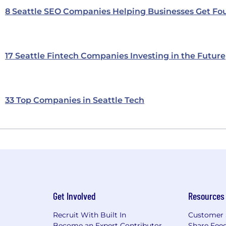
8 Seattle SEO Companies Helping Businesses Get Fo
17 Seattle Fintech Companies Investing in the Future
33 Top Companies in Seattle Tech
Get Involved
Resources
Recruit With Built In
Customer 
Become an Expert Contributor
Share Fee