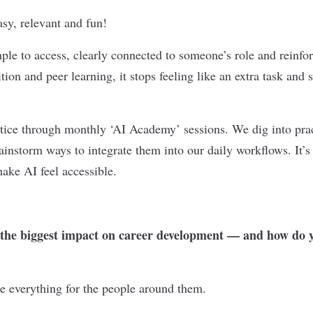
asy, relevant and fun!
ple to access, clearly connected to someone’s role and reinfo
tion and peer learning, it stops feeling like an extra task and 
ctice through monthly ‘AI Academy’ sessions. We dig into prac
ainstorm ways to integrate them into our daily workflows. It’s
ake AI feel accessible.
he biggest impact on career development — and how do y
e everything for the people around them.