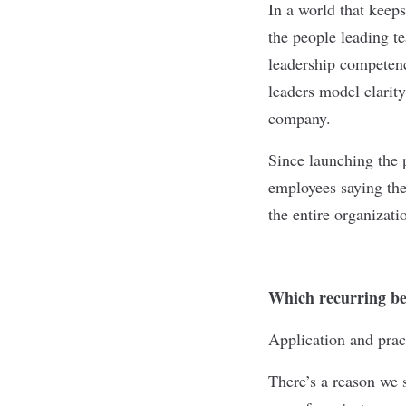
In a world that keep
the people leading 
leadership competenc
leaders model clarity
company.
Since launching the 
employees saying they
the entire organizati
Which recurring beh
Application and prac
There’s a reason we s