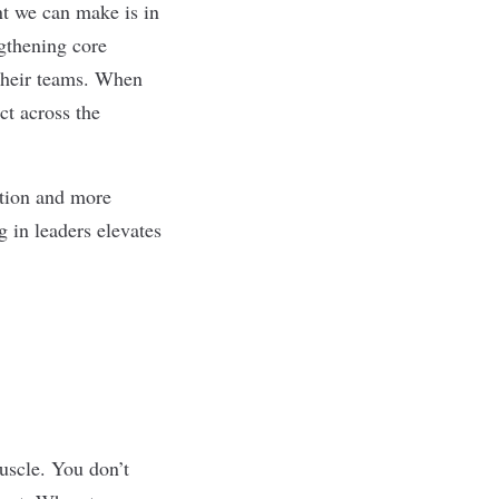
t we can make is in
gthening core
their teams. When
ct across the
ction and more
g in leaders elevates
muscle. You don’t