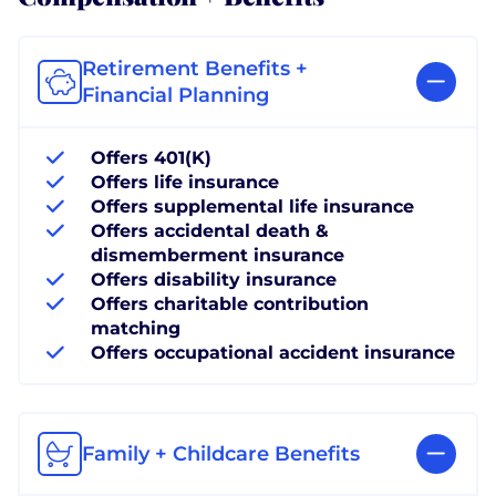
Retirement Benefits +
Financial Planning
Offers 401(K)
Offers life insurance
Offers supplemental life insurance
Offers accidental death &
dismemberment insurance
Offers disability insurance
Offers charitable contribution
matching
Offers occupational accident insurance
Family + Childcare Benefits