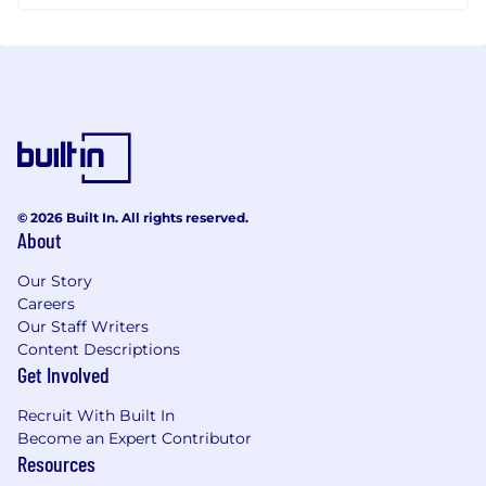
© 2026 Built In. All rights reserved.
About
Our Story
Careers
Our Staff Writers
Content Descriptions
Get Involved
Recruit With Built In
Become an Expert Contributor
Resources