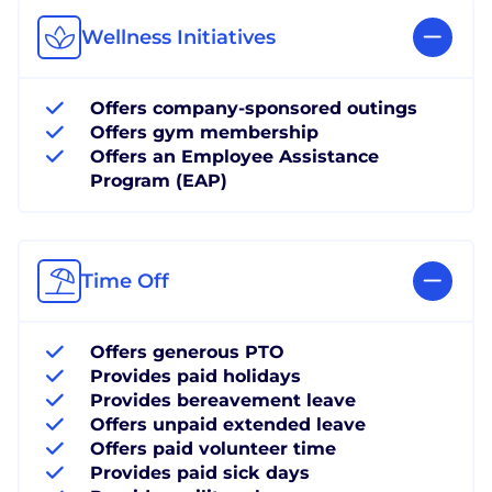
Wellness Initiatives
Offers company-sponsored outings
Offers gym membership
Offers an Employee Assistance
Program (EAP)
Time Off
Offers generous PTO
Provides paid holidays
Provides bereavement leave
Offers unpaid extended leave
Offers paid volunteer time
Provides paid sick days