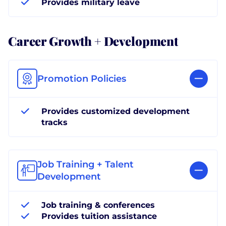
Provides military leave
Career Growth + Development
Promotion Policies
Provides customized development
tracks
Job Training + Talent
Development
Job training & conferences
Provides tuition assistance