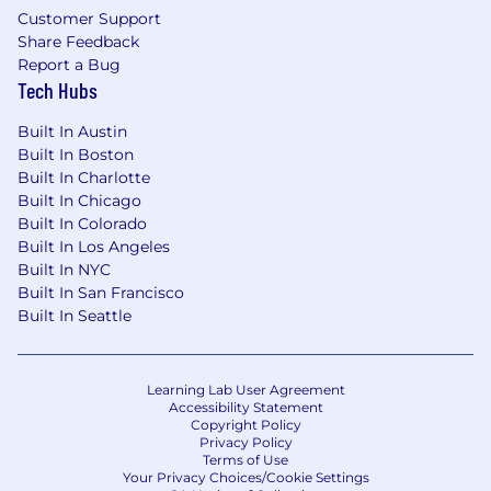
Customer Support
Share Feedback
Report a Bug
Tech Hubs
Built In Austin
Built In Boston
Built In Charlotte
Built In Chicago
Built In Colorado
Built In Los Angeles
Built In NYC
Built In San Francisco
Built In Seattle
Learning Lab User Agreement
Accessibility Statement
Copyright Policy
Privacy Policy
Terms of Use
Your Privacy Choices/Cookie Settings