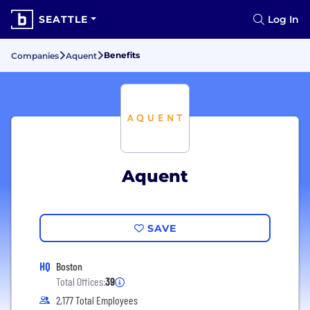
SEATTLE
Log In
Benefits
Companies
Aquent
Aquent
SAVE
HQ
Boston
Total Offices:
39
2,177 Total Employees