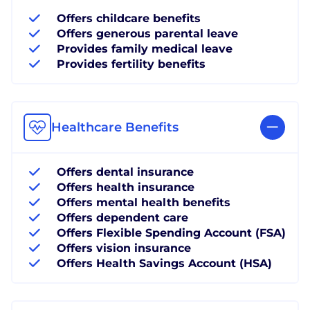
Offers childcare benefits
Offers generous parental leave
Provides family medical leave
Provides fertility benefits
Healthcare Benefits
Offers dental insurance
Offers health insurance
Offers mental health benefits
Offers dependent care
Offers Flexible Spending Account (FSA)
Offers vision insurance
Offers Health Savings Account (HSA)