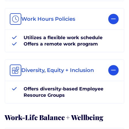
Work Hours Policies
Utilizes a flexible work schedule
Offers a remote work program
Diversity, Equity + Inclusion
Offers diversity-based Employee
Resource Groups
Work-Life Balance + Wellbeing