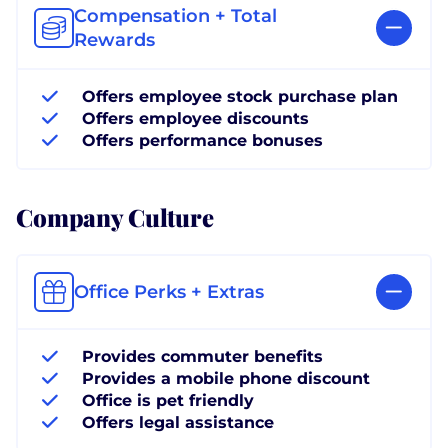
Compensation + Total
Rewards
Offers employee stock purchase plan
Offers employee discounts
Offers performance bonuses
Company Culture
Office Perks + Extras
Provides commuter benefits
Provides a mobile phone discount
Office is pet friendly
Offers legal assistance