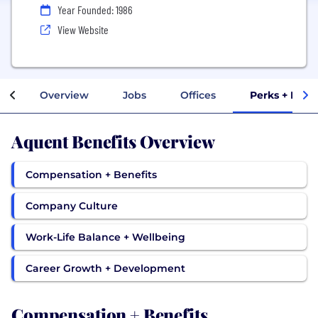
Year Founded: 1986
View Website
Overview
Jobs
Offices
Perks + Bene
Aquent Benefits Overview
Compensation + Benefits
Company Culture
Work-Life Balance + Wellbeing
Career Growth + Development
Compensation + Benefits