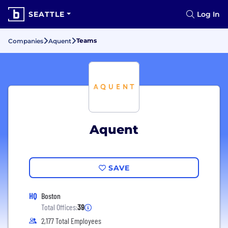
SEATTLE
Log In
Teams
Companies
Aquent
Aquent
SAVE
HQ
Boston
Total Offices:
39
2,177 Total Employees