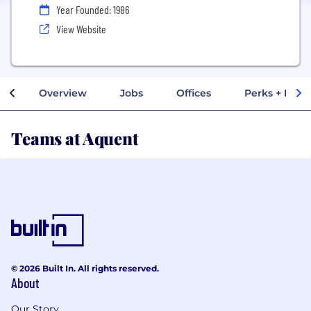
Year Founded: 1986
View Website
Overview
Jobs
Offices
Perks + Benef
Teams at Aquent
© 2026 Built In. All rights reserved.
About
Our Story