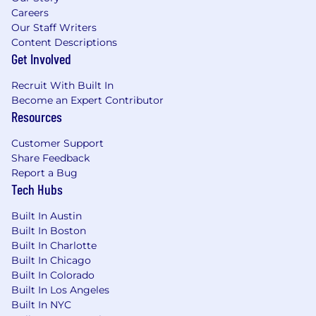
Careers
Our Staff Writers
Content Descriptions
Get Involved
Recruit With Built In
Become an Expert Contributor
Resources
Customer Support
Share Feedback
Report a Bug
Tech Hubs
Built In Austin
Built In Boston
Built In Charlotte
Built In Chicago
Built In Colorado
Built In Los Angeles
Built In NYC