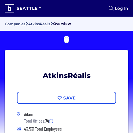
SEATTLE
Log In
Overview
Companies
AtkinsRéalis
AtkinsRéalis
SAVE
Aiken
Total Offices:
74
43,531 Total Employees