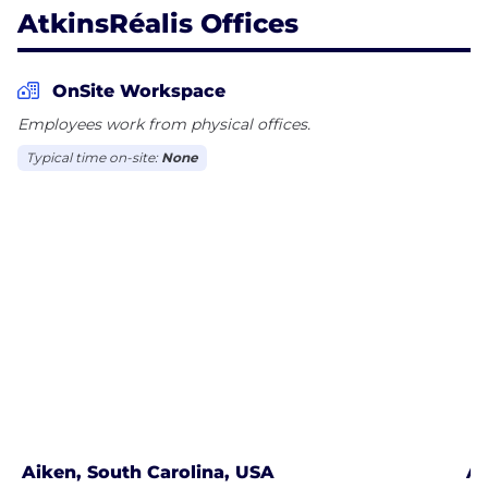
AtkinsRéalis Offices
OnSite Workspace
Employees work from physical offices.
Typical time on-site:
None
Aiken, South Carolina, USA
Al