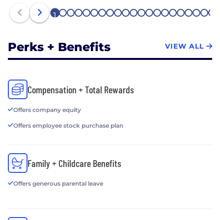
1
2
3
4
5
6
7
8
9
10
11
12
13
14
15
16
17
18
19
20
21
Perks + Benefits
VIEW ALL
Compensation + Total Rewards
Offers company equity
Offers employee stock purchase plan
Family + Childcare Benefits
Offers generous parental leave