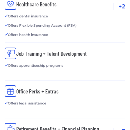
Healthcare Benefits
+2
Offers dental insurance
Offers Flexible Spending Account (FSA)
Offers health insurance
Job Training + Talent Development
Offers apprenticeship programs
Office Perks + Extras
Offers legal assistance
Retirement Benefits + Financial Planning