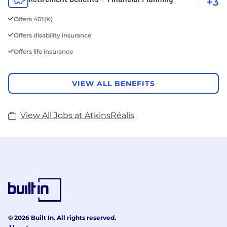
+3
Offers 401(K)
Offers disability insurance
Offers life insurance
VIEW ALL BENEFITS
View All Jobs at AtkinsRéalis
© 2026 Built In. All rights reserved.