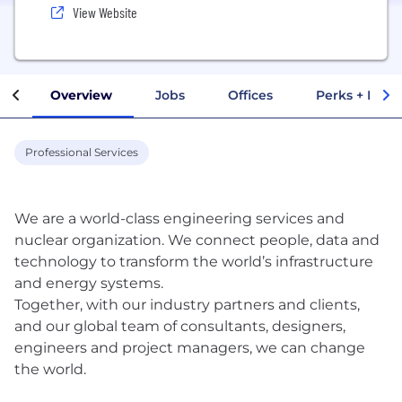
View Website
Overview
Jobs
Offices
Perks + Benef
Professional Services
We are a world-class engineering services and
nuclear organization. We connect people, data and
technology to transform the world’s infrastructure
and energy systems.
Together, with our industry partners and clients,
and our global team of consultants, designers,
engineers and project managers, we can change