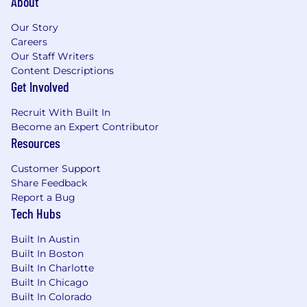
About
Our Story
Careers
Our Staff Writers
Content Descriptions
Get Involved
Recruit With Built In
Become an Expert Contributor
Resources
Customer Support
Share Feedback
Report a Bug
Tech Hubs
Built In Austin
Built In Boston
Built In Charlotte
Built In Chicago
Built In Colorado