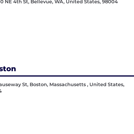
0 NE 4th St, Bellevue, WA, United States, 98004
ston
auseway St, Boston, Massachusetts , United States,
4