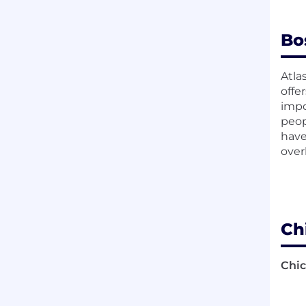
Bo
Atla
offe
impo
peop
have
over
Ch
Chic