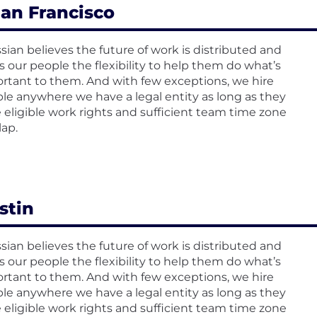
an Francisco
ssian believes the future of work is distributed and
rs our people the flexibility to help them do what’s
rtant to them. And with few exceptions, we hire
le anywhere we have a legal entity as long as they
 eligible work rights and sufficient team time zone
lap.
stin
ssian believes the future of work is distributed and
rs our people the flexibility to help them do what’s
rtant to them. And with few exceptions, we hire
le anywhere we have a legal entity as long as they
 eligible work rights and sufficient team time zone