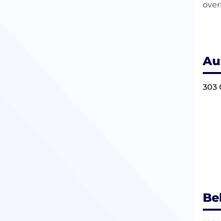
over
Au
303 
Be