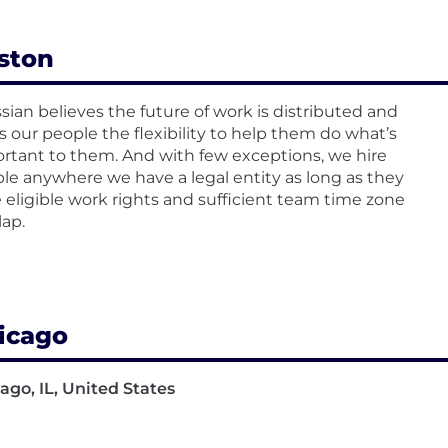
ston
ssian believes the future of work is distributed and
rs our people the flexibility to help them do what’s
rtant to them. And with few exceptions, we hire
le anywhere we have a legal entity as long as they
 eligible work rights and sufficient team time zone
lap.
icago
ago, IL, United States