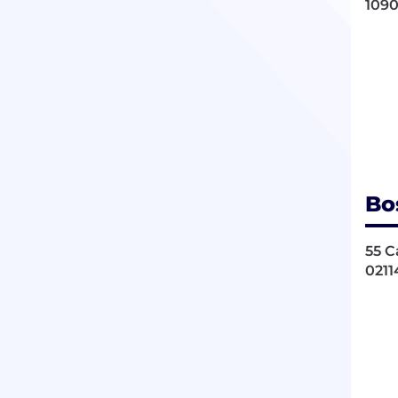
1090
Bo
55 C
0211