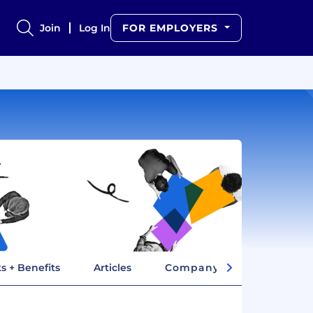
Join
Log In
FOR EMPLOYERS
s + Benefits
Articles
Company Insights