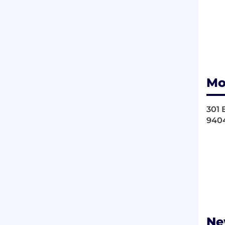
Mo
301 
940
Ne