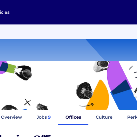
icles
Overview
Jobs
9
Offices
Culture
Perk