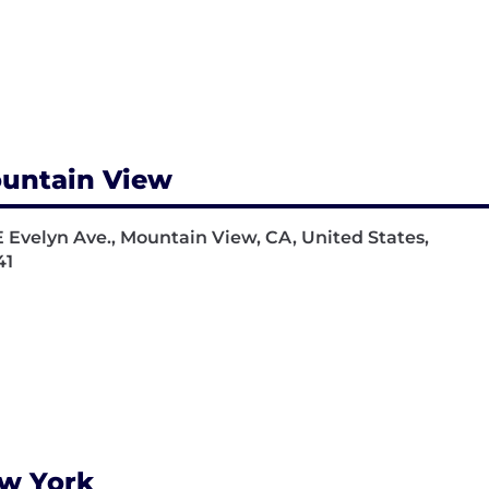
untain View
E Evelyn Ave., Mountain View, CA, United States,
41
w York