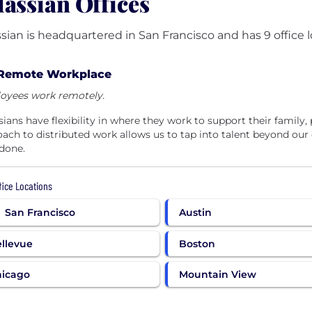
lassian Offices
ssian is headquartered in San Francisco and has 9 office l
Remote Workplace
oyees work remotely.
sians have flexibility in where they work to support their family, 
ach to distributed work allows us to tap into talent beyond our
done.
ffice Locations
San Francisco
Austin
llevue
Boston
hicago
Mountain View