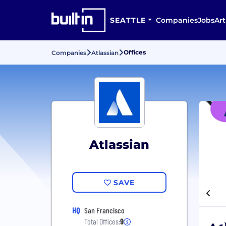
SEATTLE
Companies
Jobs
Art
Offices
Companies
Atlassian
Atlassian
SAVE
HQ
San Francisco
Total Offices:
9