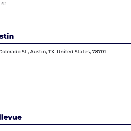
lap.
stin
Colorado St , Austin, TX, United States, 78701
llevue