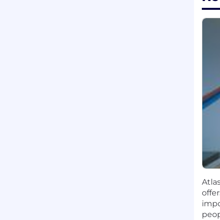
Atla
offe
impo
peop