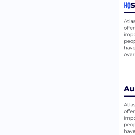
HQ
S
Atla
offe
impo
peop
have
over
Au
Atla
offe
impo
peop
have