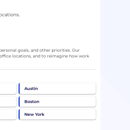
ocations.
personal goals, and other priorities. Our
 office locations, and to reimagine how work
Austin
Boston
New York