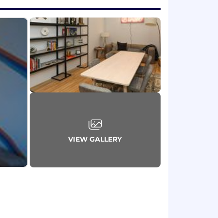
VIEW GALLERY