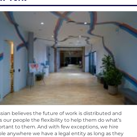
ssian believes the future of work is distributed and
rs our people the flexibility to help them do what’s
rtant to them. And with few exceptions, we hire
le anywhere we have a legal entity as long as they