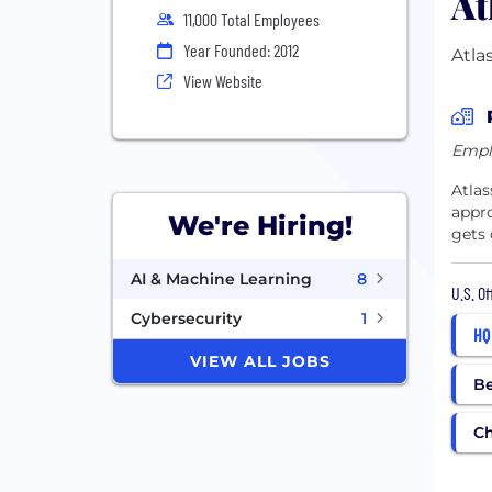
At
11,000 Total Employees
Year Founded: 2012
Atla
View Website
Empl
Atlas
appro
We're Hiring!
gets 
AI & Machine Learning
8
U.S. O
Cybersecurity
1
HQ
VIEW ALL JOBS
Be
C