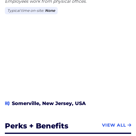
in expertise and ability to deliver enterprise class
Employees work from physical offices.
technology solutions in all the relevant areas of our
Typical time on-site:
None
business groups core IT, core ERP and core
Engineering.
HQ
Somerville, New Jersey, USA
Perks + Benefits
VIEW ALL