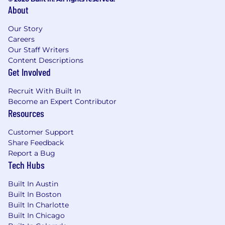
About
Our Story
Careers
Our Staff Writers
Content Descriptions
Get Involved
Recruit With Built In
Become an Expert Contributor
Resources
Customer Support
Share Feedback
Report a Bug
Tech Hubs
Built In Austin
Built In Boston
Built In Charlotte
Built In Chicago