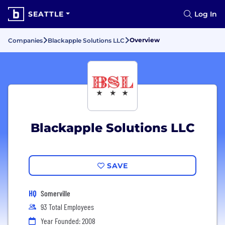
SEATTLE
Log In
Overview
Companies
Blackapple Solutions LLC
Blackapple Solutions LLC
SAVE
HQ
Somerville
93 Total Employees
Year Founded: 2008