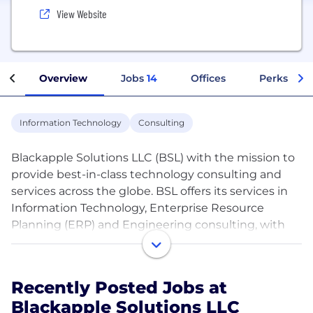
View Website
Overview
Jobs
14
Offices
Perks + Be
Information Technology
Consulting
Blackapple Solutions LLC (BSL) with the mission to
provide best-in-class technology consulting and
services across the globe. BSL offers its services in
Information Technology, Enterprise Resource
Planning (ERP) and Engineering consulting, with
the mission of becoming an internationally
renowned Systems Integration Company.
Headquartered at USA. BSL also operates from its
Recently Posted Jobs at
global presence at USA.
Blackapple Solutions LLC