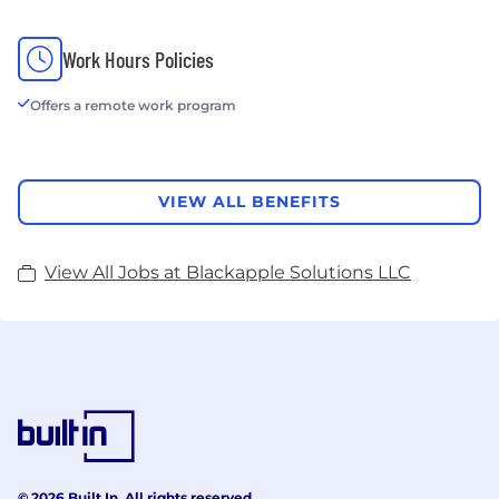
Work Hours Policies
Offers a remote work program
VIEW ALL BENEFITS
View All Jobs at Blackapple Solutions LLC
© 2026 Built In. All rights reserved.