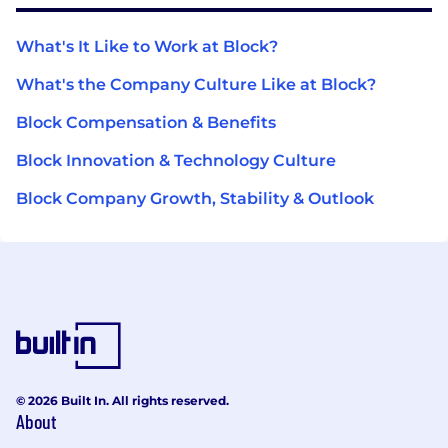
What's It Like to Work at Block?
What's the Company Culture Like at Block?
Block Compensation & Benefits
Block Innovation & Technology Culture
Block Company Growth, Stability & Outlook
© 2026 Built In. All rights reserved.
About