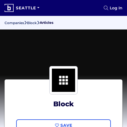
SEATTLE
Log In
Articles
Companies
Block
Block
SAVE