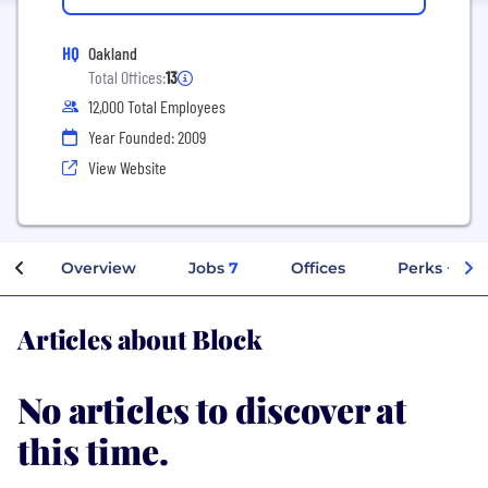
HQ
Oakland
Total Offices:
13
12,000 Total Employees
Year Founded: 2009
View Website
Overview
Jobs
7
Offices
Perks + Ben
Articles about Block
No articles to discover at
this time.