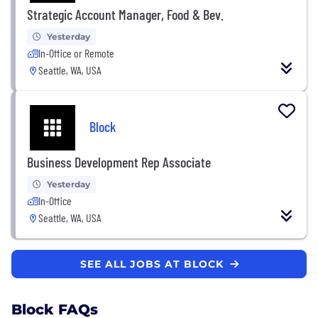
Strategic Account Manager, Food & Bev.
Yesterday
In-Office or Remote
Seattle, WA, USA
Block
Business Development Rep Associate
Yesterday
In-Office
Seattle, WA, USA
SEE ALL JOBS AT BLOCK
Block FAQs