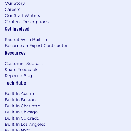
Our Story
Careers
Our Staff Writers
Content Descriptions
Get Involved
Recruit With Built In
Become an Expert Contributor
Resources
Customer Support
Share Feedback
Report a Bug
Tech Hubs
Built In Austin
Built In Boston
Built In Charlotte
Built In Chicago
Built In Colorado
Built In Los Angeles
Built In NYC