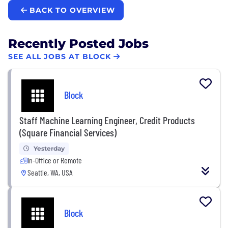
BACK TO OVERVIEW
Recently Posted Jobs
SEE ALL JOBS AT BLOCK
Block
Staff Machine Learning Engineer, Credit Products
(Square Financial Services)
Yesterday
In-Office or Remote
Seattle, WA, USA
Block