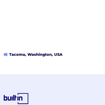
HQ
Tacoma, Washington, USA