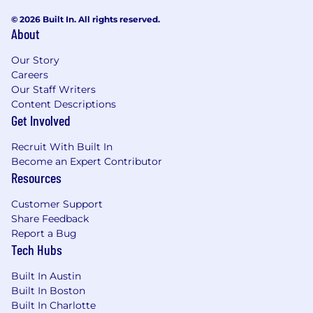
© 2026 Built In. All rights reserved.
About
Our Story
Careers
Our Staff Writers
Content Descriptions
Get Involved
Recruit With Built In
Become an Expert Contributor
Resources
Customer Support
Share Feedback
Report a Bug
Tech Hubs
Built In Austin
Built In Boston
Built In Charlotte