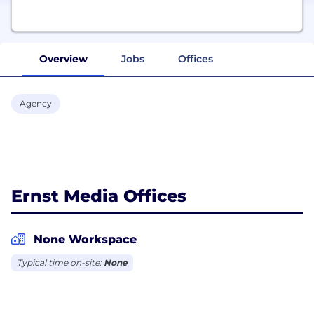
Overview
Jobs
Offices
Agency
Ernst Media Offices
None Workspace
Typical time on-site:
None