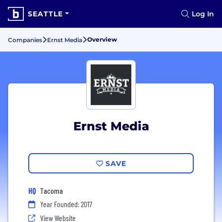
SEATTLE
Log In
Overview
Companies
Ernst Media
Ernst Media
SAVE
HQ
Tacoma
Year Founded: 2017
View Website