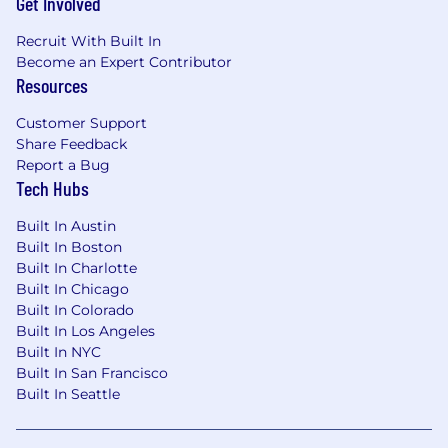
Get Involved
Recruit With Built In
Become an Expert Contributor
Resources
Customer Support
Share Feedback
Report a Bug
Tech Hubs
Built In Austin
Built In Boston
Built In Charlotte
Built In Chicago
Built In Colorado
Built In Los Angeles
Built In NYC
Built In San Francisco
Built In Seattle