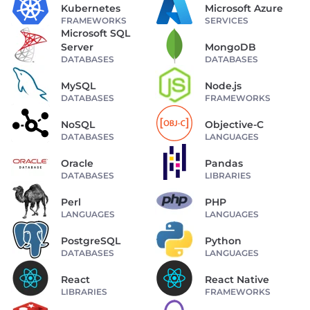
Kubernetes
Microsoft Azure
FRAMEWORKS
SERVICES
Microsoft SQL
Server
MongoDB
DATABASES
DATABASES
MySQL
Node.js
DATABASES
FRAMEWORKS
NoSQL
Objective-C
DATABASES
LANGUAGES
Oracle
Pandas
DATABASES
LIBRARIES
Perl
PHP
LANGUAGES
LANGUAGES
PostgreSQL
Python
DATABASES
LANGUAGES
React
React Native
LIBRARIES
FRAMEWORKS