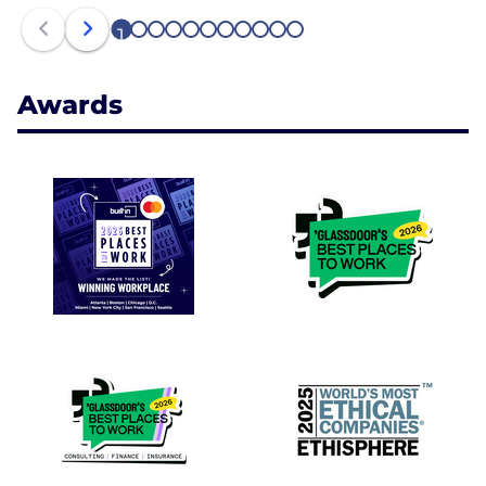
1
2
3
4
5
6
7
8
9
10
11
Awards