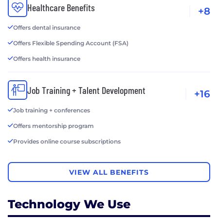
Healthcare Benefits
+8
Offers dental insurance
Offers Flexible Spending Account (FSA)
Offers health insurance
Job Training + Talent Development
+16
Job training + conferences
Offers mentorship program
Provides online course subscriptions
VIEW ALL BENEFITS
Technology We Use