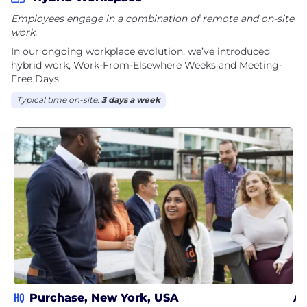
Employees engage in a combination of remote and on-site
work.
In our ongoing workplace evolution, we’ve introduced
hybrid work, Work-From-Elsewhere Weeks and Meeting-
Free Days.
Typical time on-site:
3 days a week
HQ
Purchase, New York, USA
Ar