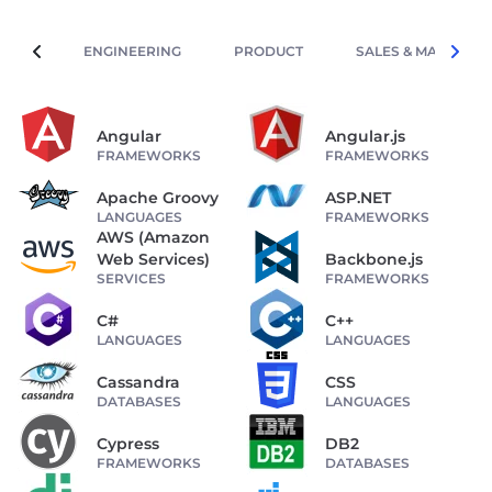
ENGINEERING
PRODUCT
SALES & MARKETIN
Angular
Angular.js
FRAMEWORKS
FRAMEWORKS
Apache Groovy
ASP.NET
LANGUAGES
FRAMEWORKS
AWS (Amazon
Web Services)
Backbone.js
SERVICES
FRAMEWORKS
C#
C++
LANGUAGES
LANGUAGES
Cassandra
CSS
DATABASES
LANGUAGES
Cypress
DB2
FRAMEWORKS
DATABASES