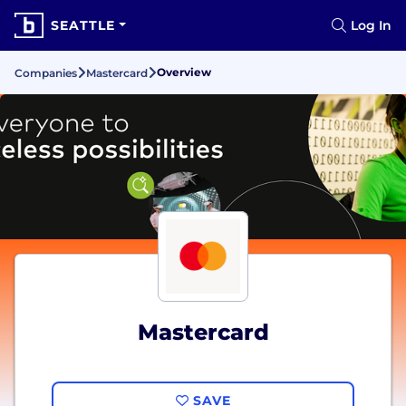
SEATTLE
Log In
Overview
Companies
Mastercard
Mastercard
SAVE