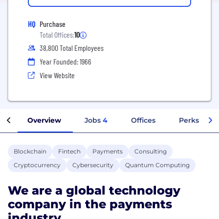
HQ
Purchase
Total Offices:
10
38,800 Total Employees
Year Founded: 1966
View Website
Overview
Jobs
4
Offices
Perks + Ben
Blockchain
Fintech
Payments
Consulting
Cryptocurrency
Cybersecurity
Quantum Computing
We are a global technology
company in the payments
industry.