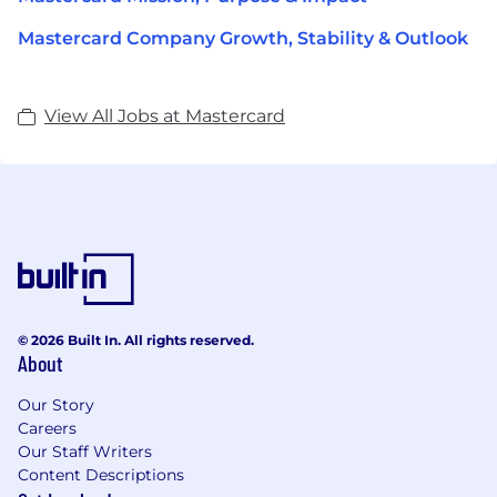
Mastercard Company Growth, Stability & Outlook
View All Jobs at Mastercard
© 2026 Built In. All rights reserved.
About
Our Story
Careers
Our Staff Writers
Content Descriptions