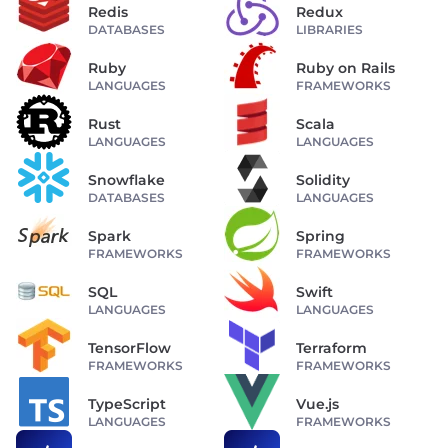
Redis
Redux
DATABASES
LIBRARIES
Ruby
Ruby on Rails
LANGUAGES
FRAMEWORKS
Rust
Scala
LANGUAGES
LANGUAGES
Snowflake
Solidity
DATABASES
LANGUAGES
Spark
Spring
FRAMEWORKS
FRAMEWORKS
SQL
Swift
LANGUAGES
LANGUAGES
TensorFlow
Terraform
FRAMEWORKS
FRAMEWORKS
TypeScript
Vue.js
LANGUAGES
FRAMEWORKS