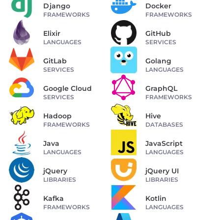
Django
Docker
FRAMEWORKS
FRAMEWORKS
Elixir
GitHub
LANGUAGES
SERVICES
GitLab
Golang
SERVICES
LANGUAGES
Google Cloud
GraphQL
SERVICES
FRAMEWORKS
Hadoop
Hive
FRAMEWORKS
DATABASES
Java
JavaScript
LANGUAGES
LANGUAGES
jQuery
jQuery UI
LIBRARIES
LIBRARIES
Kafka
Kotlin
FRAMEWORKS
LANGUAGES