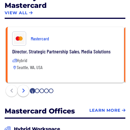
Mastercard
VIEW ALL
Mastercard
Director, Strategic Partnership Sales, Media Solutions
Hybrid
Seattle, WA, USA
1
2
3
4
5
Mastercard Offices
LEARN MORE
Hybrid Workspace