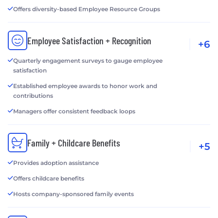
Offers diversity-based Employee Resource Groups
Employee Satisfaction + Recognition
+6
Quarterly engagement surveys to gauge employee
satisfaction
Established employee awards to honor work and
contributions
Managers offer consistent feedback loops
Family + Childcare Benefits
+5
Provides adoption assistance
Offers childcare benefits
Hosts company-sponsored family events