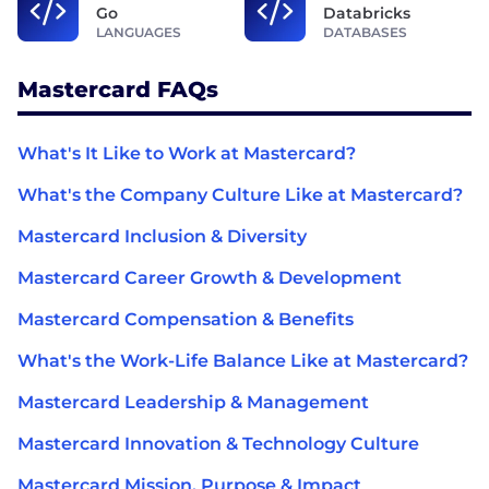
Go
Databricks
LANGUAGES
DATABASES
Mastercard FAQs
What's It Like to Work at Mastercard?
What's the Company Culture Like at Mastercard?
Mastercard Inclusion & Diversity
Mastercard Career Growth & Development
Mastercard Compensation & Benefits
What's the Work-Life Balance Like at Mastercard?
Mastercard Leadership & Management
Mastercard Innovation & Technology Culture
Mastercard Mission, Purpose & Impact