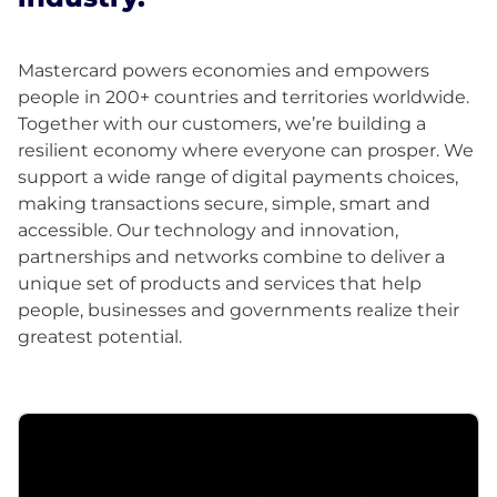
Mastercard powers economies and empowers
people in 200+ countries and territories worldwide.
Together with our customers, we’re building a
resilient economy where everyone can prosper. We
support a wide range of digital payments choices,
making transactions secure, simple, smart and
accessible. Our technology and innovation,
partnerships and networks combine to deliver a
unique set of products and services that help
people, businesses and governments realize their
greatest potential.