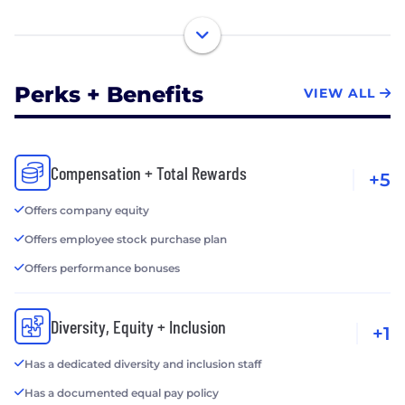
Perks + Benefits
VIEW ALL
Compensation + Total Rewards
+5
Offers company equity
Offers employee stock purchase plan
Offers performance bonuses
Diversity, Equity + Inclusion
+1
Has a dedicated diversity and inclusion staff
Has a documented equal pay policy