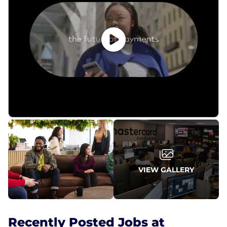
VIEW GALLERY
Recently Posted Jobs at