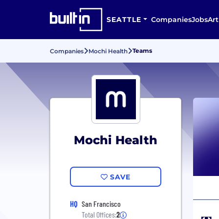
SEATTLE
Companies
Jobs
Art
Teams
Companies
Mochi Health
Mochi Health
SAVE
HQ
San Francisco
Total Offices:
2