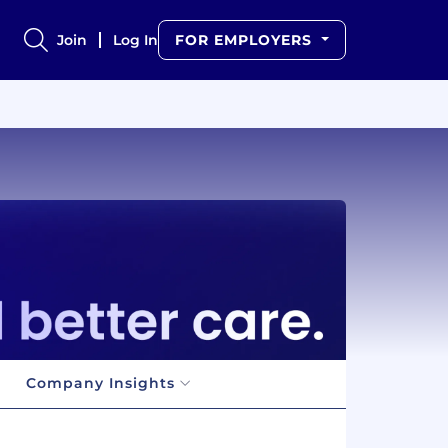
Join
Log In
FOR EMPLOYERS
Company Insights