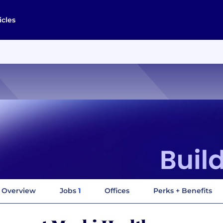
icles
Overview
Jobs
1
Offices
Perks + Benefits