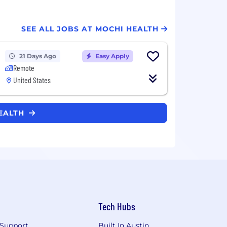
SEE ALL JOBS AT MOCHI HEALTH
21 Days Ago
Easy Apply
Remote
United States
HEALTH
Tech Hubs
Support
Built In Austin