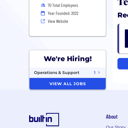
Te
70 Total Employees
Year Founded: 2022
Re
View Website
We're Hiring!
Operations & Support
1
VIEW ALL JOBS
About
Our Story