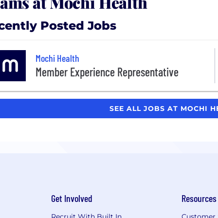
ams at Mochi Health
cently Posted Jobs
Mochi Health
Member Experience Representative
SEE ALL JOBS AT MOCHI 
Get Involved
Resources
Recruit With Built In
Customer 