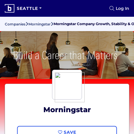
SEATTLE
Log In
Morningstar Company Growth, Stability & 
Companies
Morningstar
Morningstar
SAVE