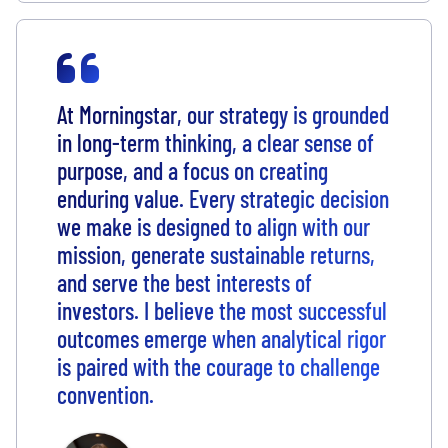
At Morningstar, our strategy is grounded
in long-term thinking, a clear sense of
purpose, and a focus on creating
enduring value. Every strategic decision
we make is designed to align with our
mission, generate sustainable returns,
and serve the best interests of
investors. I believe the most successful
outcomes emerge when analytical rigor
is paired with the courage to challenge
convention.