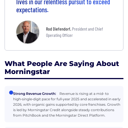
lives in our relentless pursuit to exceed
expectations.
Rod Diefendorf
,
President and Chief
Operating Officer
What People Are Saying About
Morningstar
Strong Revenue Growth:
Revenue is rising at a mid‑ to
high‑single‑digit pace for full‑year 2025 and accelerated in early
2026, with organic gains supported by core franchises. Growth
is led by Morningstar Credit alongside steady contributions
from PitchBook and the Morningstar Direct Platform.