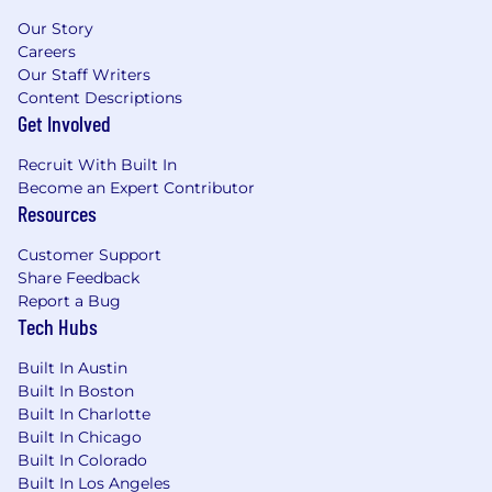
Our Story
Careers
Our Staff Writers
Content Descriptions
Get Involved
Recruit With Built In
Become an Expert Contributor
Resources
Customer Support
Share Feedback
Report a Bug
Tech Hubs
Built In Austin
Built In Boston
Built In Charlotte
Built In Chicago
Built In Colorado
Built In Los Angeles