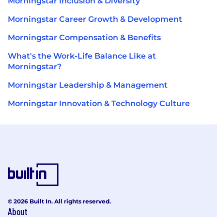
Morningstar Inclusion & Diversity
Morningstar Career Growth & Development
Morningstar Compensation & Benefits
What's the Work-Life Balance Like at
Morningstar?
Morningstar Leadership & Management
Morningstar Innovation & Technology Culture
© 2026 Built In. All rights reserved.
About