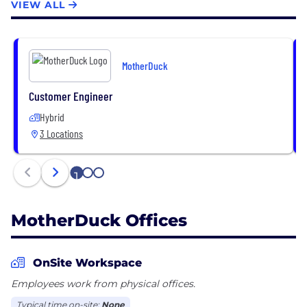
VIEW ALL
MotherDuck
Customer Engineer
Hybrid
3 Locations
1
2
3
MotherDuck Offices
OnSite Workspace
Employees work from physical offices.
Typical time on-site:
None