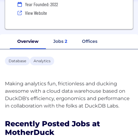
Year Founded: 2022
View Website
Overview
Jobs
2
Offices
Database
Analytics
Making analytics fun, frictionless and ducking
awesome with a cloud data warehouse based on
DuckDB's efficiency, ergonomics and performance
Recently Posted Jobs at
MotherDuck