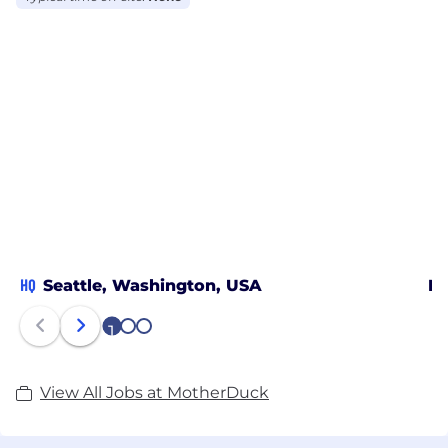
HQ
Seattle, Washington, USA
Ne
1
2
3
View All Jobs at MotherDuck