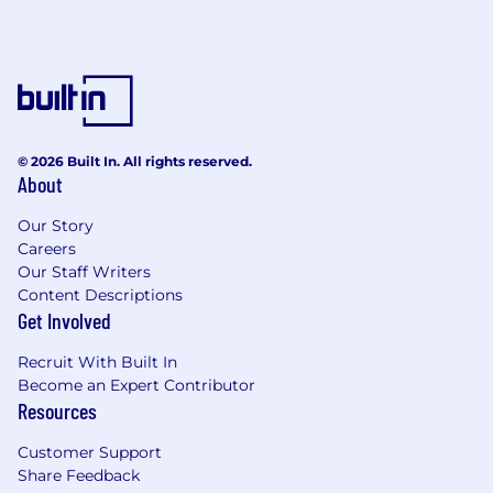
© 2026 Built In. All rights reserved.
About
Our Story
Careers
Our Staff Writers
Content Descriptions
Get Involved
Recruit With Built In
Become an Expert Contributor
Resources
Customer Support
Share Feedback