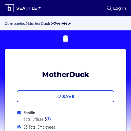
SEATTLE
Log In
Overview
Companies
MotherDuck
MotherDuck
SAVE
HQ
Seattle
Total Offices:
3
83 Total Employees