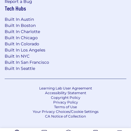
Report a Bug
Tech Hubs
Built In Austin
Built In Boston
Built In Charlotte
Built In Chicago
Built In Colorado
Built In Los Angeles
Built In NYC
Built In San Francisco
Built In Seattle
Learning Lab User Agreement
Accessibility Statement
Copyright Policy
Privacy Policy
Terms of Use
Your Privacy Choices/Cookie Settings
CA Notice of Collection