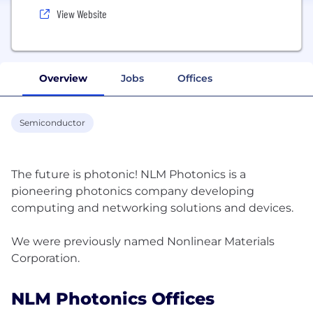
View Website
Overview
Jobs
Offices
Semiconductor
The future is photonic! NLM Photonics is a
pioneering photonics company developing
computing and networking solutions and devices.
We were previously named Nonlinear Materials
NLM Photonics Offices