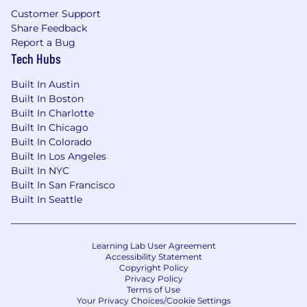
Customer Support
Share Feedback
Report a Bug
Tech Hubs
Built In Austin
Built In Boston
Built In Charlotte
Built In Chicago
Built In Colorado
Built In Los Angeles
Built In NYC
Built In San Francisco
Built In Seattle
Learning Lab User Agreement
Accessibility Statement
Copyright Policy
Privacy Policy
Terms of Use
Your Privacy Choices/Cookie Settings