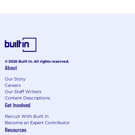
© 2026 Built In. All rights reserved.
About
Our Story
Careers
Our Staff Writers
Content Descriptions
Get Involved
Recruit With Built In
Become an Expert Contributor
Resources