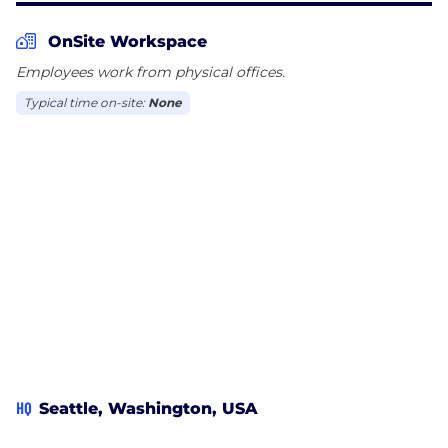
OnSite Workspace
Employees work from physical offices.
Typical time on-site:
None
HQ
Seattle, Washington, USA