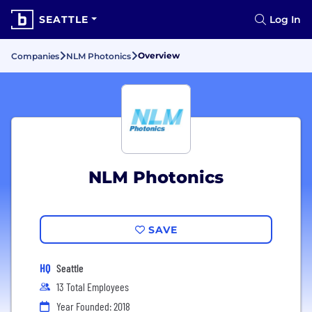
SEATTLE
Log In
Overview
Companies
NLM Photonics
NLM Photonics
SAVE
HQ
Seattle
13 Total Employees
Year Founded: 2018