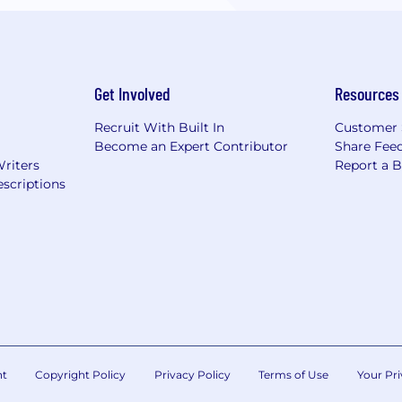
Get Involved
Resources
Recruit With Built In
Customer 
Become an Expert Contributor
Share Fee
Writers
Report a 
scriptions
nt
Copyright Policy
Privacy Policy
Terms of Use
Your Pri