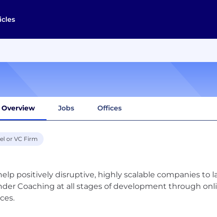
icles
Overview
Jobs
Offices
el or VC Firm
elp positively disruptive, highly scalable companies to l
der Coaching at all stages of development through onli