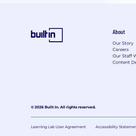
About
Our Story
Careers
Our Staff 
Content De
© 2026 Built In. All rights reserved.
Learning Lab User Agreement
Accessibility Stateme