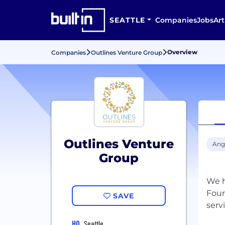
SEATTLE
Companies
Jobs
Art
Overview
Companies
Outlines Venture Group
Outlines Venture
Ang
Group
We h
Foun
SAVE
HQ
Seattle