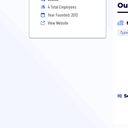
Ou
4 Total Employees
Year Founded: 2013
View Website
Typi
HQ
S