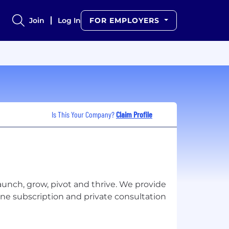
Join
Log In
FOR EMPLOYERS
Is This Your Company?
Claim Profile
aunch, grow, pivot and thrive. We provide
ne subscription and private consultation