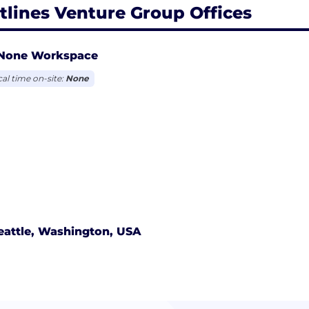
tlines Venture Group Offices
None Workspace
cal time on-site:
None
eattle, Washington, USA