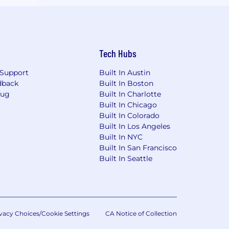
Tech Hubs
Support
Built In Austin
dback
Built In Boston
Bug
Built In Charlotte
Built In Chicago
Built In Colorado
Built In Los Angeles
Built In NYC
Built In San Francisco
Built In Seattle
vacy Choices/Cookie Settings
CA Notice of Collection