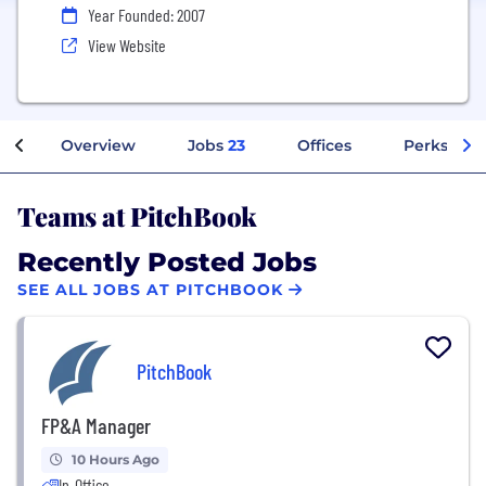
Year Founded: 2007
View Website
Overview
Jobs
23
Offices
Perks + Be
Teams at PitchBook
Recently Posted Jobs
SEE ALL JOBS AT PITCHBOOK
PitchBook
FP&A Manager
10 Hours Ago
In-Office