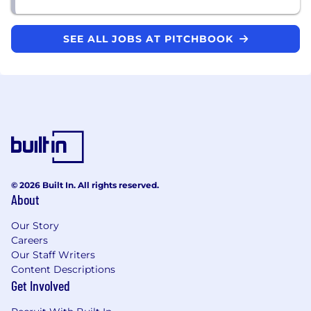
SEE ALL JOBS AT PITCHBOOK
© 2026 Built In. All rights reserved.
About
Our Story
Careers
Our Staff Writers
Content Descriptions
Get Involved