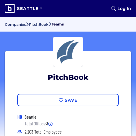
SEATTLE
Log In
Teams
Companies
PitchBook
PitchBook
SAVE
HQ
Seattle
Total Offices:
3
2,203 Total Employees