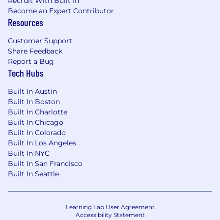
Recruit With Built In
Become an Expert Contributor
Resources
Customer Support
Share Feedback
Report a Bug
Tech Hubs
Built In Austin
Built In Boston
Built In Charlotte
Built In Chicago
Built In Colorado
Built In Los Angeles
Built In NYC
Built In San Francisco
Built In Seattle
Learning Lab User Agreement
Accessibility Statement