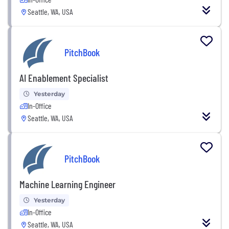
Seattle, WA, USA
PitchBook
AI Enablement Specialist
Yesterday
In-Office
Seattle, WA, USA
PitchBook
Machine Learning Engineer
Yesterday
In-Office
Seattle, WA, USA