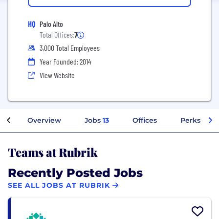
HQ
Palo Alto
Total Offices:
7
3,000 Total Employees
Year Founded: 2014
View Website
Overview
Jobs
13
Offices
Perks + Be
Teams at Rubrik
Recently Posted Jobs
SEE ALL JOBS AT RUBRIK