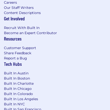
Careers
Our Staff Writers
Content Descriptions
Get Involved
Recruit With Built In
Become an Expert Contributor
Resources
Customer Support
Share Feedback
Report a Bug
Tech Hubs
Built In Austin
Built In Boston
Built In Charlotte
Built In Chicago
Built In Colorado
Built In Los Angeles
Built In NYC
Built In San Francisco