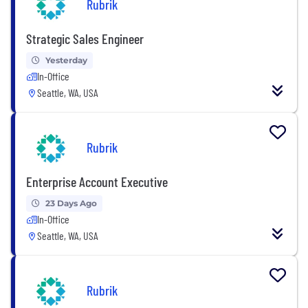
Rubrik
Strategic Sales Engineer
Yesterday
In-Office
Seattle, WA, USA
Rubrik
Enterprise Account Executive
23 Days Ago
In-Office
Seattle, WA, USA
Rubrik