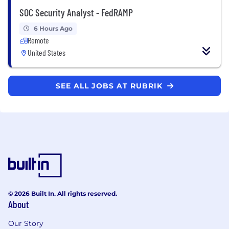
SOC Security Analyst - FedRAMP
6 Hours Ago
Remote
United States
SEE ALL JOBS AT RUBRIK
© 2026 Built In. All rights reserved.
About
Our Story