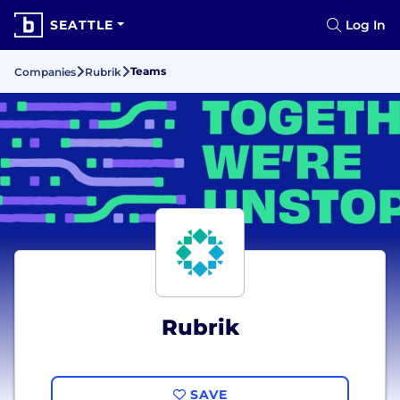
SEATTLE
Log In
Teams
Companies
Rubrik
Rubrik
SAVE