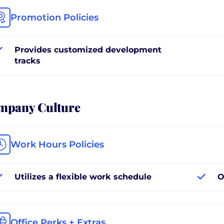
Promotion Policies
Provides customized development
tracks
mpany Culture
Work Hours Policies
Utilizes a flexible work schedule
O
Office Perks + Extras