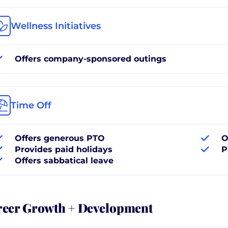
Wellness Initiatives
Offers company-sponsored outings
Time Off
Offers generous PTO
O
Provides paid holidays
P
Offers sabbatical leave
reer Growth + Development