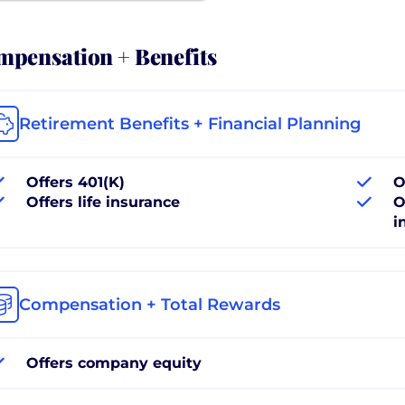
pensation + Benefits
Retirement Benefits + Financial Planning
Offers 401(K)
O
Offers life insurance
O
i
Compensation + Total Rewards
Offers company equity