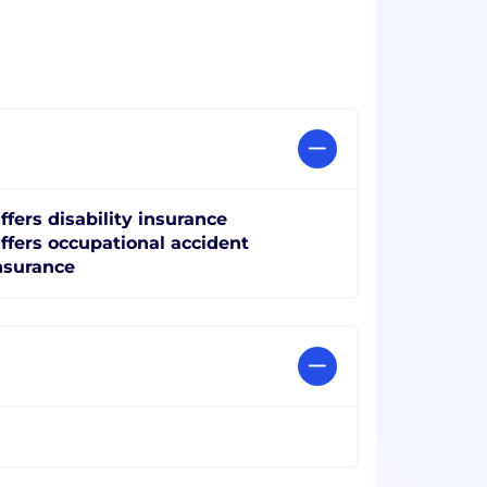
ffers disability insurance
ffers occupational accident
nsurance