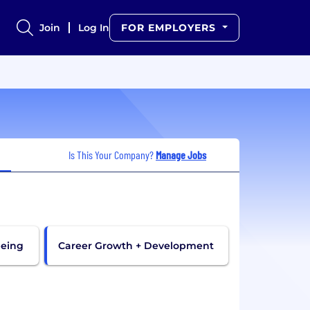
Join
Log In
FOR EMPLOYERS
Is This Your Company?
Manage Jobs
being
Career Growth + Development