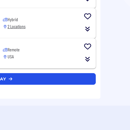
Hybrid
2 Locations
Remote
USA
WAY