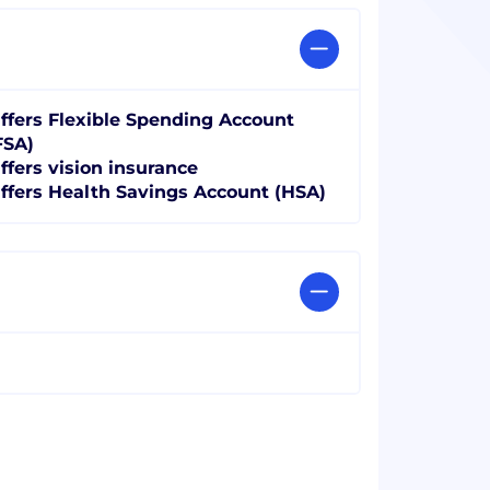
ffers Flexible Spending Account
FSA)
ffers vision insurance
ffers Health Savings Account (HSA)