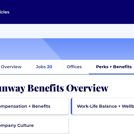
icles
Overview
Jobs
20
Offices
Perks + Benefits
nway Benefits Overview
mpensation + Benefits
Work-Life Balance + Well
ompany Culture