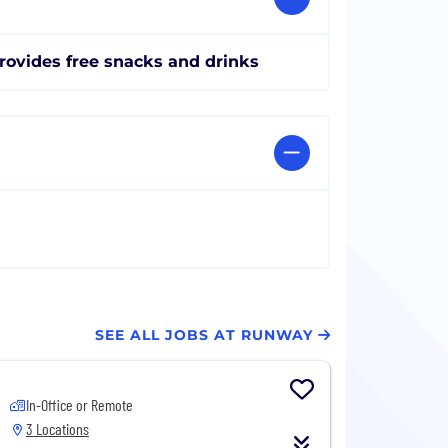
rovides free snacks and drinks
SEE ALL JOBS AT RUNWAY
In-Office or Remote
3 Locations