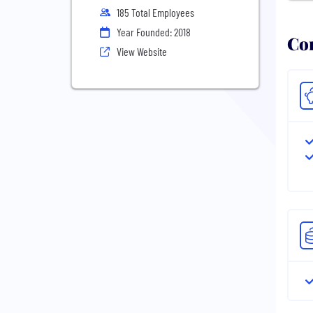
185 Total Employees
Year Founded: 2018
Com
View Website