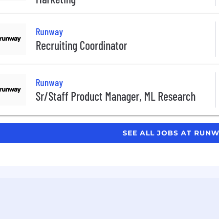
Runway
Recruiting Coordinator
Runway
Sr/Staff Product Manager, ML Research
SEE ALL JOBS AT RUN