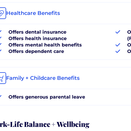
Healthcare Benefits
Offers dental insurance
O
Offers health insurance
(
Offers mental health benefits
O
Offers dependent care
O
Family + Childcare Benefits
Offers generous parental leave
k-Life Balance + Wellbeing