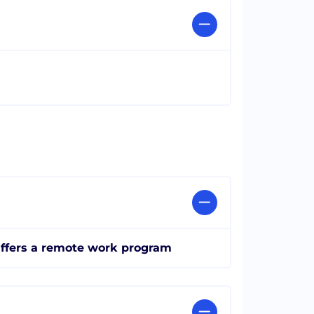
ffers a remote work program