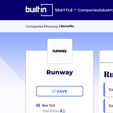
SEATTLE
Companies
Jobs
Art
Benefits
Companies
Runway
Ru
Runway
Co
SAVE
HQ
New York
C
Total Offices:
3