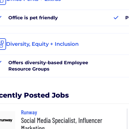
Office is pet friendly
P
Diversity, Equity + Inclusion
Offers diversity-based Employee
Resource Groups
cently Posted Jobs
Runway
Social Media Specialist, Influencer
Marketing