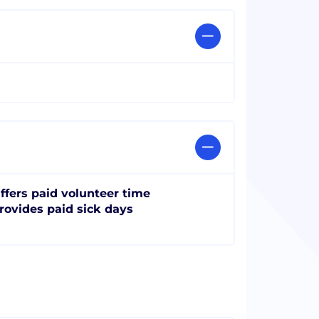
ffers paid volunteer time
rovides paid sick days