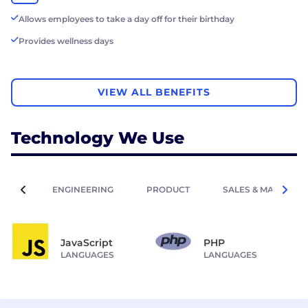
Allows employees to take a day off for their birthday
Provides wellness days
VIEW ALL BENEFITS
Technology We Use
ENGINEERING
PRODUCT
SALES & MARKETIN
JavaScript
PHP
LANGUAGES
LANGUAGES