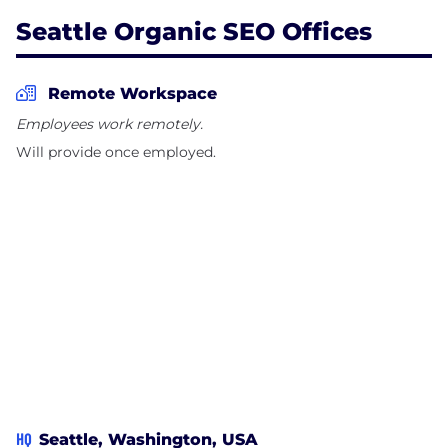
Seattle Organic SEO Offices
Remote Workspace
Employees work remotely.
Will provide once employed.
HQ
Seattle, Washington, USA