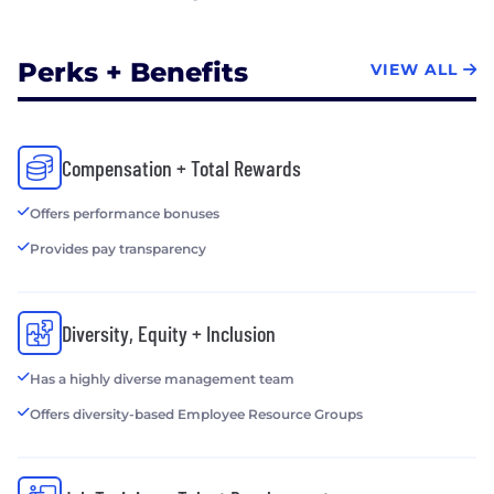
Perks + Benefits
VIEW ALL
Compensation + Total Rewards
Offers performance bonuses
Provides pay transparency
Diversity, Equity + Inclusion
Has a highly diverse management team
Offers diversity-based Employee Resource Groups