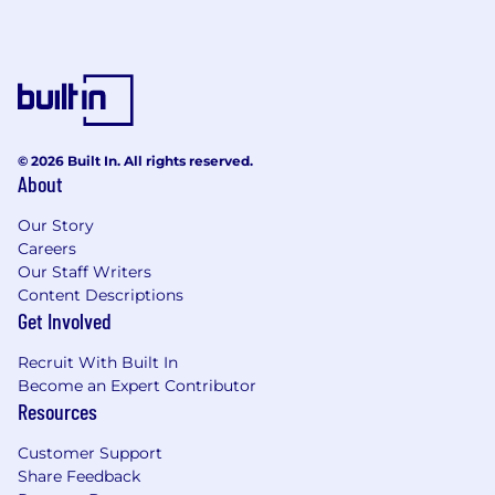
© 2026 Built In. All rights reserved.
About
Our Story
Careers
Our Staff Writers
Content Descriptions
Get Involved
Recruit With Built In
Become an Expert Contributor
Resources
Customer Support
Share Feedback