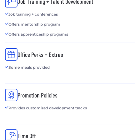
Job Training + Talent Development
Job training + conferences
Offers mentorship program
Offers apprenticeship programs
Office Perks + Extras
Some meals provided
Promotion Policies
Provides customized development tracks
Time Off