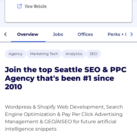
View Website
Overview
Jobs
Offices
Perks + Benef
Agency
Marketing Tech
Analytics
SEO
Join the top Seattle SEO & PPC
Agency that's been #1 since
2010
Wordpress & Shopify Web Development, Search
Engine Optimization & Pay Per Click Advertising
Management & GEO/AISEO for future artificial