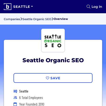
SEATTLE
Log In
Overview
Companies
Seattle Organic SEO
Seattle Organic SEO
SAVE
HQ
Seattle
6 Total Employees
Year Founded: 2010