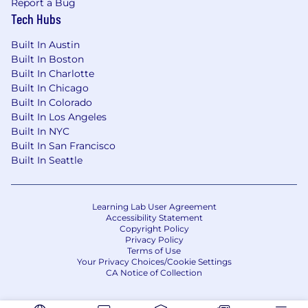
Report a Bug
Tech Hubs
Built In Austin
Built In Boston
Built In Charlotte
Built In Chicago
Built In Colorado
Built In Los Angeles
Built In NYC
Built In San Francisco
Built In Seattle
Learning Lab User Agreement
Accessibility Statement
Copyright Policy
Privacy Policy
Terms of Use
Your Privacy Choices/Cookie Settings
CA Notice of Collection