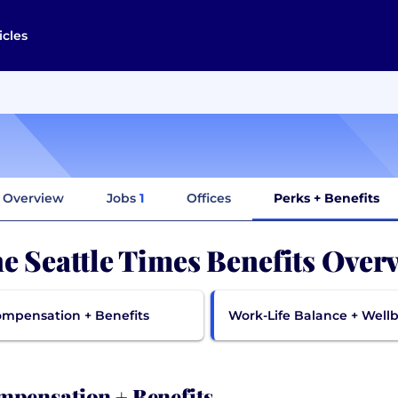
icles
Overview
Jobs
1
Offices
Perks + Benefits
e Seattle Times Benefits Over
mpensation + Benefits
Work-Life Balance + Well
pensation + Benefits