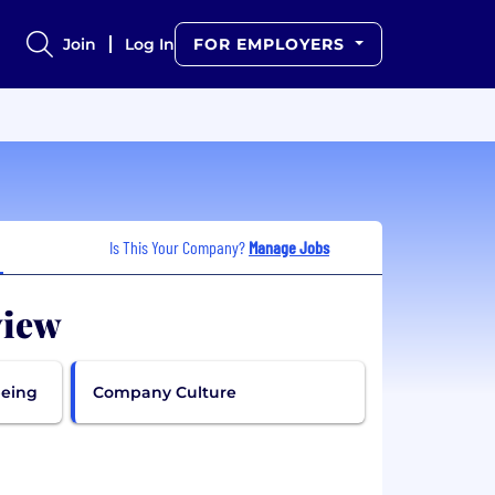
Join
Log In
FOR EMPLOYERS
Is This Your Company?
Manage Jobs
view
being
Company Culture