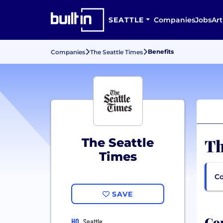
SEATTLE
Companies
Jobs
Art
Benefits
Companies
The Seattle Times
Th
The Seattle
Times
Co
SAVE
Com
HQ
Seattle