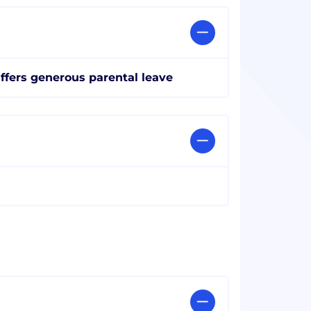
ffers generous parental leave