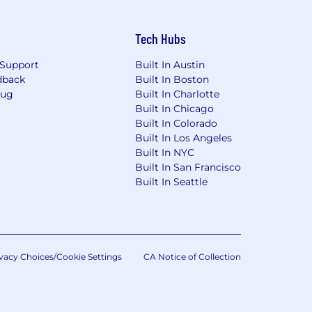
Tech Hubs
Support
Built In Austin
dback
Built In Boston
Bug
Built In Charlotte
Built In Chicago
Built In Colorado
Built In Los Angeles
Built In NYC
Built In San Francisco
Built In Seattle
vacy Choices/Cookie Settings
CA Notice of Collection