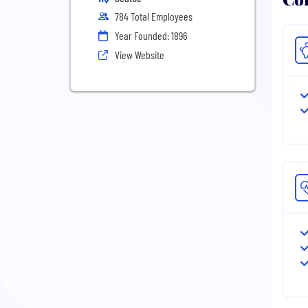
784 Total Employees
Year Founded: 1896
View Website