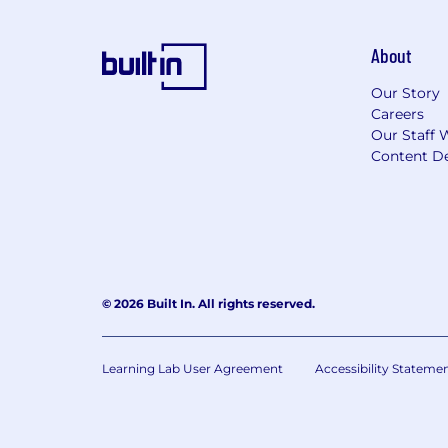
About
Our Story
Careers
Our Staff 
Content De
© 2026 Built In. All rights reserved.
Learning Lab User Agreement
Accessibility Stateme