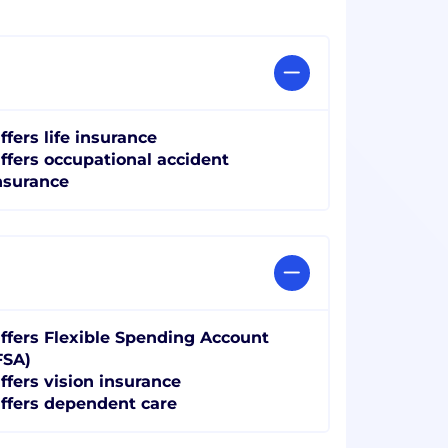
ffers life insurance
ffers occupational accident
nsurance
ffers Flexible Spending Account
FSA)
ffers vision insurance
ffers dependent care