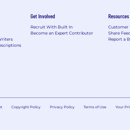
Get Involved
Resources
Recruit With Built In
Customer 
Become an Expert Contributor
Share Fee
Writers
Report a 
scriptions
nt
Copyright Policy
Privacy Policy
Terms of Use
Your Pri