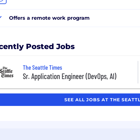
Offers a remote work program
cently Posted Jobs
The Seattle Times
Sr. Application Engineer (DevOps, AI)
SEE ALL JOBS AT THE SEATT