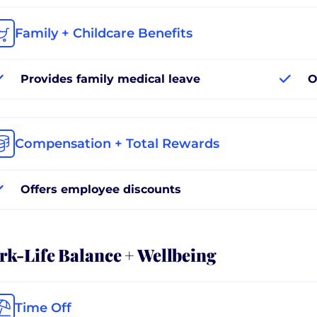
Family + Childcare Benefits
Provides family medical leave
O
Compensation + Total Rewards
Offers employee discounts
k-Life Balance + Wellbeing
Time Off