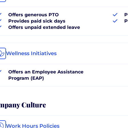
Offers generous PTO
P
Provides paid sick days
P
Offers unpaid extended leave
Wellness Initiatives
Offers an Employee Assistance
Program (EAP)
mpany Culture
Work Hours Policies