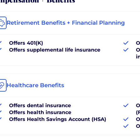
Retirement Benefits + Financial Planning
Offers 401(K)
O
Offers supplemental life insurance
O
i
Healthcare Benefits
Offers dental insurance
O
Offers health insurance
(
Offers Health Savings Account (HSA)
O
O