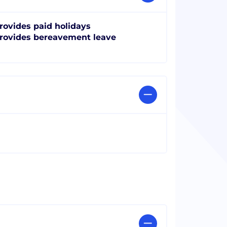
rovides paid holidays
rovides bereavement leave