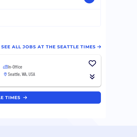
SEE ALL JOBS AT THE SEATTLE TIMES
In-Office
Seattle, WA, USA
LE TIMES