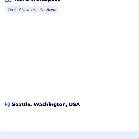
Typical time on-site:
None
HQ
Seattle, Washington, USA