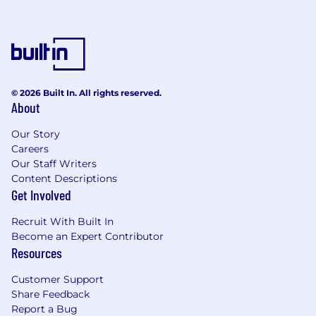
© 2026 Built In. All rights reserved.
About
Our Story
Careers
Our Staff Writers
Content Descriptions
Get Involved
Recruit With Built In
Become an Expert Contributor
Resources
Customer Support
Share Feedback
Report a Bug