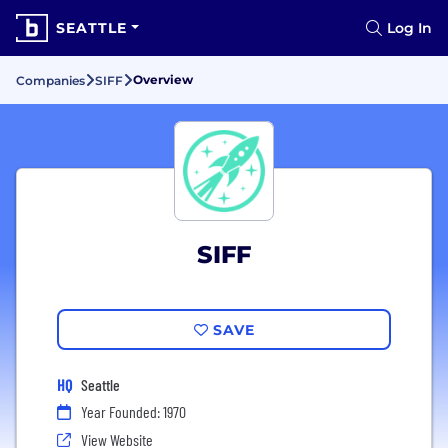
SEATTLE
Log In
Overview
Companies
SIFF
SIFF
SAVE
HQ
Seattle
Year Founded: 1970
View Website