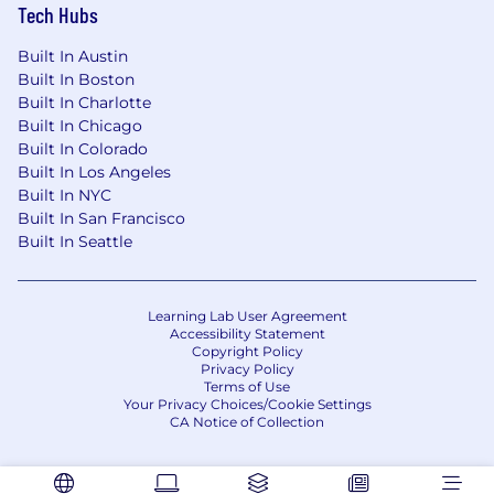
Tech Hubs
Built In Austin
Built In Boston
Built In Charlotte
Built In Chicago
Built In Colorado
Built In Los Angeles
Built In NYC
Built In San Francisco
Built In Seattle
Learning Lab User Agreement
Accessibility Statement
Copyright Policy
Privacy Policy
Terms of Use
Your Privacy Choices/Cookie Settings
CA Notice of Collection