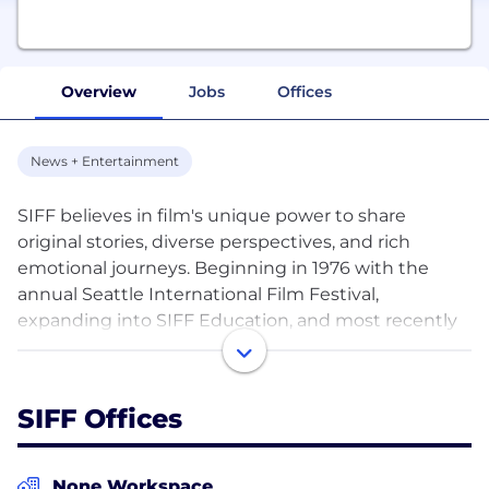
Overview
Jobs
Offices
News + Entertainment
SIFF believes in film's unique power to share
original stories, diverse perspectives, and rich
emotional journeys. Beginning in 1976 with the
annual Seattle International Film Festival,
expanding into SIFF Education, and most recently
operating our year-round five-screen SIFF Cinema,
we have provided experiences that bring people
together to discover extraordinary films from
SIFF Offices
around the world. Our distinctly smart audiences
allow us to take risks, host complex conversations,
and truly appreciate film.
None Workspace