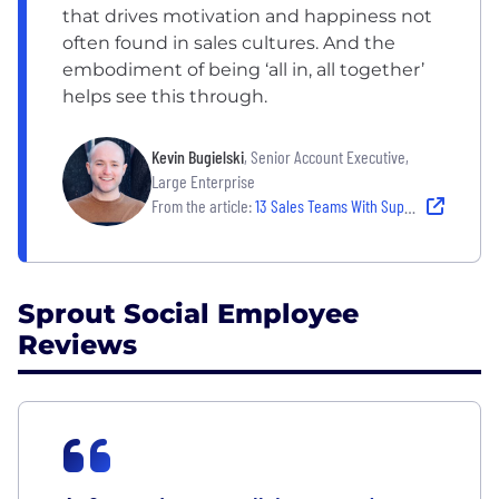
that drives motivation and happiness not
often found in sales cultures. And the
embodiment of being ‘all in, all together’
helps see this through.
Kevin Bugielski
, Senior Account Executive,
Large Enterprise
From the article:
13 Sales Teams With Supportive Team Cultures
Sprout Social Employee
Reviews