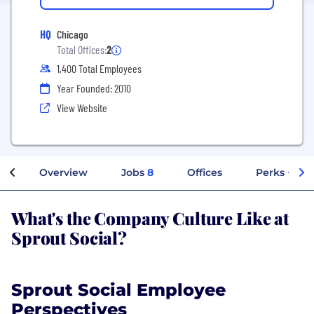
HQ
Chicago
Total Offices:
2
1,400 Total Employees
Year Founded: 2010
View Website
Overview
Jobs
8
Offices
Perks + Ben
What's the Company Culture Like at
Sprout Social?
Sprout Social Employee
Perspectives