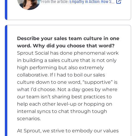
From the article:
Empathy in Action: How Sprout Social is Leading the Charge for Accessible Social Media Management
Describe your sales team culture in one
word. Why did you choose that word?
Sprout Social has done phenomenal work
in building a sales culture that is not only
high performing but also extremely
collaborative. If I had to boil our sales
culture down to one word, “supportive” is
what I’d choose. Not a day goes by where
our team isn’t sharing best practices to
help each other level-up or hopping on
internal syncs to chat through tough
scenarios.
At Sprout, we strive to embody our values