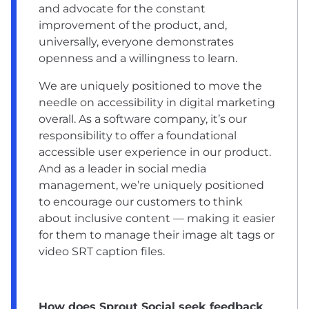
and advocate for the constant
improvement of the product, and,
universally, everyone demonstrates
openness and a willingness to learn.
We are uniquely positioned to move the
needle on accessibility in digital marketing
overall. As a software company, it’s our
responsibility to offer a foundational
accessible user experience in our product.
And as a leader in social media
management, we’re uniquely positioned
to encourage our customers to think
about inclusive content — making it easier
for them to manage their image alt tags or
video SRT caption files.
How does Sprout Social seek feedback