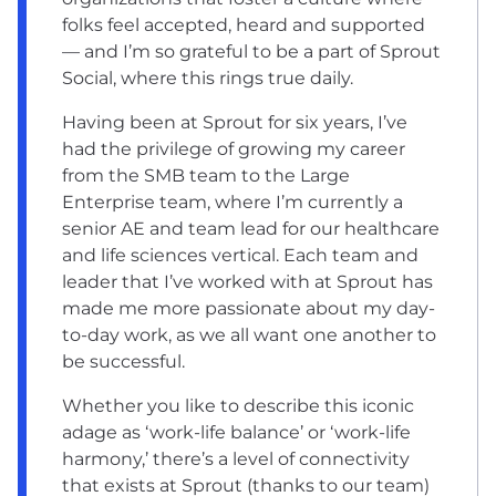
folks feel accepted, heard and supported
— and I’m so grateful to be a part of Sprout
Social, where this rings true daily.
Having been at Sprout for six years, I’ve
had the privilege of growing my career
from the SMB team to the Large
Enterprise team, where I’m currently a
senior AE and team lead for our healthcare
and life sciences vertical. Each team and
leader that I’ve worked with at Sprout has
made me more passionate about my day-
to-day work, as we all want one another to
be successful.
Whether you like to describe this iconic
adage as ‘work-life balance’ or ‘work-life
harmony,’ there’s a level of connectivity
that exists at Sprout (thanks to our team)