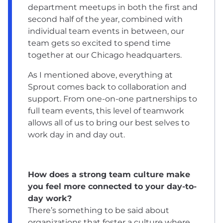
department meetups in both the first and
second half of the year, combined with
individual team events in between, our
team gets so excited to spend time
together at our Chicago headquarters.
As I mentioned above, everything at
Sprout comes back to collaboration and
support. From one-on-one partnerships to
full team events, this level of teamwork
allows all of us to bring our best selves to
work day in and day out.
How does a strong team culture make
you feel more connected to your day-to-
day work?
There’s something to be said about
organizations that foster a culture where