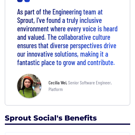
As part of the Engineering team at
Sprout, l've found a truly inclusive
environment where every voice is heard
and valued. The collaborative culture
ensures that diverse perspectives drive
our innovative solutions, making it a
fantastic place to grow and contribute.
Cecilia Wei
,
Senior Software Engineer,
Platform
Sprout Social's Benefits