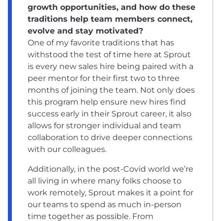
growth opportunities, and how do these
traditions help team members connect,
evolve and stay motivated?
One of my favorite traditions that has
withstood the test of time here at Sprout
is every new sales hire being paired with a
peer mentor for their first two to three
months of joining the team. Not only does
this program help ensure new hires find
success early in their Sprout career, it also
allows for stronger individual and team
collaboration to drive deeper connections
with our colleagues.
Additionally, in the post-Covid world we’re
all living in where many folks choose to
work remotely, Sprout makes it a point for
our teams to spend as much in-person
time together as possible. From