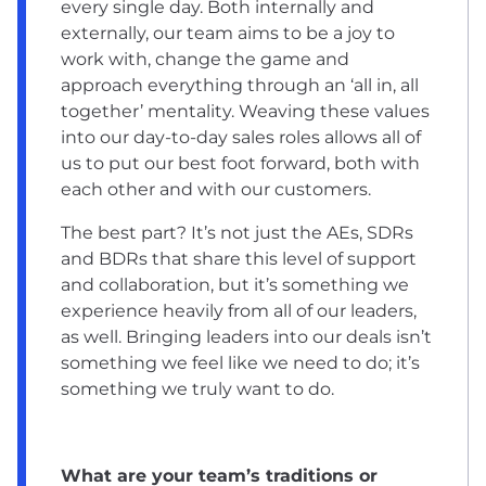
every single day. Both internally and
externally, our team aims to be a joy to
work with, change the game and
approach everything through an ‘all in, all
together’ mentality. Weaving these values
into our day-to-day sales roles allows all of
us to put our best foot forward, both with
each other and with our customers.
The best part? It’s not just the AEs, SDRs
and BDRs that share this level of support
and collaboration, but it’s something we
experience heavily from all of our leaders,
as well. Bringing leaders into our deals isn’t
something we feel like we need to do; it’s
something we truly want to do.
What are your team’s traditions or