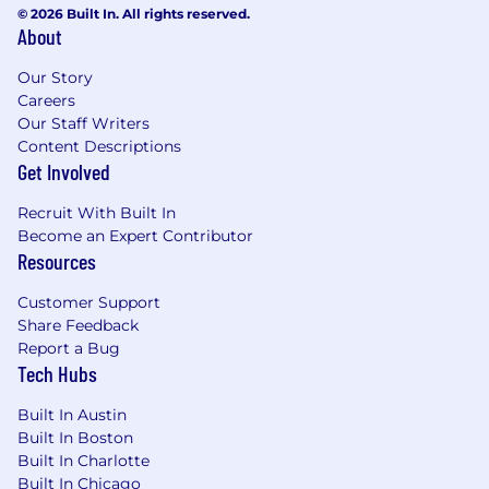
© 2026 Built In. All rights reserved.
About
Our Story
Careers
Our Staff Writers
Content Descriptions
Get Involved
Recruit With Built In
Become an Expert Contributor
Resources
Customer Support
Share Feedback
Report a Bug
Tech Hubs
Built In Austin
Built In Boston
Built In Charlotte
Built In Chicago