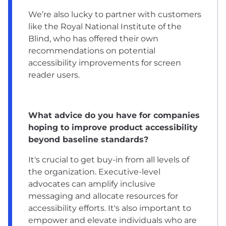
We’re also lucky to partner with customers
like the Royal National Institute of the
Blind, who has offered their own
recommendations on potential
accessibility improvements for screen
reader users.
What advice do you have for companies
hoping to improve product accessibility
beyond baseline standards?
It's crucial to get buy-in from all levels of
the organization. Executive-level
advocates can amplify inclusive
messaging and allocate resources for
accessibility efforts. It's also important to
empower and elevate individuals who are