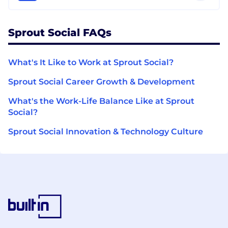
Sprout Social FAQs
What's It Like to Work at Sprout Social?
Sprout Social Career Growth & Development
What's the Work-Life Balance Like at Sprout
Social?
Sprout Social Innovation & Technology Culture