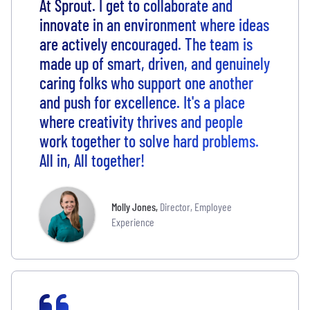
At Sprout. I get to collaborate and
innovate in an environment where ideas
are actively encouraged. The team is
made up of smart, driven, and genuinely
caring folks who support one another
and push for excellence. It's a place
where creativity thrives and people
work together to solve hard problems.
All in, All together!
Molly Jones
,
Director, Employee
Experience