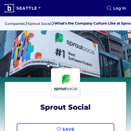
SEATTLE
Log In
What's the Company Culture Like at Sprou
Companies
Sprout Social
Sprout Social
SAVE