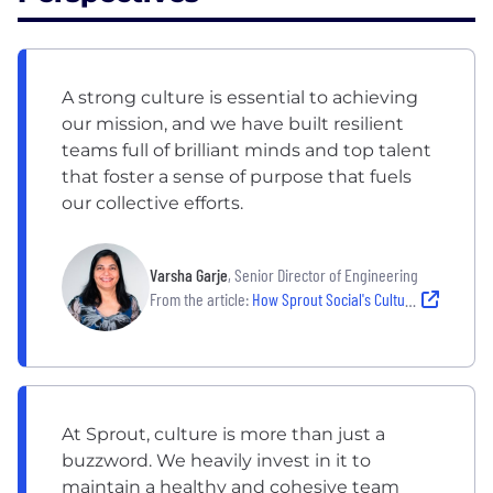
A strong culture is essential to achieving
our mission, and we have built resilient
teams full of brilliant minds and top talent
that foster a sense of purpose that fuels
our collective efforts.
Varsha Garje
, Senior Director of Engineering
From the article:
How Sprout Social's Culture Empowers its Team to do the Best Work of Their Careers
At Sprout, culture is more than just a
buzzword. We heavily invest in it to
maintain a healthy and cohesive team