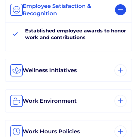
Employee Satisfaction &
Recognition
Established employee awards to honor
work and contributions
Wellness Initiatives
Work Environment
Work Hours Policies