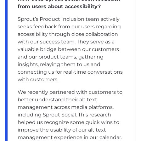
from users about accessibility?
Sprout’s Product Inclusion team actively
seeks feedback from our users regarding
accessibility through close collaboration
with our success team. They serve as a
valuable bridge between our customers
and our product teams, gathering
insights, relaying them to us and
connecting us for real-time conversations
with customers.
We recently partnered with customers to
better understand their alt text
management across media platforms,
including Sprout Social. This research
helped us recognize some quick wins to
improve the usability of our alt text
management experience in our calendar.