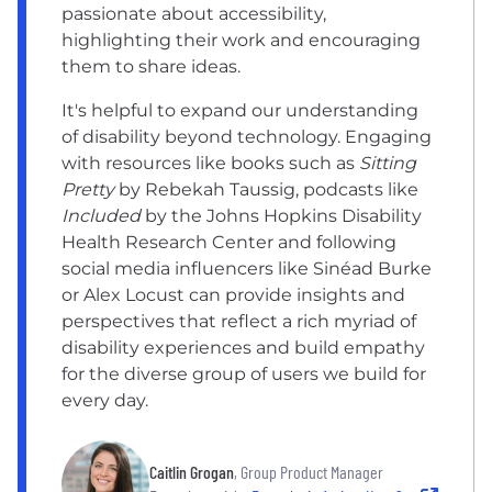
passionate about accessibility,
highlighting their work and encouraging
them to share ideas.
It's helpful to expand our understanding
of disability beyond technology. Engaging
with resources like books such as
Sitting
Pretty
by Rebekah Taussig, podcasts like
Included
by the Johns Hopkins Disability
Health Research Center and following
social media influencers like Sinéad Burke
or Alex Locust can provide insights and
perspectives that reflect a rich myriad of
disability experiences and build empathy
for the diverse group of users we build for
every day.
Caitlin Grogan
, Group Product Manager