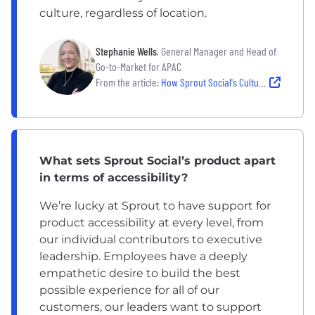
culture, regardless of location.
Stephanie Wells
, General Manager and Head of
Go-to-Market for APAC
From the article:
How Sprout Social's Culture Empowers its Team to do the Best Work of Their Careers
What sets Sprout Social’s product apart
in terms of accessibility?
We’re lucky at Sprout to have support for
product accessibility at every level, from
our individual contributors to executive
leadership. Employees have a deeply
empathetic desire to build the best
possible experience for all of our
customers, our leaders want to support