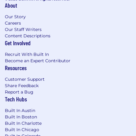
About
Our Story
Careers
Our Staff Writers
Content Descriptions
Get Involved
Recruit With Built In
Become an Expert Contributor
Resources
Customer Support
Share Feedback
Report a Bug
Tech Hubs
Built In Austin
Built In Boston
Built In Charlotte
Built In Chicago