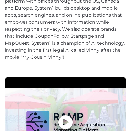
platform with offices throughout the US, Canada
and Europe. System1 builds desktop and mobile
apps, search engines, and online publications that
empower consumers with information while
respecting their privacy. We also operate brands
that include CouponFollow, Startpage and
MapQuest. System1 is a champion of AI technology,
investing in the first legal AI called Vinny after the
movie "My Cousin Vinny"!