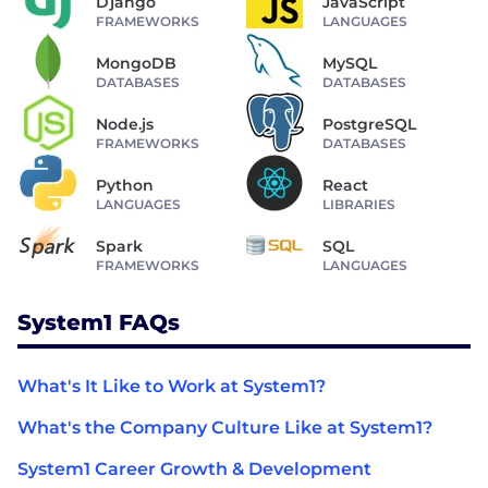
Django
JavaScript
FRAMEWORKS
LANGUAGES
MongoDB
MySQL
DATABASES
DATABASES
Node.js
PostgreSQL
FRAMEWORKS
DATABASES
Python
React
LANGUAGES
LIBRARIES
Spark
SQL
FRAMEWORKS
LANGUAGES
System1 FAQs
What's It Like to Work at System1?
What's the Company Culture Like at System1?
System1 Career Growth & Development