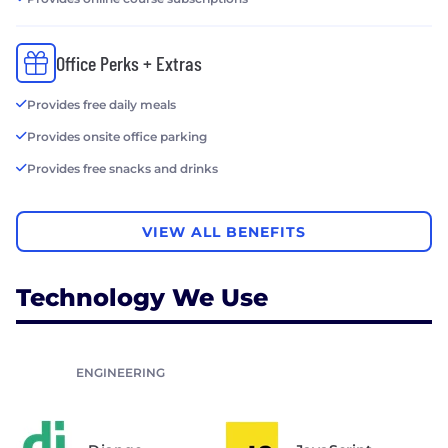
Office Perks + Extras
Provides free daily meals
Provides onsite office parking
Provides free snacks and drinks
VIEW ALL BENEFITS
Technology We Use
ENGINEERING