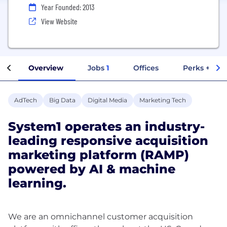
Year Founded: 2013
View Website
Overview
Jobs
1
Offices
Perks + Ben
AdTech
Big Data
Digital Media
Marketing Tech
System1 operates an industry-
leading responsive acquisition
marketing platform (RAMP)
powered by AI & machine
learning.
We are an omnichannel customer acquisition