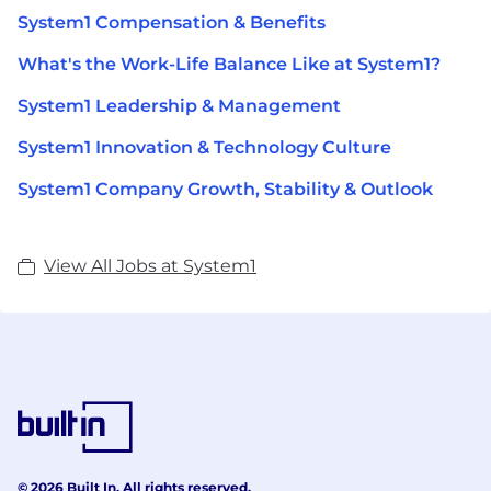
System1 Compensation & Benefits
What's the Work-Life Balance Like at System1?
System1 Leadership & Management
System1 Innovation & Technology Culture
System1 Company Growth, Stability & Outlook
View All Jobs at System1
© 2026 Built In. All rights reserved.