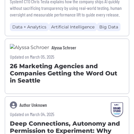
System1 CTO Chris Testa explains how the company ships AI quickly
without sacrificing transparency by using real-world testing, human
oversight and measurable performance lift to guide every release.
Data + Analytics
Artificial Intelligence
Big Data
Alyssa Schroer
Updated on March 05, 2025
26 Marketing Agencies and
Companies Getting the Word Out
in Seattle
Author Unknown
Updated on March 04, 2025
Deep Connections, Autonomy and
Permission to Experiment: Why