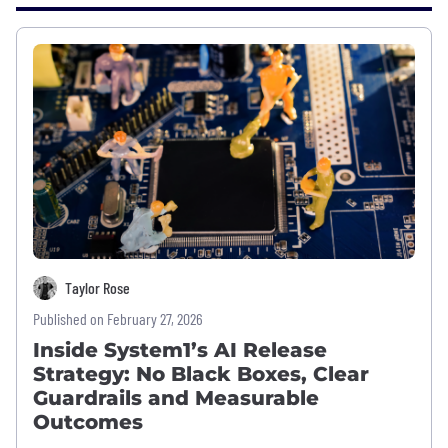
Taylor Rose
Published on February 27, 2026
Inside System1’s AI Release
Strategy: No Black Boxes, Clear
Guardrails and Measurable
Outcomes