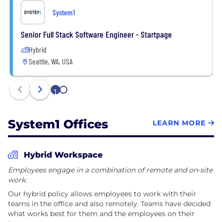
System1
Senior Full Stack Software Engineer - Startpage
Hybrid
Seattle, WA, USA
1
2
System1 Offices
LEARN MORE
Hybrid Workspace
Employees engage in a combination of remote and on-site
work.
Our hybrid policy allows employees to work with their
teams in the office and also remotely. Teams have decided
what works best for them and the employees on their