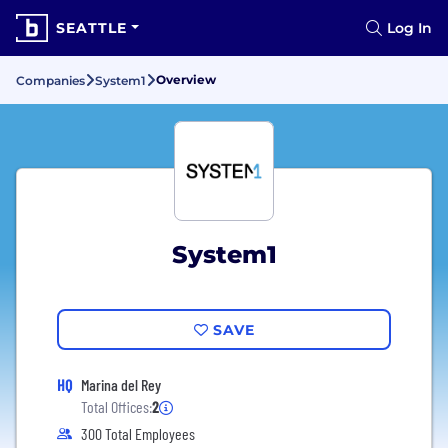
SEATTLE
Log In
Overview
Companies
System1
System1
SAVE
HQ
Marina del Rey
Total Offices:
2
300 Total Employees