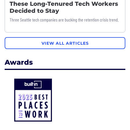
These Long-Tenured Tech Workers
Decided to Stay
Three Seattle tech companies are bucking the retention crisis trend.
VIEW ALL ARTICLES
Awards