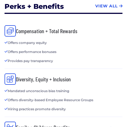
Perks + Benefits
VIEW ALL
Compensation + Total Rewards
Offers company equity
Offers performance bonuses
Provides pay transparency
Diversity, Equity + Inclusion
Mandated unconscious bias training
Offers diversity-based Employee Resource Groups
Hiring practices promote diversity