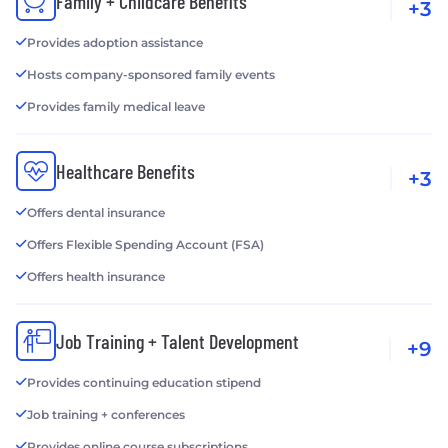
Family + Childcare Benefits
+3
Provides adoption assistance
Hosts company-sponsored family events
Provides family medical leave
Healthcare Benefits
+3
Offers dental insurance
Offers Flexible Spending Account (FSA)
Offers health insurance
Job Training + Talent Development
+9
Provides continuing education stipend
Job training + conferences
Provides online course subscriptions