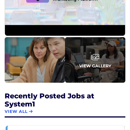
VIEW GALLERY
Recently Posted Jobs at
System1
VIEW ALL