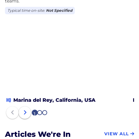
teams.
Typical time on-site:
Not Specified
HQ
Marina del Rey, California, USA
Be
1
2
3
Articles We're In
VIEW ALL