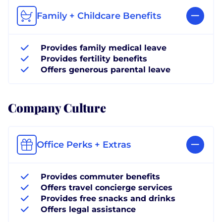
Family + Childcare Benefits
Provides family medical leave
Provides fertility benefits
Offers generous parental leave
Company Culture
Office Perks + Extras
Provides commuter benefits
Offers travel concierge services
Provides free snacks and drinks
Offers legal assistance