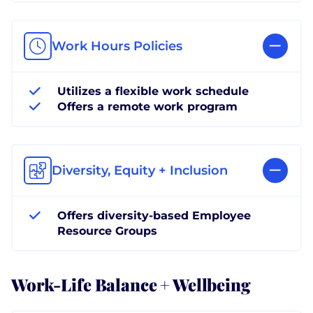
Work Hours Policies
Utilizes a flexible work schedule
Offers a remote work program
Diversity, Equity + Inclusion
Offers diversity-based Employee
Resource Groups
Work-Life Balance + Wellbeing