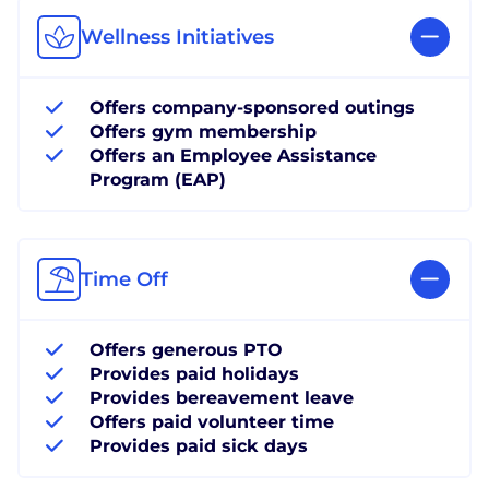
Wellness Initiatives
Offers company-sponsored outings
Offers gym membership
Offers an Employee Assistance
Program (EAP)
Time Off
Offers generous PTO
Provides paid holidays
Provides bereavement leave
Offers paid volunteer time
Provides paid sick days