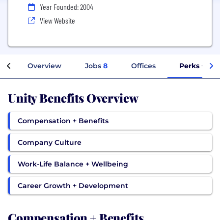
Year Founded: 2004
View Website
Overview
Jobs
8
Offices
Perks + Ben
Unity Benefits Overview
Compensation + Benefits
Company Culture
Work-Life Balance + Wellbeing
Career Growth + Development
Compensation + Benefits