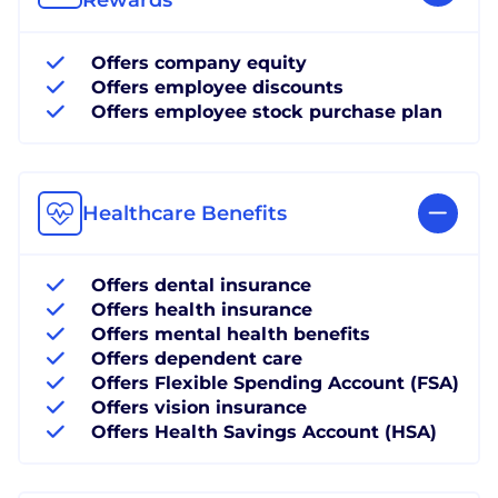
Offers company equity
Offers employee discounts
Offers employee stock purchase plan
Healthcare Benefits
Offers dental insurance
Offers health insurance
Offers mental health benefits
Offers dependent care
Offers Flexible Spending Account (FSA)
Offers vision insurance
Offers Health Savings Account (HSA)