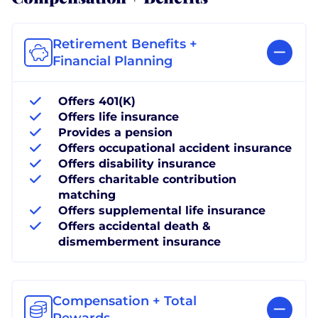
Retirement Benefits +
Financial Planning
Offers 401(K)
Offers life insurance
Provides a pension
Offers occupational accident insurance
Offers disability insurance
Offers charitable contribution
matching
Offers supplemental life insurance
Offers accidental death &
dismemberment insurance
Compensation + Total
Rewards