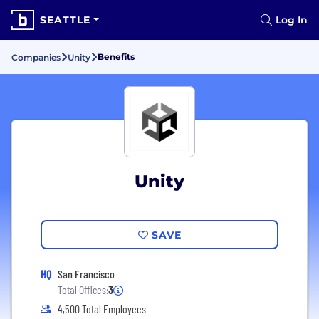
SEATTLE
Log In
Benefits
Companies
Unity
Unity
SAVE
HQ
San Francisco
Total Offices:
3
4,500 Total Employees