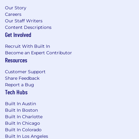
Our Story
Careers
Our Staff Writers
Content Descriptions
Get Involved
Recruit With Built In
Become an Expert Contributor
Resources
Customer Support
Share Feedback
Report a Bug
Tech Hubs
Built In Austin
Built In Boston
Built In Charlotte
Built In Chicago
Built In Colorado
Built In Los Angeles