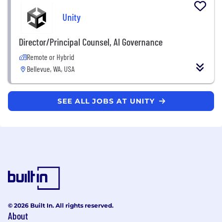
Unity
Director/Principal Counsel, AI Governance
Remote or Hybrid
Bellevue, WA, USA
SEE ALL JOBS AT UNITY
© 2026 Built In. All rights reserved.
About