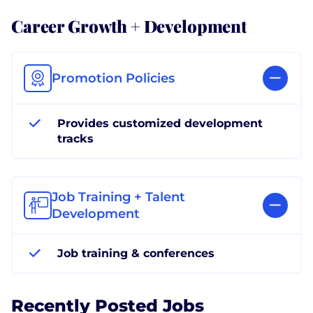
Career Growth + Development
Promotion Policies
Provides customized development
tracks
Job Training + Talent
Development
Job training & conferences
Recently Posted Jobs