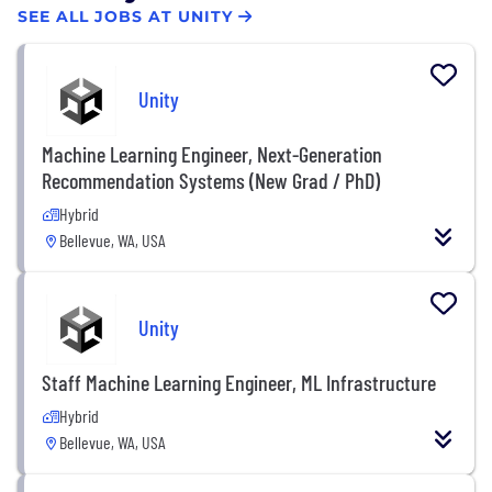
SEE ALL JOBS AT UNITY
Unity
Machine Learning Engineer, Next-Generation
Recommendation Systems (New Grad / PhD)
Hybrid
Bellevue, WA, USA
Unity
Staff Machine Learning Engineer, ML Infrastructure
Hybrid
Bellevue, WA, USA