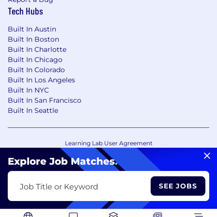
Tech Hubs
Built In Austin
Built In Boston
Built In Charlotte
Built In Chicago
Built In Colorado
Built In Los Angeles
Built In NYC
Built In San Francisco
Built In Seattle
Learning Lab User Agreement
Accessibility Statement
Copyright Policy
Explore Job Matches
.
Privacy Policy
Terms of Use
Your Privacy Choices/Cookie Settings
SEE JOBS
Job Title or Keyword
CA Notice of Collection