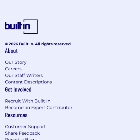
© 2026 Built In. All rights reserved.
About
Our Story
Careers
Our Staff Writers
Content Descriptions
Get Involved
Recruit With Built In
Become an Expert Contributor
Resources
Customer Support
Share Feedback
Report a Bug