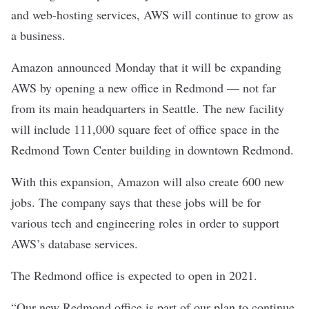
and web-hosting services, AWS will continue to grow as
a business.
Amazon
announced
Monday that it will be expanding
AWS by opening a new office in Redmond — not far
from
its main headquarters in Seattle
. The new facility
will include 111,000 square feet of office space in the
Redmond Town Center
building in downtown Redmond.
With this expansion, Amazon will also create 600 new
jobs. The company says that these jobs will be for
various tech and engineering roles in order to support
AWS’s database services.
The Redmond office is expected to open in 2021.
“Our new Redmond office is part of our plan to continue