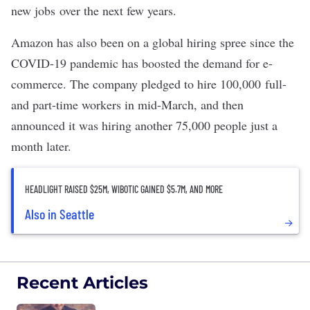
new jobs
over the next few years.
Amazon has also been on a global hiring spree since the
COVID-19 pandemic has boosted the demand for e-
commerce. The company pledged to hire 100,000 full-
and part-time workers in mid-March, and then
announced it was
hiring another 75,000 people
just a
month later.
HEADLIGHT RAISED $25M, WIBOTIC GAINED $5.7M, AND MORE
Also in Seattle
Recent Articles