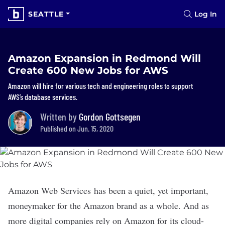
SEATTLE
Log In
Amazon Expansion in Redmond Will
Create 600 New Jobs for AWS
Amazon will hire for various tech and engineering roles to support
AWS’s database services.
Written by
Gordon Gottsegen
Published on Jun. 15, 2020
Amazon Web Services has been a quiet, yet important,
moneymaker
for the
Amazon
brand as a whole. And as
more digital companies rely on Amazon for its cloud-