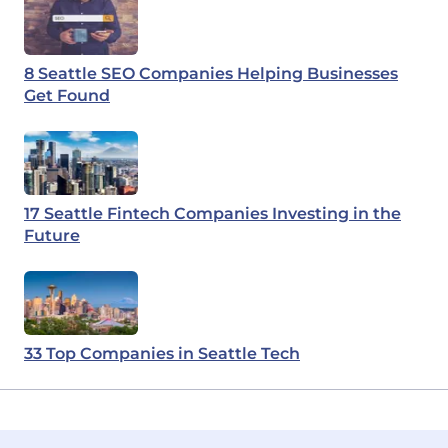
8 Seattle SEO Companies Helping Businesses
Get Found
17 Seattle Fintech Companies Investing in the
Future
33 Top Companies in Seattle Tech