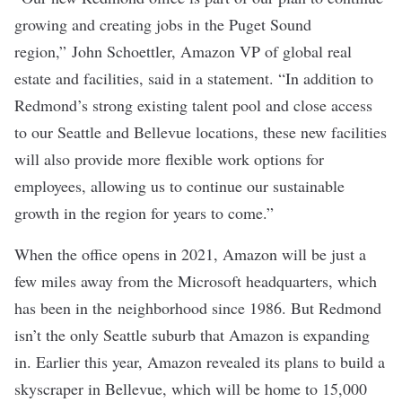
growing and creating jobs in the Puget Sound
region,” John Schoettler, Amazon VP of global real
estate and facilities, said in a statement. “In addition to
Redmond’s strong existing talent pool and close access
to our Seattle and Bellevue locations, these new facilities
will also provide more flexible work options for
employees, allowing us to continue our sustainable
growth in the region for years to come.”
When the office opens in 2021, Amazon will be just a
few miles away from the
Microsoft
headquarters, which
has been in the neighborhood since 1986. But Redmond
isn’t the only Seattle suburb that Amazon is expanding
in. Earlier this year, Amazon revealed its plans to build a
skyscraper in Bellevue, which will be
home to 15,000