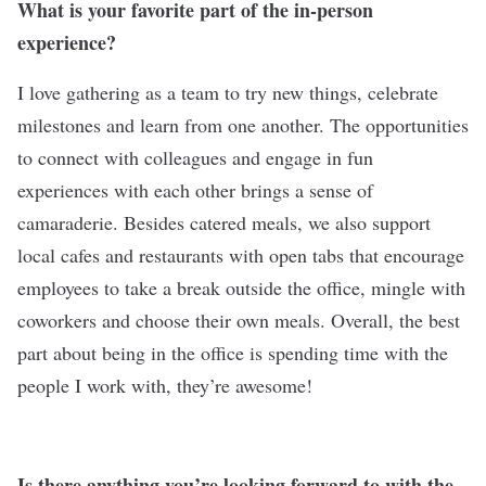
What is your favorite part of the in-person
experience?
I love gathering as a team to try new things, celebrate
milestones and learn from one another. The opportunities
to connect with colleagues and engage in fun
experiences with each other brings a sense of
camaraderie. Besides catered meals, we also support
local cafes and restaurants with open tabs that encourage
employees to take a break outside the office, mingle with
coworkers and choose their own meals. Overall, the best
part about being in the office is spending time with the
people I work with, they’re awesome!
Is there anything you’re looking forward to with the