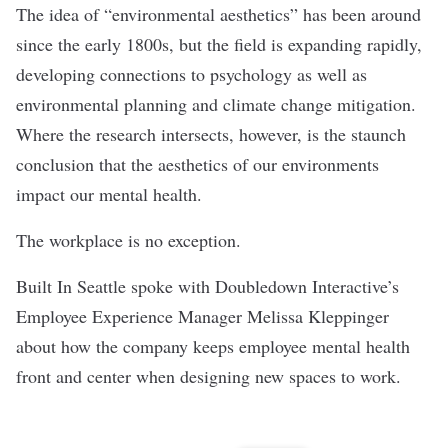
The idea of “environmental aesthetics” has been around
since the early 1800s, but the field is expanding rapidly,
developing connections to psychology as well as
environmental planning and climate change mitigation.
Where the research intersects, however, is the staunch
conclusion that the aesthetics of our environments
impact our mental health.
The workplace is no exception.
Built In Seattle spoke with Doubledown Interactive’s
Employee Experience Manager Melissa Kleppinger
about how the company keeps employee mental health
front and center when designing new spaces to work.