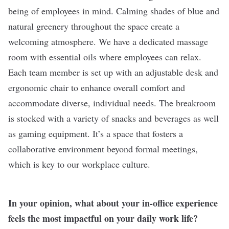
being of employees in mind. Calming shades of blue and
natural greenery throughout the space create a
welcoming atmosphere. We have a dedicated massage
room with essential oils where employees can relax.
Each team member is set up with an adjustable desk and
ergonomic chair to enhance overall comfort and
accommodate diverse, individual needs. The breakroom
is stocked with a variety of snacks and beverages as well
as gaming equipment. It’s a space that fosters a
collaborative environment beyond formal meetings,
which is key to our workplace culture.
In your opinion, what about your in-office experience
feels the most impactful on your daily work life?