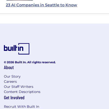
23 AI Companies in Seattle to Know
© 2026 Built In. All rights reserved.
About
Our Story
Careers
Our Staff Writers
Content Descriptions
Get Involved
Recruit With Built In