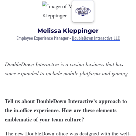
Melissa Kleppinger
Employee Experience Manager •
DoubleDown Interactive LLC
DoubleDown Interactive
is a casino business that has
since expanded to include mobile platforms and gaming.
Tell us about DoubleDown Interactive’s approach to
the in-office experience. How are these elements
emblematic of your team culture?
The new DoubleDown office was designed with the well-