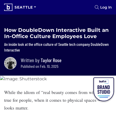
SEATTLE
Log In
How DoubleDown Interactive Built an
In-Office Culture Employees Love
An inside look at the office culture of Seattle tech company DoubleDown
Interactive
Written by
Taylor Rose
Published on Feb. 10, 2025
While the idiom of “real beauty comes from within” is
true for people, when it comes to physical spaces —
looks matter.