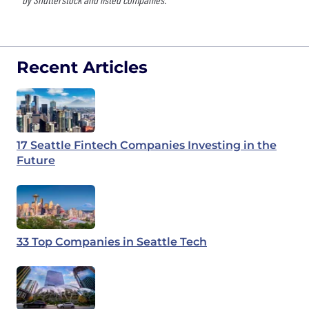
Recent Articles
17 Seattle Fintech Companies Investing in the
Future
33 Top Companies in Seattle Tech