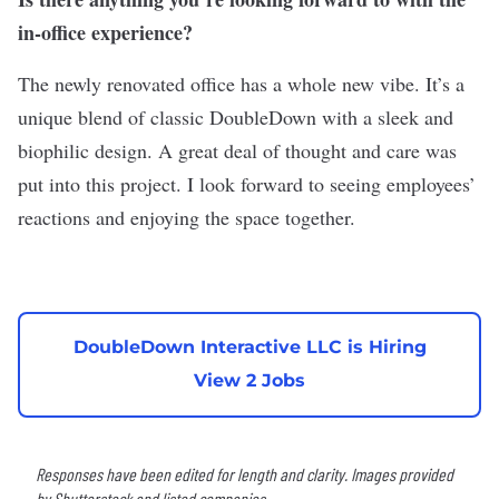
in-office experience?
The newly renovated office has a whole new vibe. It’s a
unique blend of classic DoubleDown with a sleek and
biophilic design. A great deal of thought and care was
put into this project. I look forward to seeing employees’
reactions and enjoying the space together.
DoubleDown Interactive LLC is Hiring
View 2 Jobs
Responses have been edited for length and clarity. Images provided
by Shutterstock and listed companies.