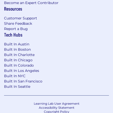
Become an Expert Contributor
Resources
Customer Support
Share Feedback
Report a Bug
Tech Hubs
Built In Austin
Built In Boston
Built In Charlotte
Built In Chicago
Built In Colorado
Built In Los Angeles
Built In NYC
Built In San Francisco
Built In Seattle
Learning Lab User Agreement
Accessibility Statement
Copyright Policy