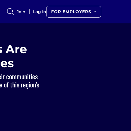
Join
Log In
FOR EMPLOYERS
 Are
ies
heir communities
 of this region’s