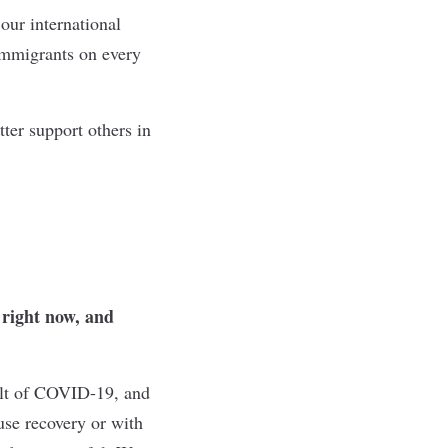
our international
immigrants on every
tter support others in
 right now, and
ult of COVID-19, and
use recovery or with