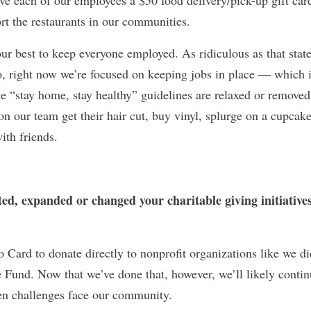
rt the restaurants in our communities.
 our best to keep everyone employed. As ridiculous as that sta
 right now we’re focused on keeping jobs in place — which i
“stay home, stay healthy” guidelines are relaxed or removed,
on our team get their hair cut, buy vinyl, splurge on a cupcake
with friends.
d, expanded or changed your charitable giving initiatives 
o Card to donate directly to nonprofit organizations like we di
und. Now that we’ve done that, however, we’ll likely contin
en challenges face our community.