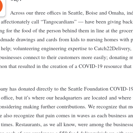
Across our three offices in Seattle, Boise and Omaha, in
fectionately call “Tangocardians”
— have been giving back t
g for the food of the person behind them in line at the grocer
andmade drawings and cards from kids to nursing homes with 
o help; volunteering engineering expertise to Catch22Delivery,
businesses connect to their customers more easily; donating me
hon that resulted in the creation of a COVID-19 resource that
ny has donated directly to the Seattle Foundation COVID-1
y office, but it’s where our headquarters are located and where
onsidering making further contributions. We recognize that m
e also recognize that pain comes in waves as each business an
t times. Restaurants, as we all know, were among the businesse
e each of our employees a $50 food delivery/pick-up gift car