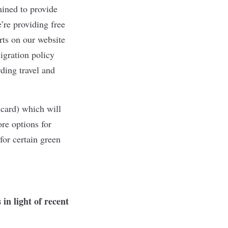
mined to provide
’re providing free
rts on our website
igration policy
ding travel and
card) which will
re options for
for certain green
in light of recent