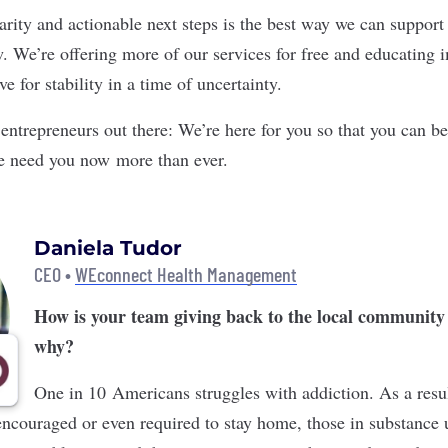
arity and actionable next steps is the best way we can support 
 We’re offering more of our services for free and educating 
e for stability in a time of uncertainty.
entrepreneurs out there: We’re here for you so that you can be
e need you now more than ever.
Daniela Tudor
CEO •
WEconnect Health Management
How is your team giving back to the local community
why?
One in 10 Americans struggles with addiction. As a res
encouraged or even required to stay home, those in substance 