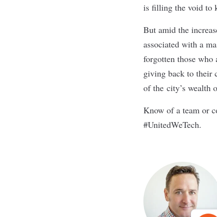
is filling the void 
But amid the increas
associated with a m
forgotten those who 
giving back to their
of the city’s wealth 
Know of a team or co
#UnitedWeTech.