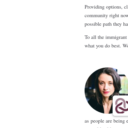
Providing options, cl
community right now.
possible path they hav
To all the immigrant 
what you do best. W
as people are being 