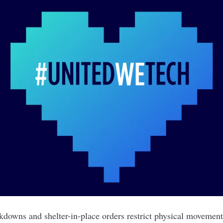
kdowns and shelter-in-place orders restrict physical movement