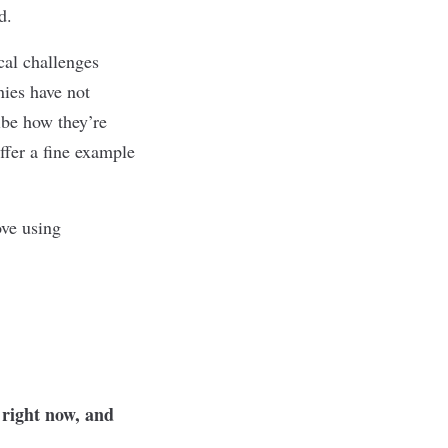
ed.
cal challenges
ies have not
ibe how they’re
ffer a fine example
ove using
 right now, and