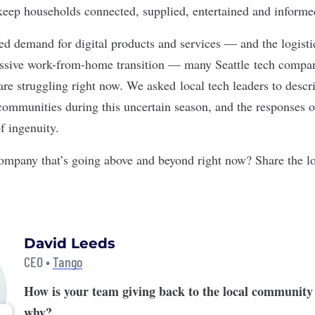
to keep households connected, supplied, entertained and inform
ed demand for digital products and services — and the logisti
assive work-from-home transition — many Seattle tech compan
are struggling right now. We asked local tech leaders to descr
 communities during this uncertain season, and the responses o
of ingenuity.
mpany that’s going above and beyond right now? Share the l
David Leeds
CEO •
Tango
How is your team giving back to the local community
why?