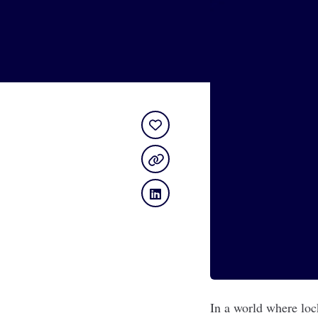
In a world where loc