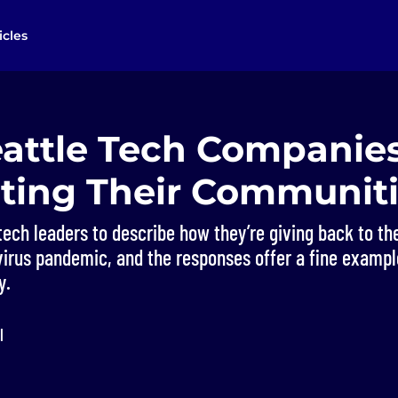
icles
attle Tech Companies
ting Their Communit
tech leaders to describe how they’re giving back to t
irus pandemic, and the responses offer a fine example
y.
l