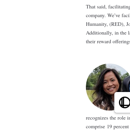
That said, facilitati
company. We’ve facili
Humanity, (RED), Jo
Additionally, in the 
their reward offerin
recognizes the role i
comprise 19 percent o