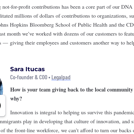
ng not-for-profit contributions has been a core part of our DNA
tated millions of dollars of contributions to organizations, su
hns Hopkins Bloomberg School of Public Health and the CD
last month we’ve worked with dozens of our customers to featur
gs — giving their employees and customers another way to hel
Sara Itucas
Co-founder & COO •
Legalpad
How is your team giving back to the local community
why?
Innovation is integral to helping us survive this pandem
mmigrants play in developing that culture of innovation, and s
f the front-line workforce, we can’t afford to turn our backs 