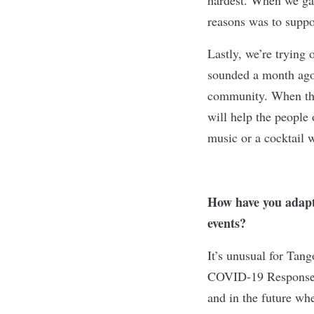
reasons was to suppo
Lastly, we’re trying
sounded a month ago,
community. When the 
will help the people 
music or a cocktail 
How have you adapte
events?
It’s unusual for Tang
COVID-19 Response F
and in the future wh