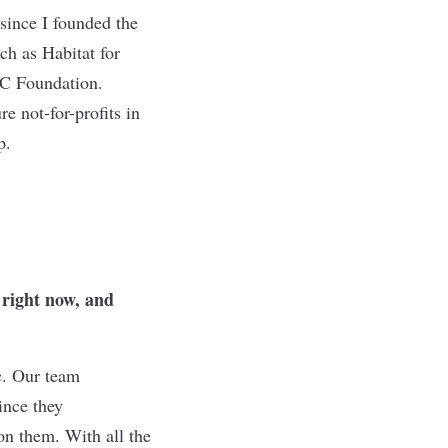
 since I founded the
ch as Habitat for
C Foundation.
e not-for-profits in
p.
 right now, and
ic. Our team
ince they
on them. With all the