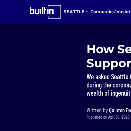
SEATTLE
Companies
Jobs
Art
How Se
Suppor
We asked Seattle 
during the coronav
wealth of ingenuit
Written by
Quinten Do
Published on Apr. 06, 2020