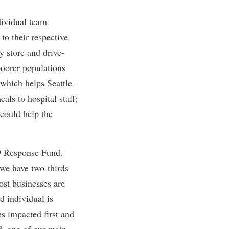
dividual team
o their respective
y store and drive-
poorer populations
 which helps Seattle-
als to hospital staff;
 could help the
9 Response Fund.
 we have two-thirds
ost businesses are
d individual is
s impacted first and
d, one of our main