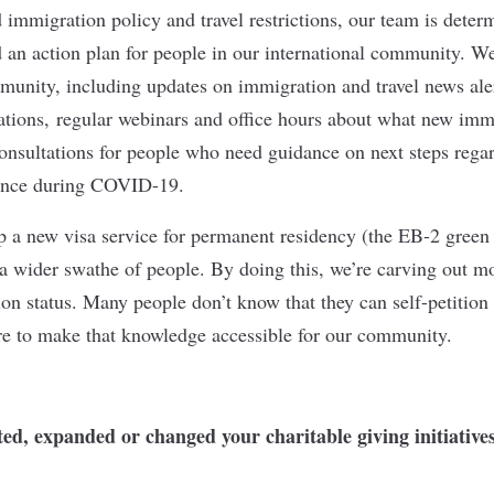
immigration policy and travel restrictions, our team is deter
d an action plan for people in our international community. We
munity, including updates on immigration and travel news ale
cations, regular webinars and office hours about what new imm
nsultations for people who need guidance on next steps regar
ance during COVID-19.
 a new visa service for permanent residency (the EB-2 green 
 a wider swathe of people. By doing this, we’re carving out mo
ion status. Many people don’t know that they can self-petition 
re to make that knowledge accessible for our community.
d, expanded or changed your charitable giving initiatives 