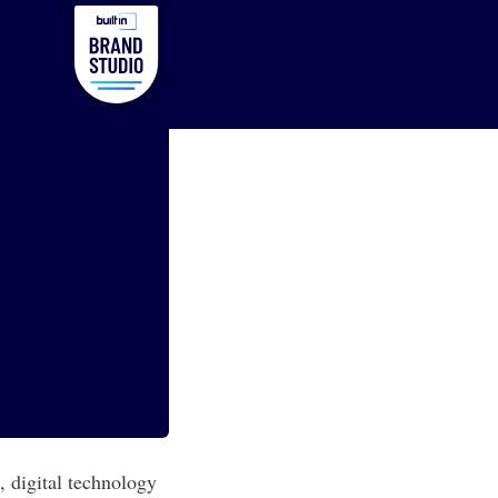
, digital technology