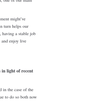
tement might’ve
n turn helps our
 having a stable job
 and enjoy live
in light of recent
d in the case of the
ue to do so both now