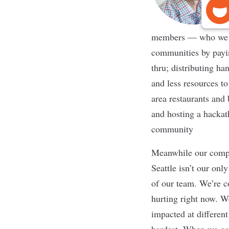
members — who we af
communities by payin
thru; distributing h
and less resources t
area restaurants and 
and hosting a hackat
community
Meanwhile our compa
Seattle isn’t our onl
of our team. We’re c
hurting right now. W
impacted at differen
hardest. When we gav