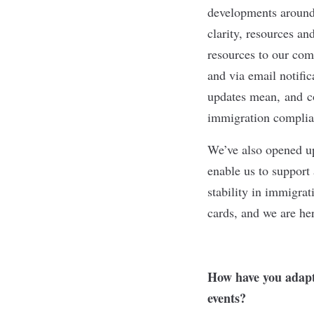
developments around 
clarity, resources an
resources to our com
and via email notifi
updates mean, and co
immigration compli
We’ve also opened up
enable us to support
stability in immigrat
cards, and we are he
How have you adapte
events?