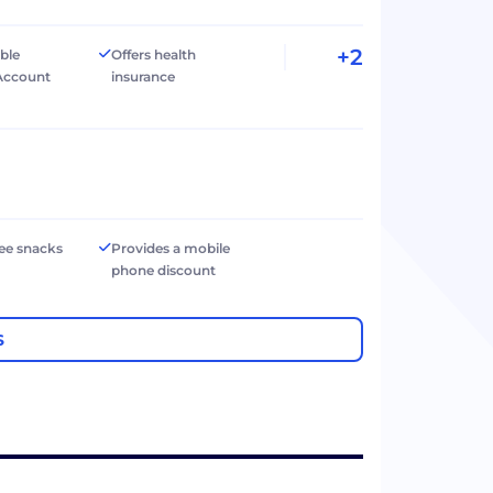
+2
ible
Offers health
Account
insurance
ree snacks
Provides a mobile
phone discount
S