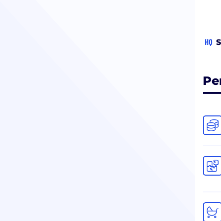
HQ
S
Pe