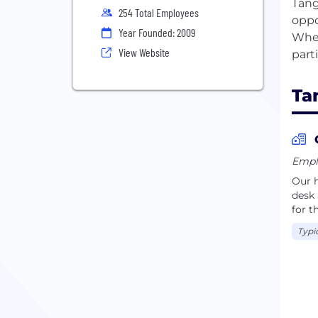
Tang
254 Total Employees
oppo
Year Founded: 2009
Whet
View Website
Ta
Emplo
Our h
desk 
for t
Typi