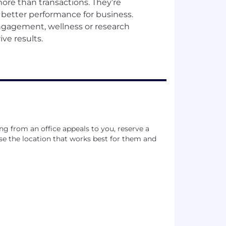
ore than transactions. They’re
d better performance for business.
ngagement, wellness or research
ing from an office appeals to you, reserve a
e the location that works best for them and