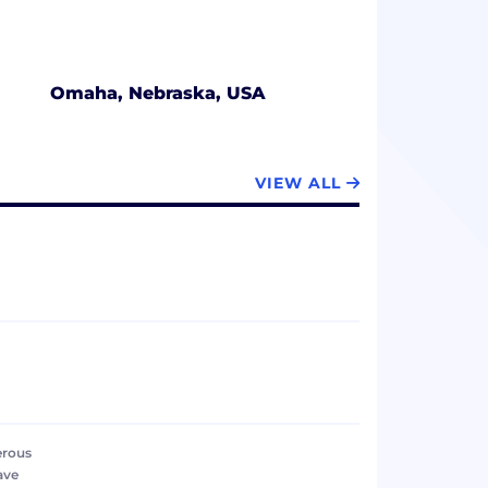
Omaha, Nebraska, USA
VIEW ALL
erous
ave