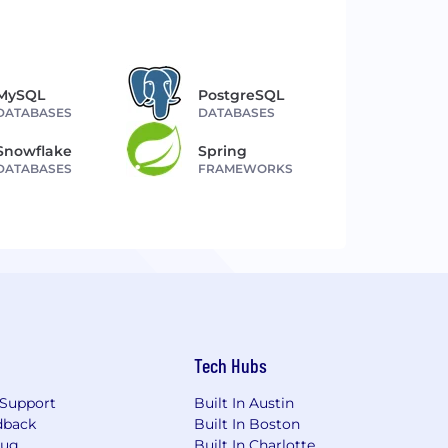
MySQL
PostgreSQL
DATABASES
DATABASES
Snowflake
Spring
DATABASES
FRAMEWORKS
Tech Hubs
Support
Built In Austin
dback
Built In Boston
Bug
Built In Charlotte