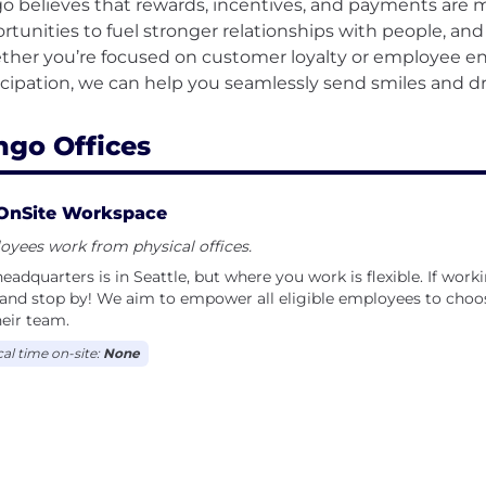
o believes that rewards, incentives, and payments are m
rtunities to fuel stronger relationships with people, an
her you’re focused on customer loyalty or employee e
ngo Offices
OnSite Workspace
yees work from physical offices.
eadquarters is in Seattle, but where you work is flexible. If work
and stop by! We aim to empower all eligible employees to choos
heir team.
cal time on-site:
None