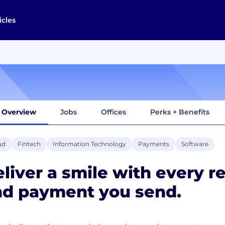
icles
Overview
Jobs
Offices
Perks + Benefits
ud
Fintech
Information Technology
Payments
Software
liver a smile with every r
nd payment you send.