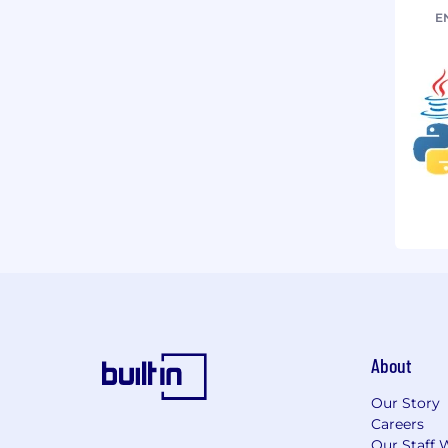
E
About
Our Story
Careers
Our Staff 