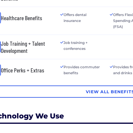
Offers dental
Offers Flex
Healthcare Benefits
insurance
Spending 
(FSA)
Job Training + Talent
Job training +
conferences
Development
Provides commuter
Provides f
Office Perks + Extras
benefits
and drinks
VIEW ALL BENEFIT
chnology We Use