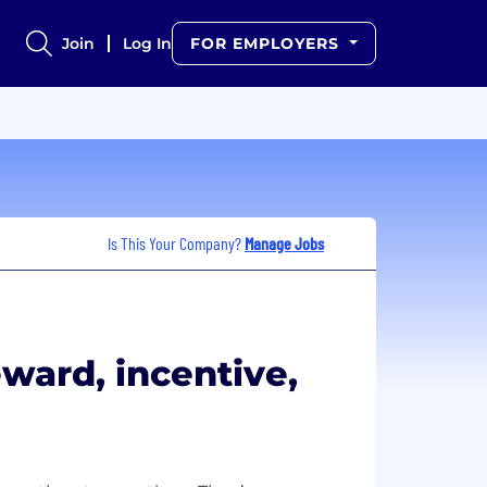
Join
Log In
FOR EMPLOYERS
Is This Your Company?
Manage Jobs
eward, incentive,