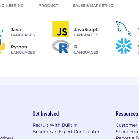
NGINEERING
PRODUCT
SALES & MARKETING
Java
JavaScript
LANGUAGES
LANGUAGES
Python
R
LANGUAGES
LANGUAGES
Get Involved
Resources
Recruit With Built In
Customer 
Become an Expert Contributor
Share Fee
Writers
Report a 