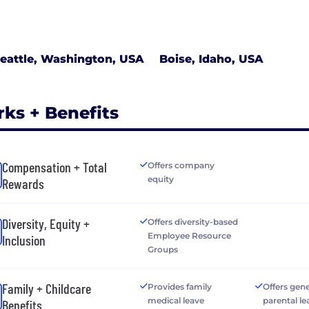
eattle, Washington, USA
Boise, Idaho, USA
rks + Benefits
Compensation + Total
Offers company
equity
Rewards
Diversity, Equity +
Offers diversity-based
Employee Resource
Inclusion
Groups
Family + Childcare
Provides family
Offers gen
medical leave
parental le
Benefits