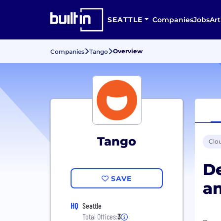
SEATTLE
Companies
Jobs
Art
Overview
Companies
Tango
Tango
Clo
De
SAVE
a
HQ
Seattle
Total Offices:
3