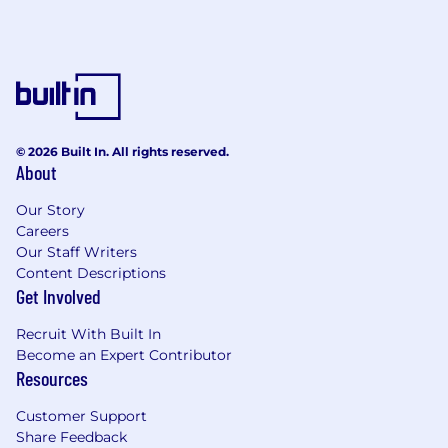
© 2026 Built In. All rights reserved.
About
Our Story
Careers
Our Staff Writers
Content Descriptions
Get Involved
Recruit With Built In
Become an Expert Contributor
Resources
Customer Support
Share Feedback