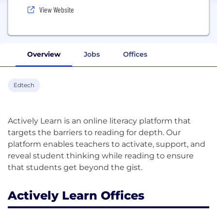
View Website
Overview
Jobs
Offices
Edtech
Actively Learn is an online literacy platform that
targets the barriers to reading for depth. Our
platform enables teachers to activate, support, and
reveal student thinking while reading to ensure
Actively Learn Offices