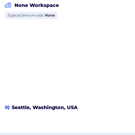
None Workspace
Typical time on-site:
None
HQ
Seattle, Washington, USA