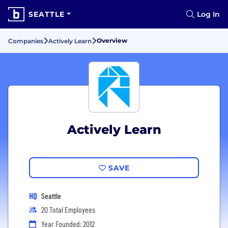
SEATTLE
Log In
Overview
Companies
Actively Learn
Actively Learn
SAVE
HQ
Seattle
20 Total Employees
Year Founded: 2012