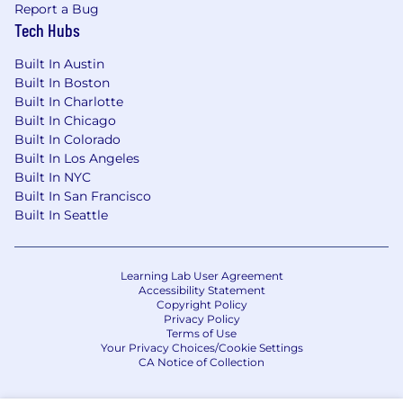
Report a Bug
Tech Hubs
Built In Austin
Built In Boston
Built In Charlotte
Built In Chicago
Built In Colorado
Built In Los Angeles
Built In NYC
Built In San Francisco
Built In Seattle
Learning Lab User Agreement
Accessibility Statement
Copyright Policy
Privacy Policy
Terms of Use
Your Privacy Choices/Cookie Settings
CA Notice of Collection