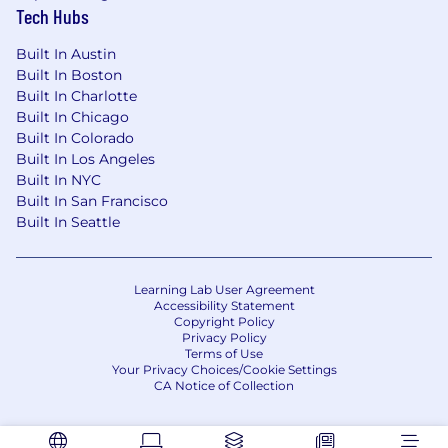
Tech Hubs
Built In Austin
Built In Boston
Built In Charlotte
Built In Chicago
Built In Colorado
Built In Los Angeles
Built In NYC
Built In San Francisco
Built In Seattle
Learning Lab User Agreement
Accessibility Statement
Copyright Policy
Privacy Policy
Terms of Use
Your Privacy Choices/Cookie Settings
CA Notice of Collection