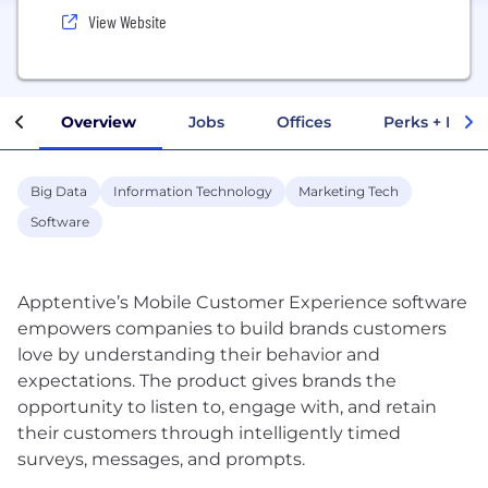
View Website
Overview
Jobs
Offices
Perks + Benef
Big Data
Information Technology
Marketing Tech
Software
Apptentive’s Mobile Customer Experience software
empowers companies to build brands customers
love by understanding their behavior and
expectations. The product gives brands the
opportunity to listen to, engage with, and retain
their customers through intelligently timed