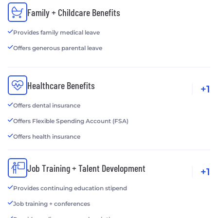
Family + Childcare Benefits
Provides family medical leave
Offers generous parental leave
Healthcare Benefits
+1
Offers dental insurance
Offers Flexible Spending Account (FSA)
Offers health insurance
Job Training + Talent Development
+1
Provides continuing education stipend
Job training + conferences