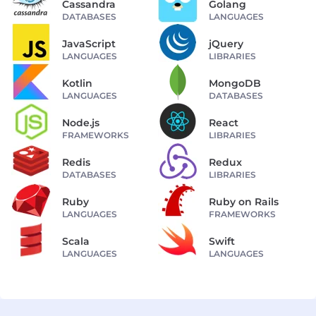
Cassandra
Golang
DATABASES
LANGUAGES
JavaScript
jQuery
LANGUAGES
LIBRARIES
Kotlin
MongoDB
LANGUAGES
DATABASES
Node.js
React
FRAMEWORKS
LIBRARIES
Redis
Redux
DATABASES
LIBRARIES
Ruby
Ruby on Rails
LANGUAGES
FRAMEWORKS
Scala
Swift
LANGUAGES
LANGUAGES