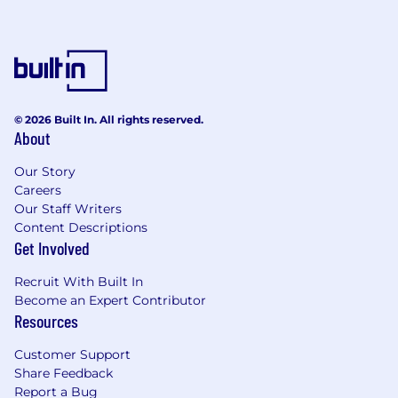
© 2026 Built In. All rights reserved.
About
Our Story
Careers
Our Staff Writers
Content Descriptions
Get Involved
Recruit With Built In
Become an Expert Contributor
Resources
Customer Support
Share Feedback
Report a Bug