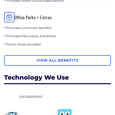
Provides online course subscriptions
Office Perks + Extras
Provides commuter benefits
Provides free snacks and drinks
Some meals provided
VIEW ALL BENEFITS
Technology We Use
ENGINEERING