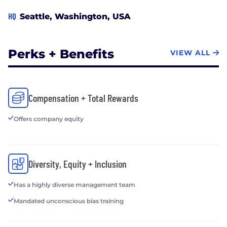
HQ
Seattle, Washington, USA
Perks + Benefits
VIEW ALL
Compensation + Total Rewards
Offers company equity
Diversity, Equity + Inclusion
Has a highly diverse management team
Mandated unconscious bias training