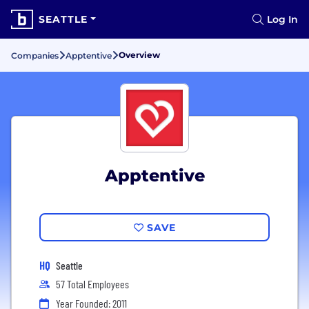
SEATTLE
Log In
Overview
Companies
Apptentive
Apptentive
SAVE
HQ
Seattle
57 Total Employees
Year Founded: 2011