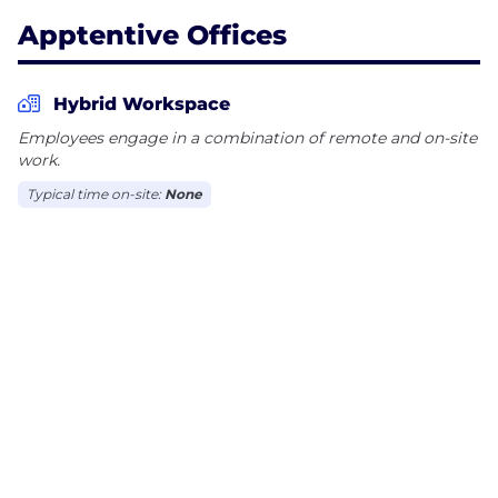
Apptentive Offices
Hybrid Workspace
Employees engage in a combination of remote and on-site
work.
Typical time on-site:
None