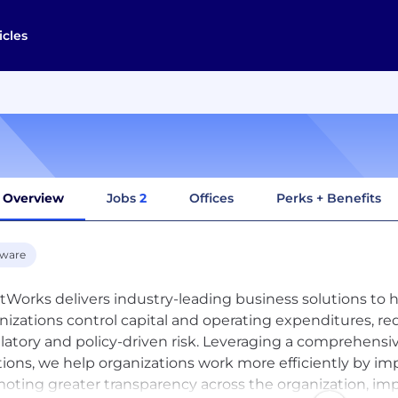
icles
Overview
Jobs
2
Offices
Perks + Benefits
tware
tWorks delivers industry-leading business solutions to h
nizations control capital and operating expenditures, 
latory and policy-driven risk. Leveraging a comprehensiv
tions, we help organizations work more efficiently by im
oting greater transparency across the organization, imp