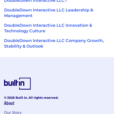
DoubleDown Interactive LLC?
DoubleDown Interactive LLC Leadership &
Management
DoubleDown Interactive LLC Innovation &
Technology Culture
DoubleDown Interactive LLC Company Growth,
Stability & Outlook
© 2026 Built In. All rights reserved.
About
Our Story