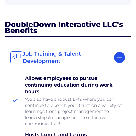
DoubleDown Interactive LLC's
Benefits
Job Training & Talent
Development
Allows employees to pursue
continuing education during work
hours
We also have a robust LMS where you can
continue to quench your thirst on a variety of
learnings from project management to
leadership & management to effective
communication!
Hosts Lunch and Learns