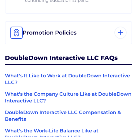
continuing education stipend.
Promotion Policies
DoubleDown Interactive LLC FAQs
What's It Like to Work at DoubleDown Interactive
LLC?
What's the Company Culture Like at DoubleDown
Interactive LLC?
DoubleDown Interactive LLC Compensation &
Benefits
What's the Work-Life Balance Like at