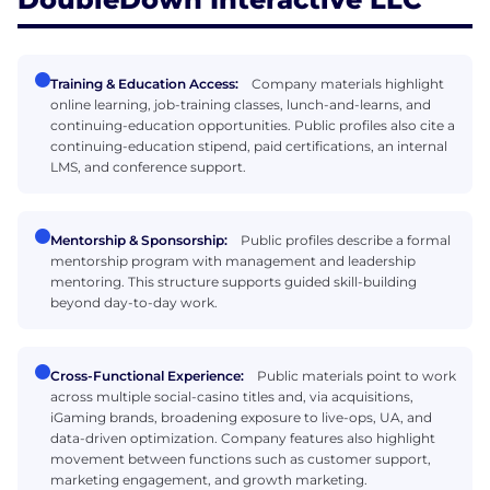
Training & Education Access:
Company materials highlight
online learning, job-training classes, lunch-and-learns, and
continuing-education opportunities. Public profiles also cite a
continuing-education stipend, paid certifications, an internal
LMS, and conference support.
Mentorship & Sponsorship:
Public profiles describe a formal
mentorship program with management and leadership
mentoring. This structure supports guided skill-building
beyond day-to-day work.
Cross-Functional Experience:
Public materials point to work
across multiple social-casino titles and, via acquisitions,
iGaming brands, broadening exposure to live-ops, UA, and
data-driven optimization. Company features also highlight
movement between functions such as customer support,
marketing engagement, and growth marketing.