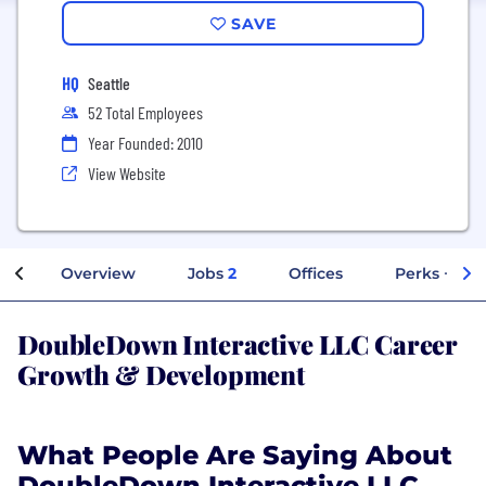
SAVE
HQ
Seattle
52 Total Employees
Year Founded: 2010
View Website
Overview
Jobs
2
Offices
Perks + Ben
DoubleDown Interactive LLC Career
Growth & Development
What People Are Saying About
DoubleDown Interactive LLC