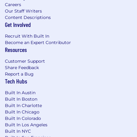
Careers
Our Staff Writers
Content Descriptions
Get Involved
Recruit With Built In
Become an Expert Contributor
Resources
Customer Support
Share Feedback
Report a Bug
Tech Hubs
Built In Austin
Built In Boston
Built In Charlotte
Built In Chicago
Built In Colorado
Built In Los Angeles
Built In NYC