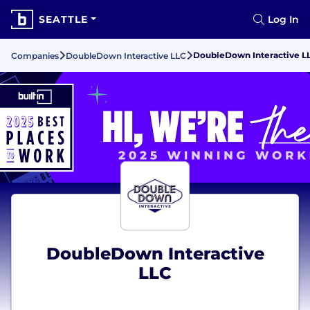
SEATTLE
Log In
DoubleDown Interactive L
Companies
DoubleDown Interactive LLC
DoubleDown Interactive
LLC