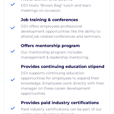
DDI hosts "Brown Bag" lunch and learn
meetings on occasion.
Job training & conferences
DDI offers employees professional
development opportunities like the ability to
attend job related conferences and seminars.
Offers mentorship program
Our mentorship program includes
management & leadership mentoring.
Provides continuing education stipend
DDI supports continuing education
opportunities for employees to expand their
knowledge. Employees work directly with their
manager on these career development
opportunities.
Provides paid industry certifications
Paid industry certifications can be part of our